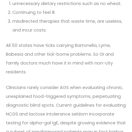
unnecessary dietary restrictions such as no wheat.
Continuing to feel ill.
misdirected therapies that waste time, are useless,
and incur costs.
All 50 states have ticks carrying Bartonella, Lyme,
Babesia and other tick-borne problems. So GI and
family doctors much have it in mind with non-city
residents.
Clinicians rarely consider AGS when evaluating chronic,
unexplained food-triggered symptoms, perpetuating
diagnostic blind spots. Current guidelines for evaluating
NCGS and lactose intolerance seldom incorporate
testing for alpha-gal IgE, despite growing evidence that
a subset of misdiagnosed patients may in fact harbor