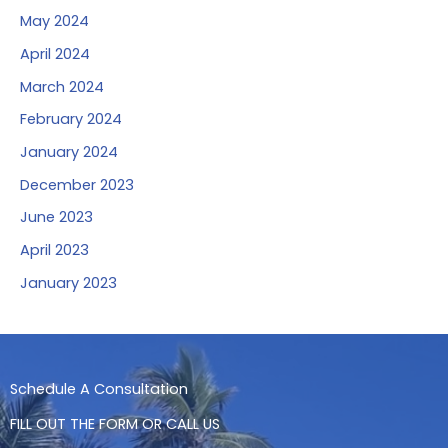
May 2024
April 2024
March 2024
February 2024
January 2024
December 2023
June 2023
April 2023
January 2023
Schedule A Consultation
FILL OUT THE FORM OR CALL US