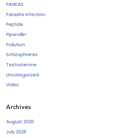
PANDAS
Parasite Infection
Peptide
Pipercillin
Pollution
Schizophrenia
Testosterone
Uncategorized
Video
Archives
August 2026
July 2026