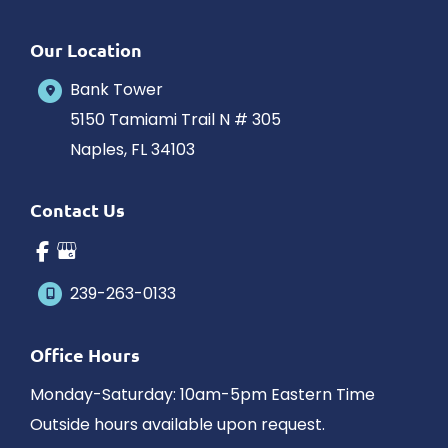
Our Location
Bank Tower
5150 Tamiami Trail N # 305
Naples
,
FL
34103
Contact Us
239-263-0133
Office Hours
Monday-Saturday: 10am-5pm Eastern Time
Outside hours available upon request.