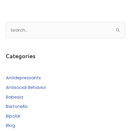
S
e
a
r
Categories
c
h
f
Antidepressants
o
Antisocial Behavior
r
Babesia
:
Bartonella
Bipolar
Blog