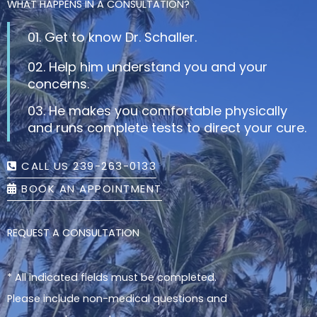
WHAT HAPPENS IN A CONSULTATION?
01. Get to know Dr. Schaller.
02. Help him understand you and your
concerns.
03. He makes you comfortable physically
and runs complete tests to direct your cure.
CALL US 239-263-0133
BOOK AN APPOINTMENT
REQUEST A CONSULTATION
* All indicated fields must be completed.
Please include non-medical questions and