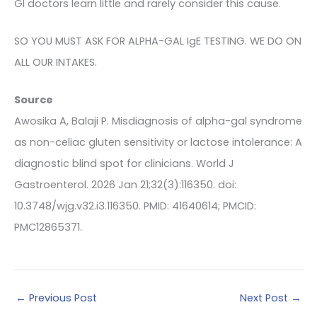
GI doctors learn little and rarely consider this cause.
SO YOU MUST ASK FOR ALPHA-GAL IgE TESTING. WE DO ON
ALL OUR INTAKES.
Source
Awosika A, Balaji P. Misdiagnosis of alpha-gal syndrome
as non-celiac gluten sensitivity or lactose intolerance: A
diagnostic blind spot for clinicians. World J
Gastroenterol. 2026 Jan 21;32(3):116350. doi:
10.3748/wjg.v32.i3.116350. PMID: 41640614; PMCID:
PMC12865371.
←
Previous Post
Next Post
→