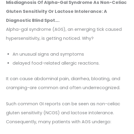
Misdiagnosis Of Alpha-Gal Syndrome As Non-Celiac
Gluten Sensitivity Or Lactose Intolerance: A
Diagnostic Blind Spot….
Alpha-gal syndrome (AGS), an emerging tick caused
hypersensitivity, is getting noticed. Why?
An unusual signs and symptoms
delayed food-related allergic reactions.
It can cause abdominal pain, diarrhea, bloating, and
cramping-are common and often underrecognized.
Such common GI reports can be seen as non-celiac
gluten sensitivity (NCGS) and lactose intolerance.
Consequently, many patients with AGS undergo: