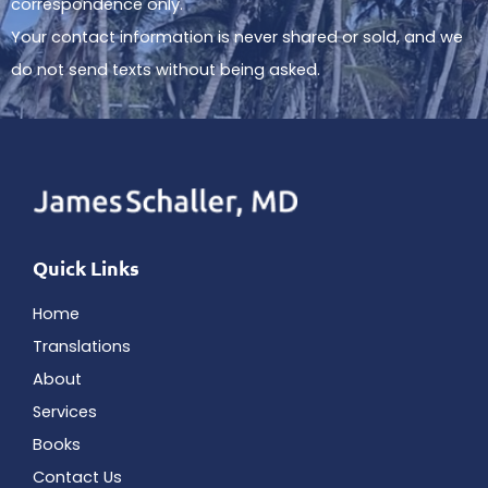
correspondence only.
Your contact information is never shared or sold, and we
do not send texts without being asked.
Quick Links
Home
Translations
About
Services
Books
Contact Us