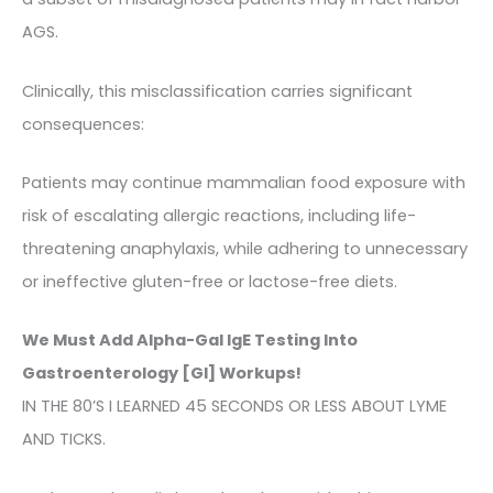
AGS.
Clinically, this misclassification carries significant
consequences:
Patients may continue mammalian food exposure with
risk of escalating allergic reactions, including life-
threatening anaphylaxis, while adhering to unnecessary
or ineffective gluten-free or lactose-free diets.
We Must Add Alpha-Gal IgE Testing Into
Gastroenterology [GI] Workups!
IN THE 80’S I LEARNED 45 SECONDS OR LESS ABOUT LYME
AND TICKS.