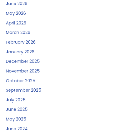
June 2026
May 2026
April 2026
March 2026
February 2026
January 2026
December 2025
November 2025
October 2025
September 2025
July 2025
June 2025
May 2025
June 2024