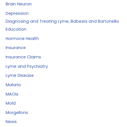
Brain Neuron
Depression
Diagnosing and Treating Lyme, Babesia and Bartonella
Education
Hormone Health
Insurance
Insurance Claims
Lyme and Psychiatry
Lyme Disease
Malaria
MAOIs
Mold
Morgellons
News