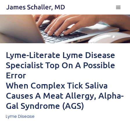
Skip
to
content
Lyme-Literate Lyme Disease
Specialist Top On A Possible
Error
When Complex Tick Saliva
Causes A Meat Allergy, Alpha-
Gal Syndrome (AGS)
Lyme Disease