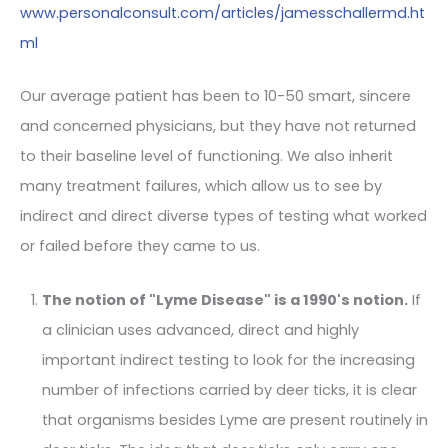
www.personalconsult.com/articles/jamesschallermd.ht
ml
Our average patient has been to 10-50 smart, sincere
and concerned physicians, but they have not returned
to their baseline level of functioning. We also inherit
many treatment failures, which allow us to see by
indirect and direct diverse types of testing what worked
or failed before they came to us.
The notion of "Lyme Disease" is a 1990's notion.
If
a clinician uses advanced, direct and highly
important indirect testing to look for the increasing
number of infections carried by deer ticks, it is clear
that organisms besides Lyme are present routinely in