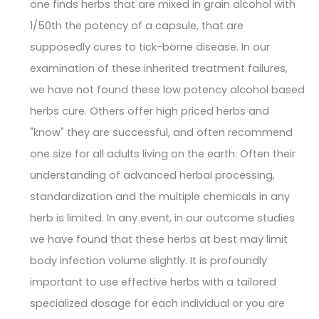
one finds herbs that are mixed in grain alcohol with
1/50th the potency of a capsule, that are
supposedly cures to tick-borne disease. In our
examination of these inherited treatment failures,
we have not found these low potency alcohol based
herbs cure. Others offer high priced herbs and
"know" they are successful, and often recommend
one size for all adults living on the earth. Often their
understanding of advanced herbal processing,
standardization and the multiple chemicals in any
herb is limited. In any event, in our outcome studies
we have found that these herbs at best may limit
body infection volume slightly. It is profoundly
important to use effective herbs with a tailored
specialized dosage for each individual or you are