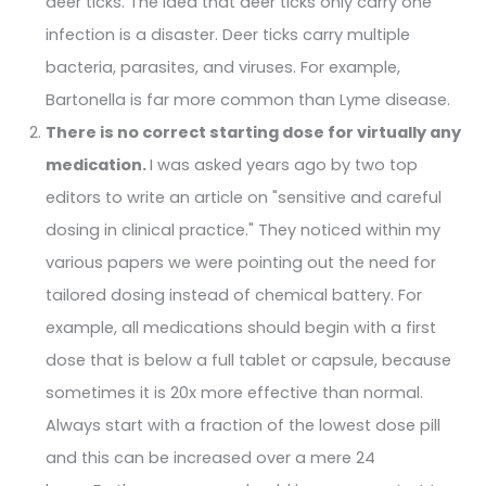
deer ticks. The idea that deer ticks only carry one
infection is a disaster. Deer ticks carry multiple
bacteria, parasites, and viruses. For example,
Bartonella is far more common than Lyme disease.
There is no correct starting dose for virtually any
medication.
I was asked years ago by two top
editors to write an article on "sensitive and careful
dosing in clinical practice." They noticed within my
various papers we were pointing out the need for
tailored dosing instead of chemical battery. For
example, all medications should begin with a first
dose that is below a full tablet or capsule, because
sometimes it is 20x more effective than normal.
Always start with a fraction of the lowest dose pill
and this can be increased over a mere 24