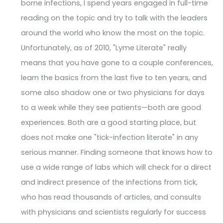
borne infections, I spend years engaged in full-time
reading on the topic and try to talk with the leaders
around the world who know the most on the topic.
Unfortunately, as of 2010, "Lyme Literate" really
means that you have gone to a couple conferences,
learn the basics from the last five to ten years, and
some also shadow one or two physicians for days
to a week while they see patients—both are good
experiences. Both are a good starting place, but
does not make one "tick-infection literate" in any
serious manner. Finding someone that knows how to
use a wide range of labs which will check for a direct
and indirect presence of the infections from tick,
who has read thousands of articles, and consults
with physicians and scientists regularly for success