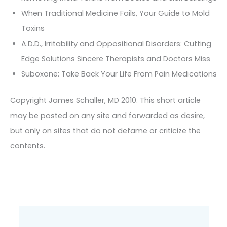
When Traditional Medicine Fails, Your Guide to Mold
Toxins
A.D.D., Irritability and Oppositional Disorders: Cutting
Edge Solutions Sincere Therapists and Doctors Miss
Suboxone: Take Back Your Life From Pain Medications
Copyright James Schaller, MD 2010. This short article
may be posted on any site and forwarded as desire,
but only on sites that do not defame or criticize the
contents.