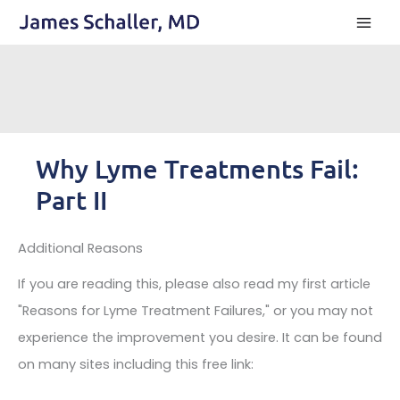
Skip
to
content
Why Lyme Treatments Fail:
Part II
Additional Reasons
If you are reading this, please also read my first article
"Reasons for Lyme Treatment Failures," or you may not
experience the improvement you desire. It can be found
on many sites including this free link: