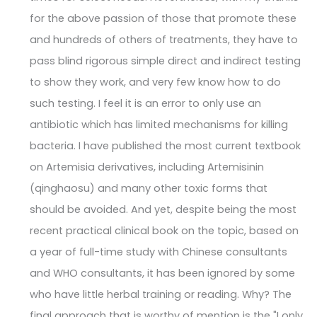
for the above passion of those that promote these
and hundreds of others of treatments, they have to
pass blind rigorous simple direct and indirect testing
to show they work, and very few know how to do
such testing. I feel it is an error to only use an
antibiotic which has limited mechanisms for killing
bacteria. I have published the most current textbook
on Artemisia derivatives, including Artemisinin
(qinghaosu) and many other toxic forms that
should be avoided. And yet, despite being the most
recent practical clinical book on the topic, based on
a year of full-time study with Chinese consultants
and WHO consultants, it has been ignored by some
who have little herbal training or reading. Why? The
final approach that is worthy of mention is the "I only