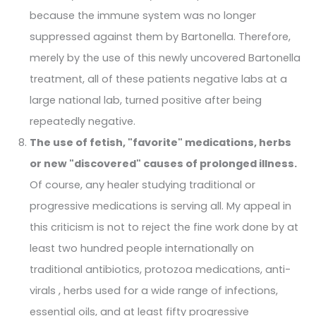
because the immune system was no longer
suppressed against them by Bartonella. Therefore,
merely by the use of this newly uncovered Bartonella
treatment, all of these patients negative labs at a
large national lab, turned positive after being
repeatedly negative.
The use of fetish, "favorite" medications, herbs
or new "discovered" causes of prolonged illness.
Of course, any healer studying traditional or
progressive medications is serving all. My appeal in
this criticism is not to reject the fine work done by at
least two hundred people internationally on
traditional antibiotics, protozoa medications, anti-
virals , herbs used for a wide range of infections,
essential oils, and at least fifty progressive