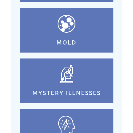
MOLD
MYSTERY ILLNESSES