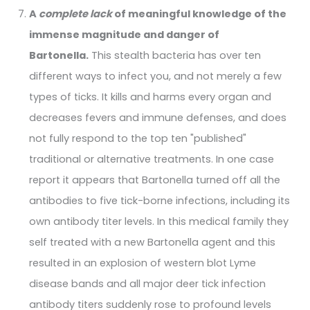
A
complete lack
of meaningful knowledge of the
immense magnitude and danger of
Bartonella.
This stealth bacteria has over ten
different ways to infect you, and not merely a few
types of ticks. It kills and harms every organ and
decreases fevers and immune defenses, and does
not fully respond to the top ten "published"
traditional or alternative treatments. In one case
report it appears that Bartonella turned off all the
antibodies to five tick-borne infections, including its
own antibody titer levels. In this medical family they
self treated with a new Bartonella agent and this
resulted in an explosion of western blot Lyme
disease bands and all major deer tick infection
antibody titers suddenly rose to profound levels