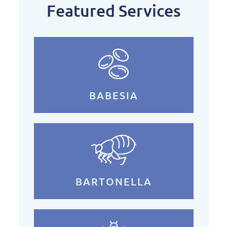
Featured Services
BABESIA
BARTONELLA