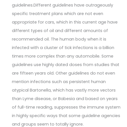
guidelines.Different guidelines have outrageously
specific treatment plans which are not even
appropriate for cars, which in this current age have
different types of oil and different amounts of
recommended oil. The human body when it is
infected with a cluster of tick infections is a billion
times more complex than any automobile. Some
guidelines use highly dated doses from studies that
are fifteen years old. Other guidelines do not even
mention infections such as persistent human
atypical Bartonella, which has vastly more vectors
than Lyme disease, or Babesia and based on years
of full-time reading, suppresses the immune system
in highly specific ways that some guideline agencies
and groups seem to totally ignore.