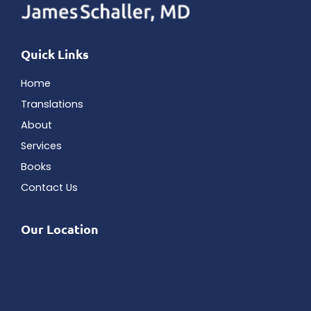
Quick Links
Home
Translations
About
Services
Books
Contact Us
Our Location
Bank Tower
5150 Tamiami Trail N # 305
Naples
,
FL
34103