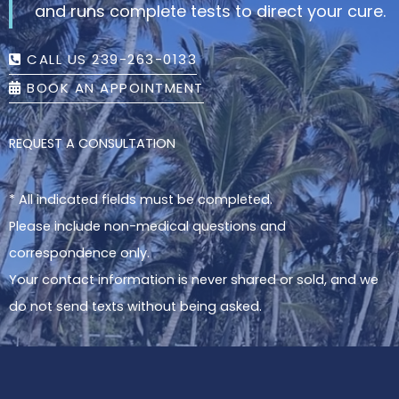
and runs complete tests to direct your cure.
CALL US 239-263-0133
BOOK AN APPOINTMENT
REQUEST A CONSULTATION
* All indicated fields must be completed.
Please include non-medical questions and
correspondence only.
Your contact information is never shared or sold, and we
do not send texts without being asked.