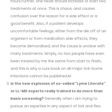
hours.Further, one never should increase or start two
treatments at once. This is chaos, and causes
confusion over the reason for a side effect or a
good benefit. Also, if a patient develops
uncomfortable feelings, either from the die off of an
organism or from medication side effects, they
become demoralized, and the cause is unclear with
many treatments. Simply, no two people have even
been treated by me the same from start to finish,
and this is why a cure book on all major tick-borne
infections cannot be published.M
Is the new explosion of so-called "Lyme Literate"
or LL-MD experts really trained to do more than
basic screening?
Generally when I am trying to
pursue an expertise in any aspect of tick and flea