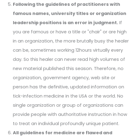
Following the guidelines of practitioners with
famous names, university titles or organization
leadership positions is an error in judgment.
If
you are famous or have a title or "chair" or are high
in an organization, the more brutally busy the healer
can be, sometimes working 12hours virtually every
day. So this healer can never read high volumes of
new material published this season. Therefore, no
organization, government agency, web site or
person has the definitive, updated information on
tick-infection medicine in the USA or the world. No
single organization or group of organizations can
provide people with authoritative instruction in how
to treat an individual profoundly unique patient.
All guidelines for medicine are flawed and