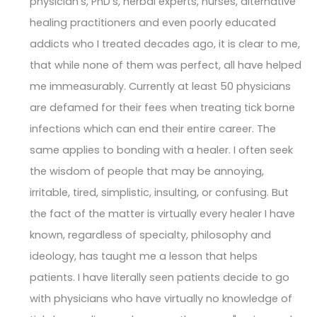
physician's, PhD's, herbal experts, nurses, alternative
healing practitioners and even poorly educated
addicts who I treated decades ago, it is clear to me,
that while none of them was perfect, all have helped
me immeasurably. Currently at least 50 physicians
are defamed for their fees when treating tick borne
infections which can end their entire career. The
same applies to bonding with a healer. I often seek
the wisdom of people that may be annoying,
irritable, tired, simplistic, insulting, or confusing. But
the fact of the matter is virtually every healer I have
known, regardless of specialty, philosophy and
ideology, has taught me a lesson that helps
patients. I have literally seen patients decide to go
with physicians who have virtually no knowledge of