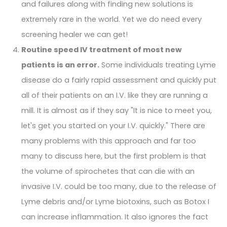
and failures along with finding new solutions is
extremely rare in the world. Yet we do need every
screening healer we can get!
Routine speed IV treatment of most new
patients is an error.
Some individuals treating Lyme
disease do a fairly rapid assessment and quickly put
all of their patients on an I.V. like they are running a
mill. It is almost as if they say "It is nice to meet you,
let's get you started on your I.V. quickly." There are
many problems with this approach and far too
many to discuss here, but the first problem is that
the volume of spirochetes that can die with an
invasive I.V. could be too many, due to the release of
Lyme debris and/or Lyme biotoxins, such as Botox I
can increase inflammation. It also ignores the fact