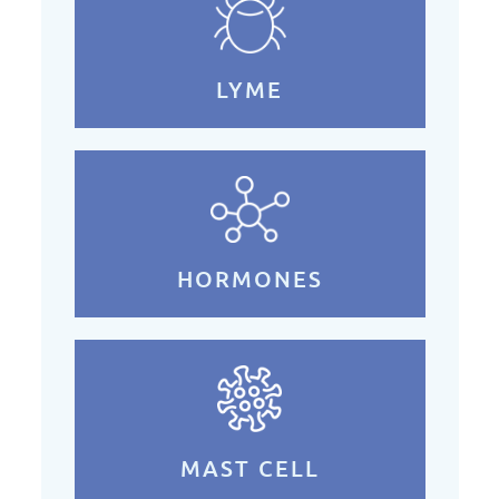
LYME
HORMONES
MAST CELL