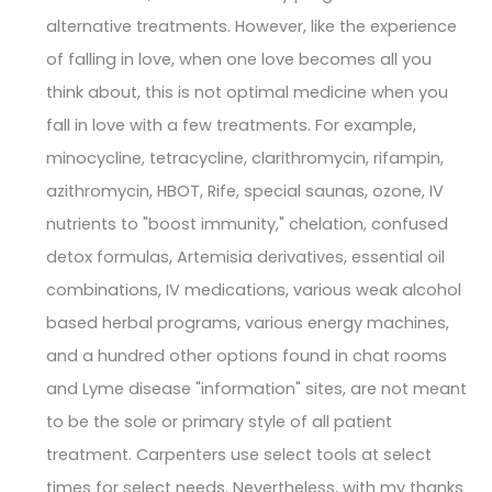
alternative treatments. However, like the experience
of falling in love, when one love becomes all you
think about, this is not optimal medicine when you
fall in love with a few treatments. For example,
minocycline, tetracycline, clarithromycin, rifampin,
azithromycin, HBOT, Rife, special saunas, ozone, IV
nutrients to "boost immunity," chelation, confused
detox formulas, Artemisia derivatives, essential oil
combinations, IV medications, various weak alcohol
based herbal programs, various energy machines,
and a hundred other options found in chat rooms
and Lyme disease "information" sites, are not meant
to be the sole or primary style of all patient
treatment. Carpenters use select tools at select
times for select needs. Nevertheless, with my thanks