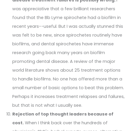
was appreciative that a few brilliant researchers
found that the Bb Lyme spirochete had a biofilm in
recent years--useful. But I was actually stunned this
was felt to be new, since spirochetes routinely have
biofilms, and dental spirochetes have immense
research going back many years on biofilm
promoting dental disease. A review of the major
world literature shows about 25 treatment options
to handle biofilms. No one has offered more than a
small number of basic options to beat this problem.
Perhaps it increases treatment relapses and failures,
but that is not what I usually see.
Rejection of top thought leaders because of
cost.
When I think back over the hundreds of