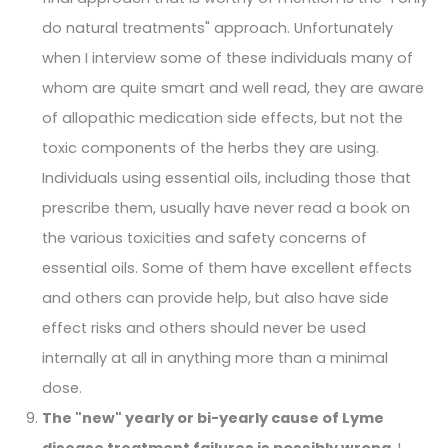
do natural treatments" approach. Unfortunately
when I interview some of these individuals many of
whom are quite smart and well read, they are aware
of allopathic medication side effects, but not the
toxic components of the herbs they are using.
Individuals using essential oils, including those that
prescribe them, usually have never read a book on
the various toxicities and safety concerns of
essential oils. Some of them have excellent effects
and others can provide help, but also have side
effect risks and others should never be used
internally at all in anything more than a minimal
dose.
The "new" yearly or bi-yearly cause of Lyme
disease treatment failures is possibly wrong.
I