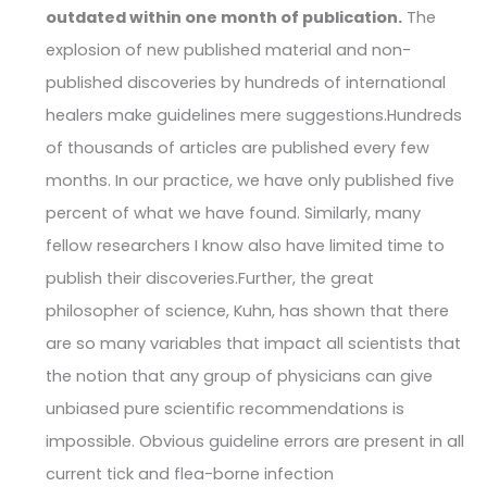
outdated within one month of publication.
The
explosion of new published material and non-
published discoveries by hundreds of international
healers make guidelines mere suggestions.Hundreds
of thousands of articles are published every few
months. In our practice, we have only published five
percent of what we have found. Similarly, many
fellow researchers I know also have limited time to
publish their discoveries.Further, the great
philosopher of science, Kuhn, has shown that there
are so many variables that impact all scientists that
the notion that any group of physicians can give
unbiased pure scientific recommendations is
impossible. Obvious guideline errors are present in all
current tick and flea-borne infection