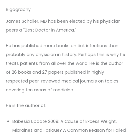
Bigography
James Schaller, MD has been elected by his physician
peers a "Best Doctor in America."
He has published more books on tick infections than
probably any physician in history. Perhaps this is why he
treats patients from all over the world. He is the author
of 26 books and 27 papers published in highly
respected peer-reviewed medical journals on topics
covering ten areas of medicine.
He is the author of:
Babesia Update 2009: A Cause of Excess Weight,
Migraines and Fatigue? A Common Reason for Failed