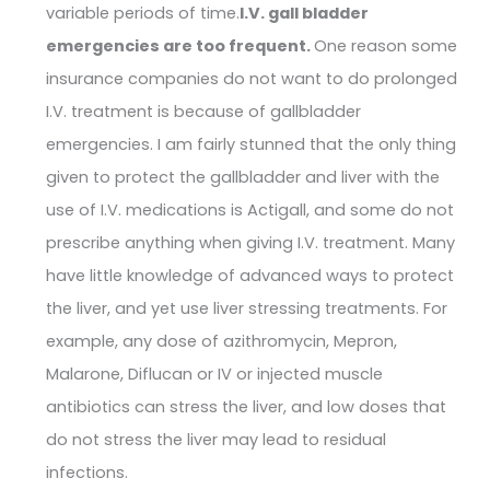
variable periods of time.
I.V. gall bladder
emergencies are too frequent.
One reason some
insurance companies do not want to do prolonged
I.V. treatment is because of gallbladder
emergencies. I am fairly stunned that the only thing
given to protect the gallbladder and liver with the
use of I.V. medications is Actigall, and some do not
prescribe anything when giving I.V. treatment. Many
have little knowledge of advanced ways to protect
the liver, and yet use liver stressing treatments. For
example, any dose of azithromycin, Mepron,
Malarone, Diflucan or IV or injected muscle
antibiotics can stress the liver, and low doses that
do not stress the liver may lead to residual
infections.