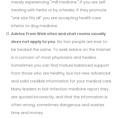
merely experiencing "mill medicine." If you are self
treating with herbs or by a healer, if they promote
"one size fits all" you are accepting health care
inferior to dog medicine.
Advice from Web sites and chat rooms usually
does not apply to you.
No two people are ever to
be treated the same. To seek advice on the Internet
is a concern of most physicians and healers.
Sometimes you can find mature balanced support
from those who are healthy, but not new advanced
and solid credible information for your medical care.
Many leaders in tick-infection medicine report they
are quoted incorrectly, and that the information is
often wrong, sometimes dangerous and wastes
time and money.