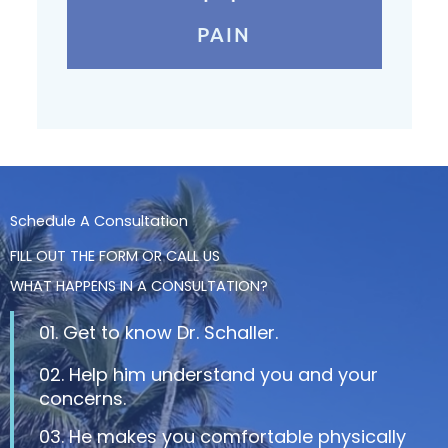
PAIN
Schedule A Consultation
FILL OUT THE FORM OR CALL US
WHAT HAPPENS IN A CONSULTATION?
01. Get to know Dr. Schaller.
02. Help him understand you and your
concerns.
03. He makes you comfortable physically