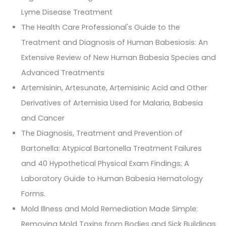
Lyme Disease Treatment
The Health Care Professional's Guide to the
Treatment and Diagnosis of Human Babesiosis: An
Extensive Review of New Human Babesia Species and
Advanced Treatments
Artemisinin, Artesunate, Artemisinic Acid and Other
Derivatives of Artemisia Used for Malaria, Babesia
and Cancer
The Diagnosis, Treatment and Prevention of
Bartonella: Atypical Bartonella Treatment Failures
and 40 Hypothetical Physical Exam Findings; A
Laboratory Guide to Human Babesia Hematology
Forms.
Mold Illness and Mold Remediation Made Simple:
Removing Mold Toxins from Bodies and Sick Buildings