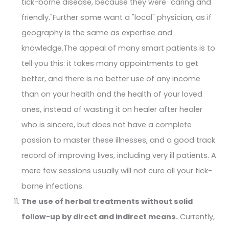
tick-borne disease, because they were "caring and
friendly."Further some want a "local" physician, as if
geography is the same as expertise and
knowledge.The appeal of many smart patients is to
tell you this: it takes many appointments to get
better, and there is no better use of any income
than on your health and the health of your loved
ones, instead of wasting it on healer after healer
who is sincere, but does not have a complete
passion to master these illnesses, and a good track
record of improving lives, including very ill patients. A
mere few sessions usually will not cure all your tick-
borne infections.
The use of herbal treatments without solid
follow-up by direct and indirect means.
Currently,