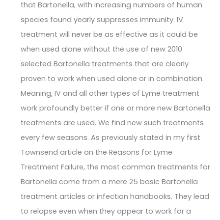
that Bartonella, with increasing numbers of human
species found yearly suppresses immunity. IV
treatment will never be as effective as it could be
when used alone without the use of new 2010
selected Bartonella treatments that are clearly
proven to work when used alone or in combination.
Meaning, IV and all other types of Lyme treatment
work profoundly better if one or more new Bartonella
treatments are used. We find new such treatments
every few seasons. As previously stated in my first
Townsend article on the Reasons for Lyme
Treatment Failure, the most common treatments for
Bartonella come from a mere 25 basic Bartonella
treatment articles or infection handbooks. They lead
to relapse even when they appear to work for a