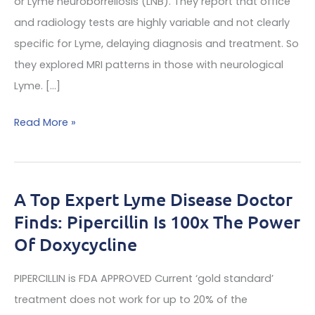
or Lyme neuroborreliosis (LNB). They report that office
and radiology tests are highly variable and not clearly
specific for Lyme, delaying diagnosis and treatment. So
they explored MRI patterns in those with neurological
Lyme. […]
Top
Read More »
expert
specialist
doctors
A Top Expert Lyme Disease Doctor
offer
Finds: Pipercillin Is 100x The Power
a
Of Doxycycline
look
at
PIPERCILLIN is FDA APPROVED Current ‘gold standard’
lyme
treatment does not work for up to 20% of the
diseases