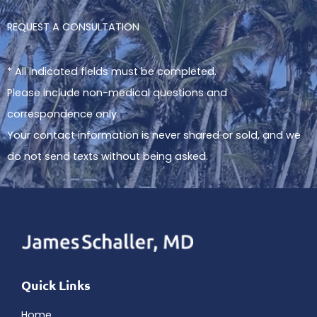
REQUEST A CONSULTATION
* All indicated fields must be completed.
Please include non-medical questions and
correspondence only.
Your contact information is never shared or sold, and we
do not send texts without being asked.
Quick Links
Home