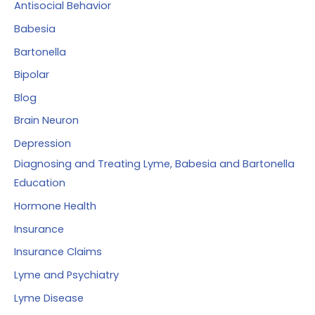
of
Antisocial Behavior
r
babesia
Babesia
:
by
Bartonella
prescribing
Bipolar
artemisinin
Blog
Brain Neuron
Depression
Diagnosing and Treating Lyme, Babesia and Bartonella
Education
Hormone Health
Insurance
Insurance Claims
Lyme and Psychiatry
Lyme Disease