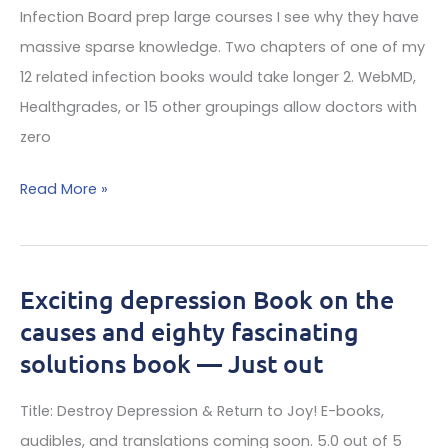
Doctors
Infection Board prep large courses I see why they have
And
massive sparse knowledge. Two chapters of one of my
LL
12 related infection books would take longer 2. WebMD,
MDs
Healthgrades, or 15 other groupings allow doctors with
Fail?
zero
The
Read More »
Scam
Of
Lyme
Exciting depression Book on the
Experts
causes and eighty fascinating
On
solutions book — Just out
The
Web
Title: Destroy Depression & Return to Joy! E-books,
audibles, and translations coming soon. 5.0 out of 5