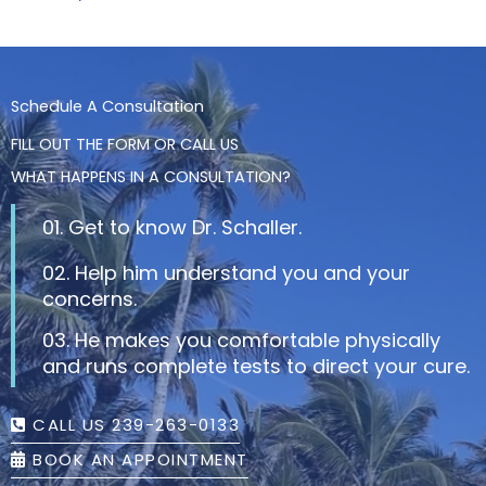
Schedule A Consultation
FILL OUT THE FORM OR CALL US
WHAT HAPPENS IN A CONSULTATION?
01. Get to know Dr. Schaller.
02. Help him understand you and your
concerns.
03. He makes you comfortable physically
and runs complete tests to direct your cure.
CALL US 239-263-0133
BOOK AN APPOINTMENT