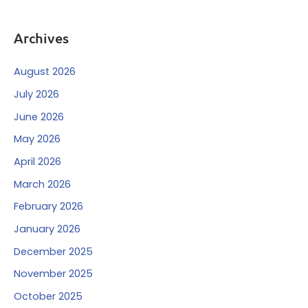
Archives
August 2026
July 2026
June 2026
May 2026
April 2026
March 2026
February 2026
January 2026
December 2025
November 2025
October 2025