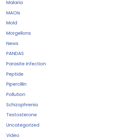
Malaria
MAOIs
Mold
Morgellons
News
PANDAS
Parasite Infection
Peptide
Pipercillin
Pollution
Schizophrenia
Testosterone
Uncategorized
Video