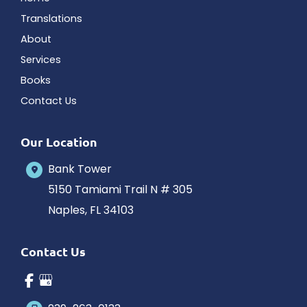
Translations
About
Services
Books
Contact Us
Our Location
Bank Tower
5150 Tamiami Trail N # 305
Naples
,
FL
34103
Contact Us