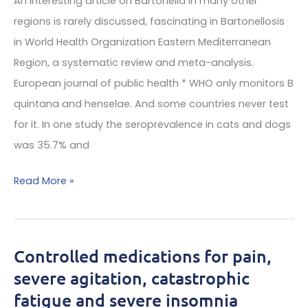
An interesting article on Bartonella in many other
solutions
regions is rarely discussed, fascinating in Bartonellosis
book
in World Health Organization Eastern Mediterranean
—
Region, a systematic review and meta-analysis.
Just
European journal of public health * WHO only monitors B
out
quintana and henselae. And some countries never test
for it. In one study the seroprevalence in cats and dogs
was 35.7% and
Cat
Read More »
owners
have
high
Controlled medications for pain,
risk
severe agitation, catastrophic
for
fatigue and severe insomnia
bartonella