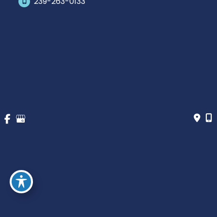
239-263-0133
Office Hours
Monday-Saturday: 10am-5pm Eastern Time
Outside hours available upon request.
© Copyright 2026 James Schaller MD, MAR | Design and 
Development by 
MyAdvice
Accessibility
 | 
 Privacy Policy 
 | 
 Terms of Use 
 | 
 Sitemap