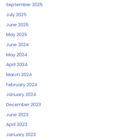
September 2025
July 2025
June 2025
May 2025
June 2024
May 2024
April 2024
March 2024
February 2024
January 2024
December 2023
June 2023
April 2023
January 2023