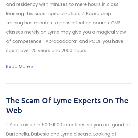
Is
and residency with minutes to mere hours in class
100x
learning this super specialization. 2. Board prep
The
training has minutes to pass infection boards. CME
Power
classes merely on Lyme may give you a magical view
Of
of competence. “Abracadabra” and POOF you have
Doxycycline
spent over 20 years and 2000 hours
Why
Read More »
Do
Many
Lyme
The Scam Of Lyme Experts On The
Treatments
Web
By
Infectious
1. You trained in 500-1000 infections so you are good at
Disease
Bartonella, Babesia and Lyme disease. Looking at