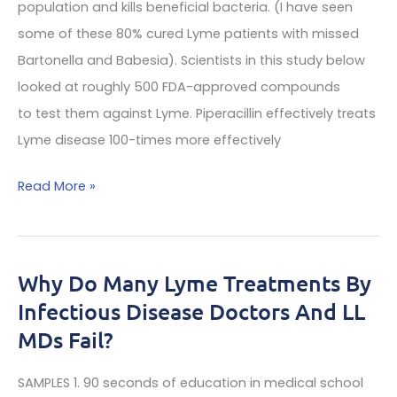
population and kills beneficial bacteria. (I have seen
sample
some of these 80% cured Lyme patients with missed
affects
Bartonella and Babesia). Scientists in this study below
on
looked at roughly 500 FDA-approved compounds
MRIs
to test them against Lyme. Piperacillin effectively treats
Lyme disease 100-times more effectively
A
Read More »
Top
Expert
Lyme
Why Do Many Lyme Treatments By
Disease
Infectious Disease Doctors And LL
Doctor
MDs Fail?
Finds:
Pipercillin
SAMPLES 1. 90 seconds of education in medical school