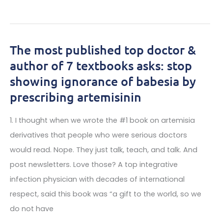
Fascinating
ticks
Insights
with
lyme
The most published top doctor &
disease
author of 7 textbooks asks: stop
in
showing ignorance of babesia by
your
prescribing artemisinin
living
area:
1. I thought when we wrote the #1 book on artemisia
derivatives that people who were serious doctors
would read. Nope. They just talk, teach, and talk. And
post newsletters. Love those? A top integrative
infection physician with decades of international
respect, said this book was “a gift to the world, so we
do not have