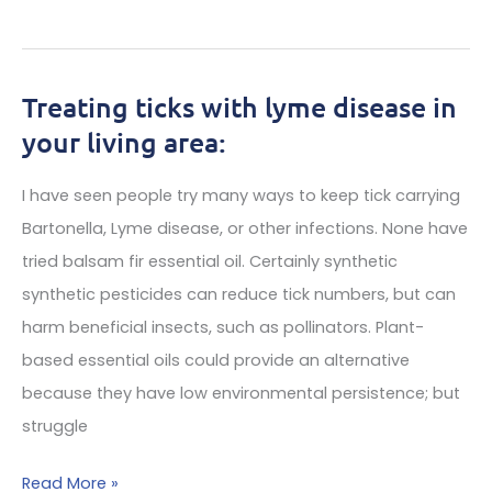
of
Lyme
treating
Alliance’s
lyme
Support
Treating ticks with lyme disease in
disease,
Yields
your living area:
babesia
New
&
Findings
I have seen people try many ways to keep tick carrying
bartonella
in
Bartonella, Lyme disease, or other infections. None have
Lyme
tried balsam fir essential oil. Certainly synthetic
Disease
synthetic pesticides can reduce tick numbers, but can
The
harm beneficial insects, such as pollinators. Plant-
Lyme
based essential oils could provide an alternative
Biobank
because they have low environmental persistence; but
Offers
struggle
Lyme
Disease
Treating
Read More »