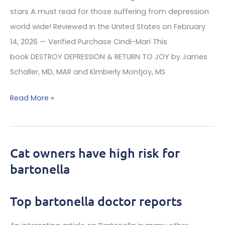
stars A must read for those suffering from depression
world wide! Reviewed in the United States on February
14, 2026 — Verified Purchase Cindi-Mari This
book DESTROY DEPRESSION & RETURN TO JOY by James
Schaller, MD, MAR and Kimberly Montjoy, MS
Exciting
Read More »
depression
Book
on
Cat owners have high risk for
the
bartonella
causes
and
Top bartonella doctor reports
eighty
fascinating