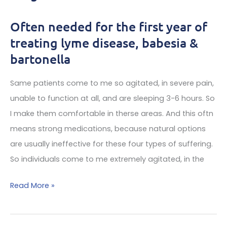
Often needed for the first year of
Top
treating lyme disease, babesia &
bartonella
bartonella
doctor
reports
Same patients come to me so agitated, in severe pain,
unable to function at all, and are sleeping 3-6 hours. So
I make them comfortable in therse areas. And this oftn
means strong medications, because natural options
are usually ineffective for these four types of suffering.
So individuals come to me extremely agitated, in the
Controlled
Read More »
medications
for