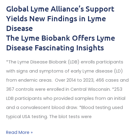
pain,
Global Lyme Alliance’s Support
severe
Yields New Findings in Lyme
agitation,
Disease
catastrophic
The Lyme Biobank Offers Lyme
fatigue
Disease Fascinating Insights
and
severe
*The Lyme Disease Biobank (LDB) enrolls participants
insomnia
with signs and symptoms of early Lyme disease (LD)
from endemic areas. Over 2014 to 2023, 466 cases and
Often
367 controls were enrolled in Central Wisconsin. *253
needed
LDB participants who provided samples from an initial
for
and a convalescent blood draw. *Blood testing used
the
typical USA testing. The blot tests were
first
year
Global
Read More »