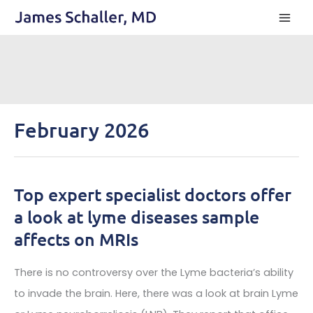
Skip
to
content
February 2026
Top expert specialist doctors offer
a look at lyme diseases sample
affects on MRIs
There is no controversy over the Lyme bacteria’s ability
to invade the brain. Here, there was a look at brain Lyme