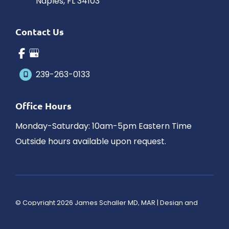
Naples
,
FL
34103
Contact Us
239-263-0133
Office Hours
Monday-Saturday: 10am-5pm Eastern Time
Outside hours available upon request.
© Copyright 2026 James Schaller MD, MAR | Design and 
Development by 
MyAdvice