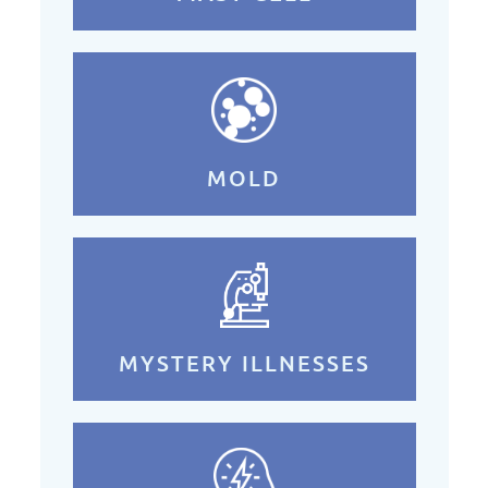
MOLD
MYSTERY ILLNESSES