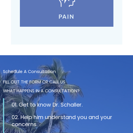
PAIN
Schedule A Consultation
FILL OUT THE FORM OR CALL US
WHAT HAPPENS IN A CONSULTATION?
01. Get to know Dr. Schaller.
02. Help him understand you and your
concerns.