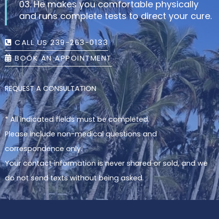
03. He makes you comfortable physically
and runs complete tests to direct your cure.
CALL US 239-263-0133
BOOK AN APPOINTMENT
REQUEST A CONSULTATION
* All indicated fields must be completed.
Please include non-medical questions and
correspondence only.
Your contact information is never shared or sold, and we
do not send texts without being asked.