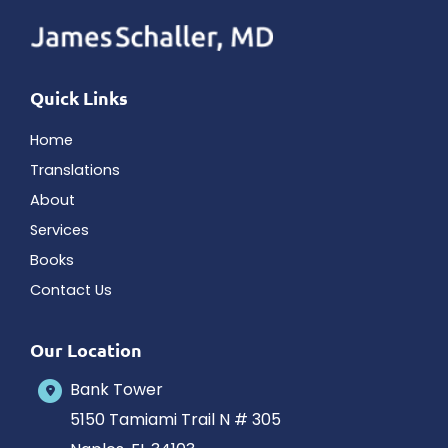
Quick Links
Home
Translations
About
Services
Books
Contact Us
Our Location
Bank Tower
5150 Tamiami Trail N # 305