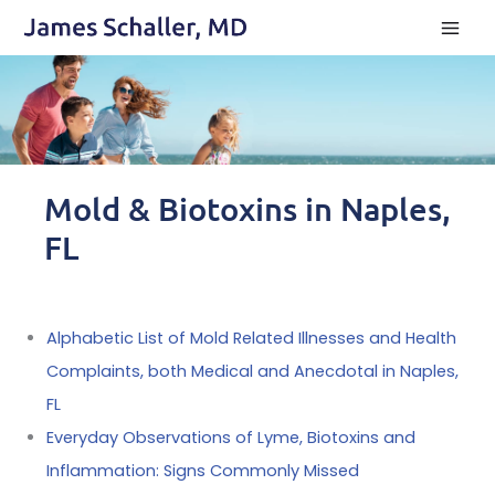
Skip
to
content
Mold & Biotoxins in Naples,
FL
Alphabetic List of Mold Related Illnesses and Health
Complaints, both Medical and Anecdotal in Naples,
FL
Everyday Observations of Lyme, Biotoxins and
Inflammation: Signs Commonly Missed