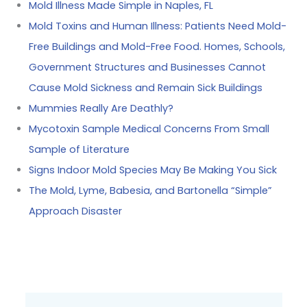
Mold Illness Made Simple in Naples, FL
Mold Toxins and Human Illness: Patients Need Mold-
Free Buildings and Mold-Free Food. Homes, Schools,
Government Structures and Businesses Cannot
Cause Mold Sickness and Remain Sick Buildings
Mummies Really Are Deathly?
Mycotoxin Sample Medical Concerns From Small
Sample of Literature
Signs Indoor Mold Species May Be Making You Sick
The Mold, Lyme, Babesia, and Bartonella “Simple”
Approach Disaster