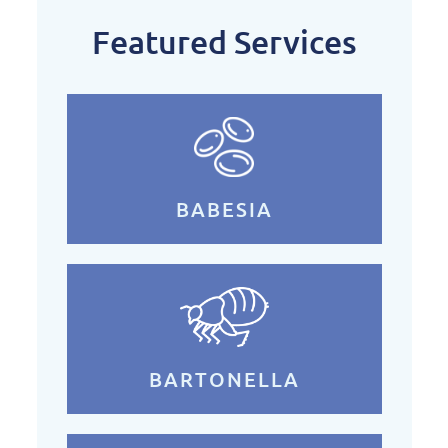
Featured Services
BABESIA
BARTONELLA