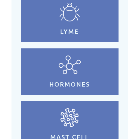
LYME
HORMONES
MAST CELL