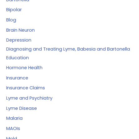
Bipolar
Blog
Brain Neuron
Depression
Diagnosing and Treating Lyme, Babesia and Bartonella
Education
Hormone Health
Insurance
Insurance Claims
Lyme and Psychiatry
Lyme Disease
Malaria
MAOIs
Mold