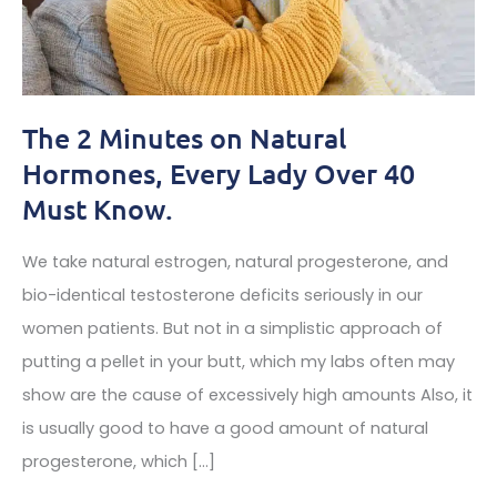
The 2 Minutes on Natural
Hormones, Every Lady Over 40
Must Know.
We take natural estrogen, natural progesterone, and
bio-identical testosterone deficits seriously in our
women patients. But not in a simplistic approach of
putting a pellet in your butt, which my labs often may
show are the cause of excessively high amounts Also, it
is usually good to have a good amount of natural
progesterone, which […]