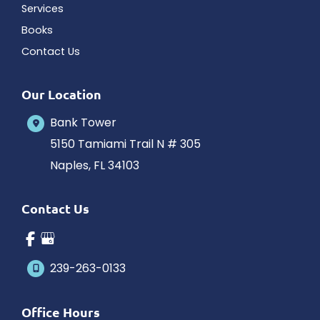
Services
Books
Contact Us
Our Location
Bank Tower
5150 Tamiami Trail N # 305
Naples
,
FL
34103
Contact Us
239-263-0133
Office Hours