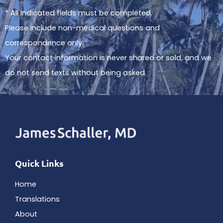
* All indicated fields must be completed.
Please include non-medical questions and
correspondence only.
Your contact information is never shared or sold, and we
do not send texts without being asked.
Quick Links
Home
Translations
About