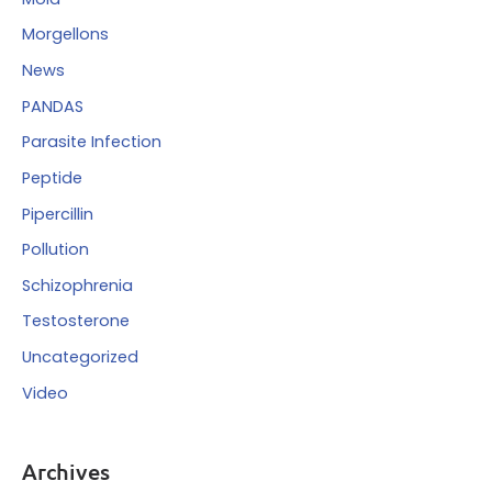
Morgellons
News
PANDAS
Parasite Infection
Peptide
Pipercillin
Pollution
Schizophrenia
Testosterone
Uncategorized
Video
Archives