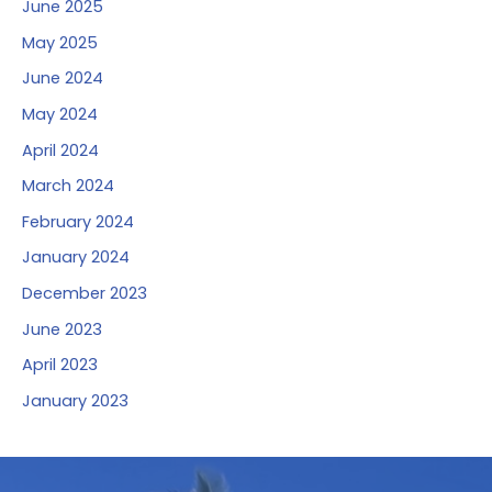
June 2025
May 2025
June 2024
May 2024
April 2024
March 2024
February 2024
January 2024
December 2023
June 2023
April 2023
January 2023