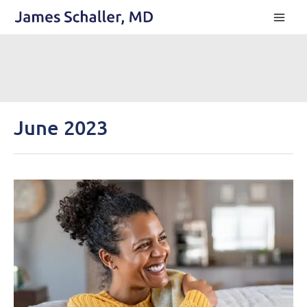
Skip
to
content
June 2023