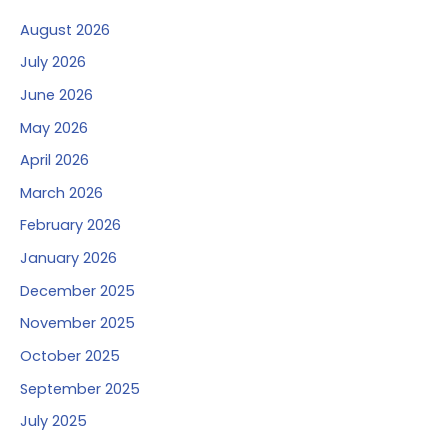
August 2026
July 2026
June 2026
May 2026
April 2026
March 2026
February 2026
January 2026
December 2025
November 2025
October 2025
September 2025
July 2025