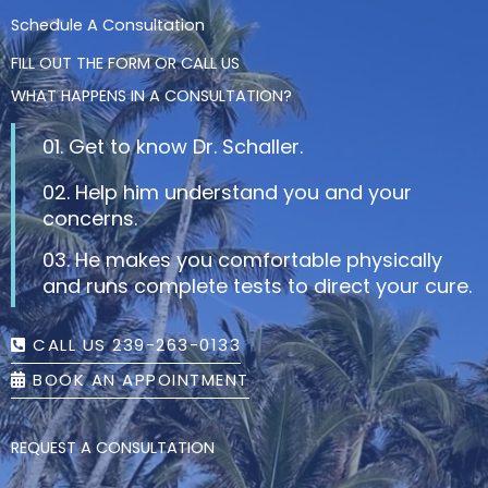
Schedule A Consultation
FILL OUT THE FORM OR CALL US
WHAT HAPPENS IN A CONSULTATION?
01. Get to know Dr. Schaller.
02. Help him understand you and your
concerns.
03. He makes you comfortable physically
and runs complete tests to direct your cure.
CALL US 239-263-0133
BOOK AN APPOINTMENT
REQUEST A CONSULTATION