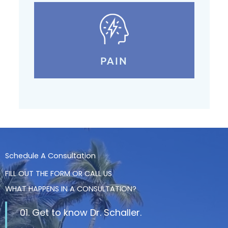
PAIN
Schedule A Consultation
FILL OUT THE FORM OR CALL US
WHAT HAPPENS IN A CONSULTATION?
01. Get to know Dr. Schaller.