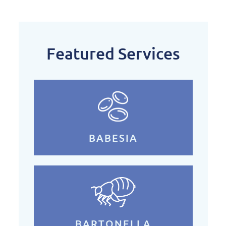
Featured Services
BABESIA
BARTONELLA