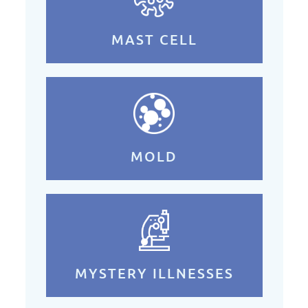
MAST CELL
MOLD
MYSTERY ILLNESSES