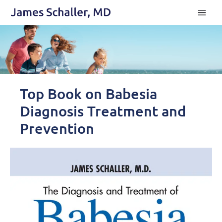
Skip
to
content
Top Book on Babesia
Diagnosis Treatment and
Prevention