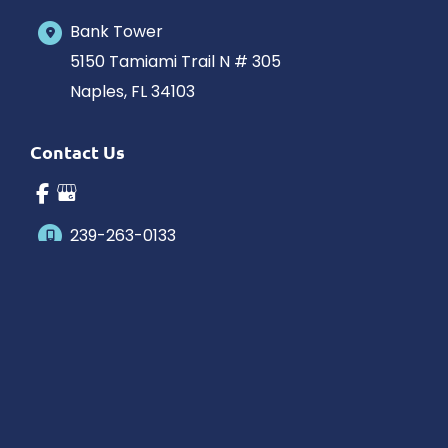
Bank Tower
5150 Tamiami Trail N # 305
Naples
,
FL
34103
Contact Us
239-263-0133
Office Hours
Monday-Saturday: 10am-5pm Eastern Time
Outside hours available upon request.