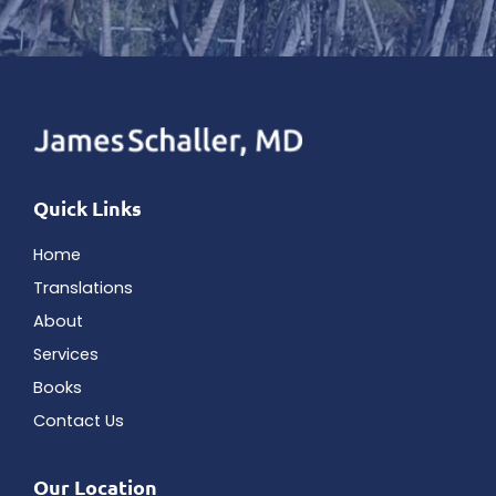
Quick Links
Home
Translations
About
Services
Books
Contact Us
Our Location