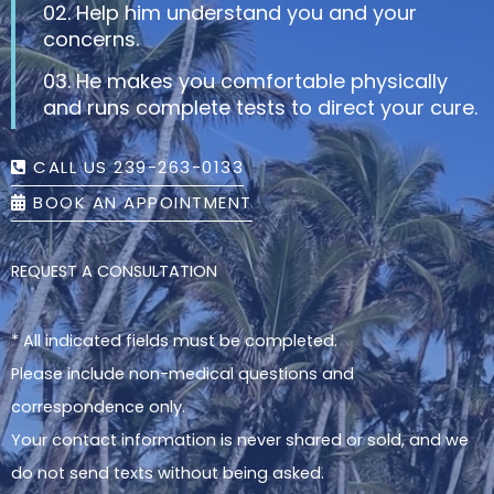
02. Help him understand you and your
concerns.
03. He makes you comfortable physically
and runs complete tests to direct your cure.
CALL US 239-263-0133
BOOK AN APPOINTMENT
REQUEST A CONSULTATION
* All indicated fields must be completed.
Please include non-medical questions and
correspondence only.
Your contact information is never shared or sold, and we
do not send texts without being asked.