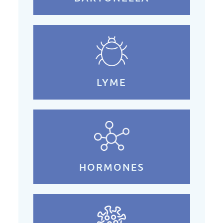
LYME
HORMONES