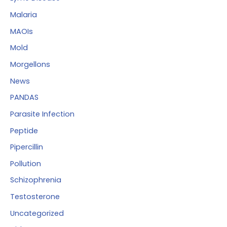
Malaria
MAOIs
Mold
Morgellons
News
PANDAS
Parasite Infection
Peptide
Pipercillin
Pollution
Schizophrenia
Testosterone
Uncategorized