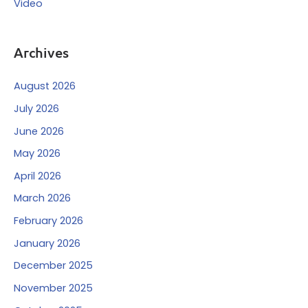
Video
Archives
August 2026
July 2026
June 2026
May 2026
April 2026
March 2026
February 2026
January 2026
December 2025
November 2025