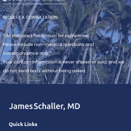
REQUEST A CONSULTATION
* All indicated fields must be completed.
Please include non-medical questions and
correspondence only.
Your contact information is never shared or sold, and we
do not send texts without being asked.
Quick Links