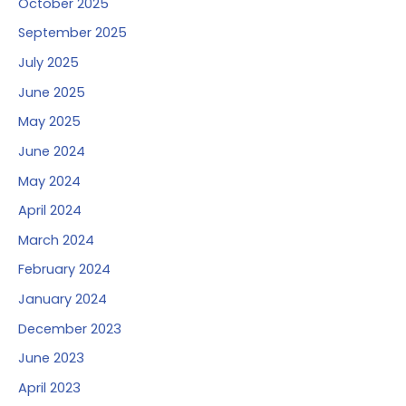
October 2025
September 2025
July 2025
June 2025
May 2025
June 2024
May 2024
April 2024
March 2024
February 2024
January 2024
December 2023
June 2023
April 2023