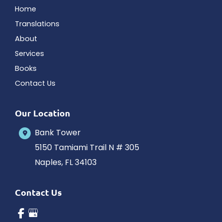
Home
Translations
About
Services
Books
Contact Us
Our Location
Bank Tower
5150 Tamiami Trail N # 305
Naples
,
FL
34103
Contact Us