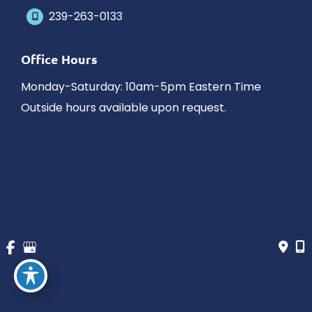
239-263-0133
Office Hours
Monday-Saturday: 10am-5pm Eastern Time
Outside hours available upon request.
© Copyright 2026 James Schaller MD, MAR | Design and 
Development by 
MyAdvice
Accessibility
 | 
 Privacy Policy 
 | 
 Terms of Use 
 | 
 Sitemap