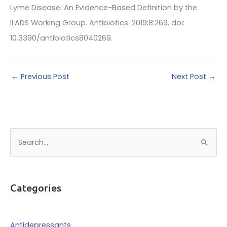
Lyme Disease: An Evidence-Based Definition by the
ILADS Working Group. Antibiotics. 2019;8:269. doi:
10.3390/antibiotics8040269.
←
Previous Post
Next Post
→
S
e
a
r
Categories
c
h
f
Antidepressants