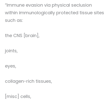
“Immune evasion via physical seclusion
within immunologically protected tissue sites
such as:
the CNS [brain],
joints,
eyes,
collagen-rich tissues,
[misc] cells,