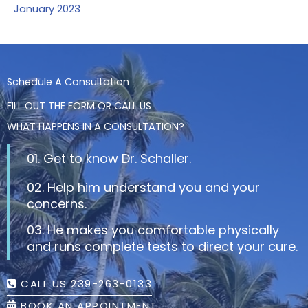
January 2023
Schedule A Consultation
FILL OUT THE FORM OR CALL US
WHAT HAPPENS IN A CONSULTATION?
01. Get to know Dr. Schaller.
02. Help him understand you and your
concerns.
03. He makes you comfortable physically
and runs complete tests to direct your cure.
CALL US 239-263-0133
BOOK AN APPOINTMENT