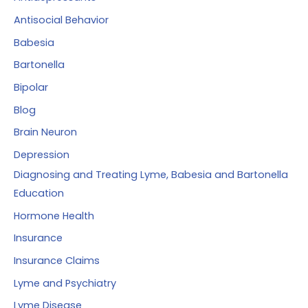
o
Antisocial Behavior
r
Babesia
:
Bartonella
Bipolar
Blog
Brain Neuron
Depression
Diagnosing and Treating Lyme, Babesia and Bartonella
Education
Hormone Health
Insurance
Insurance Claims
Lyme and Psychiatry
Lyme Disease