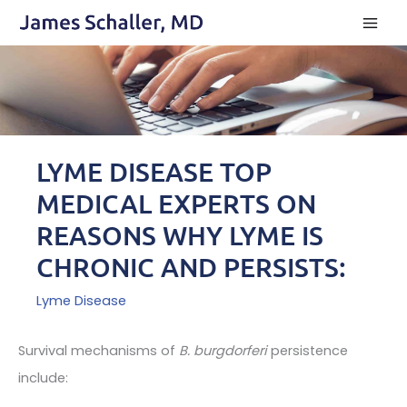
Skip
to
content
LYME DISEASE TOP
MEDICAL EXPERTS ON
REASONS WHY LYME IS
CHRONIC AND PERSISTS:
Lyme Disease
Survival mechanisms of
B. burgdorferi
persistence
include: