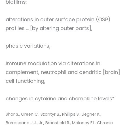
biofilms;
alterations in outer surface protein (OSP)
profiles ... [by altering outer parts],
phasic variations,
immune modulation via alterations in
complement, neutrophil and dendritic [brain]
cell functioning,
changes in cytokine and chemokine levels”
Shor S., Green C., Szantyr B., Phillips S., Liegner K.,
Burrascano J.J., Jr., Bransfield R., Maloney E.L. Chronic