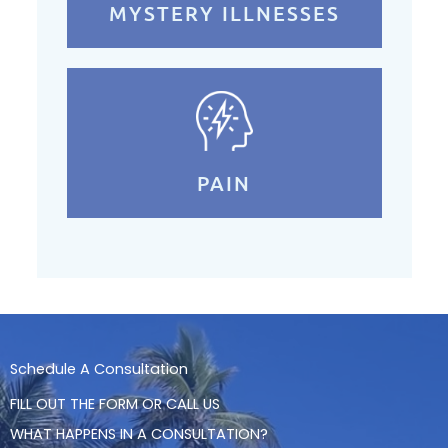
MYSTERY ILLNESSES
PAIN
Schedule A Consultation
FILL OUT THE FORM OR CALL US
WHAT HAPPENS IN A CONSULTATION?