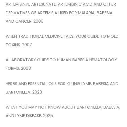
ARTEMISININ, ARTESUNATE, ARTEMISINIC ACID AND OTHER
DERIVATIVES OF ARTEMISIA USED FOR MALARIA, BABESIA
AND CANCER. 2006
WHEN TRADITIONAL MEDICINE FAILS, YOUR GUIDE TO MOLD
TOXINS. 2007
A LABORATORY GUIDE TO HUMAN BABESIA HEMATOLOGY
FORMS. 2008
HERBS AND ESSENTIAL OILS FOR KILLING LYME, BABESIA AND
BARTONELLA. 2023
WHAT YOU MAY NOT KNOW ABOUT BARTONELLA, BABESIA,
AND LYME DISEASE. 2025