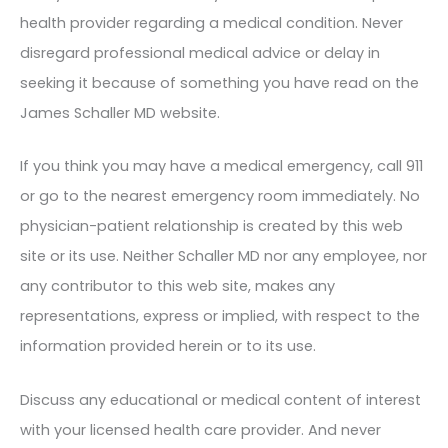
health provider regarding a medical condition. Never
disregard professional medical advice or delay in
seeking it because of something you have read on the
James Schaller MD website.
If you think you may have a medical emergency, call 911
or go to the nearest emergency room immediately. No
physician-patient relationship is created by this web
site or its use. Neither Schaller MD nor any employee, nor
any contributor to this web site, makes any
representations, express or implied, with respect to the
information provided herein or to its use.
Discuss any educational or medical content of interest
with your licensed health care provider. And never