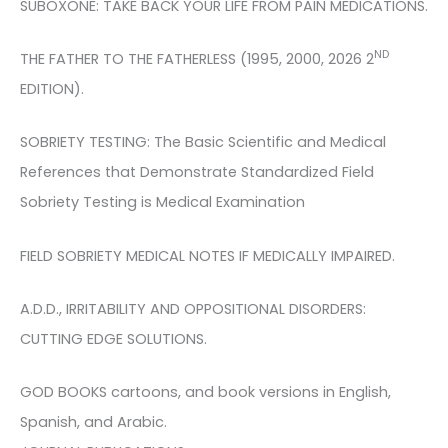
SUBOXONE: TAKE BACK YOUR LIFE FROM PAIN MEDICATIONS.
ND
THE FATHER TO THE FATHERLESS (1995, 2000, 2026 2
EDITION).
SOBRIETY TESTING: The Basic Scientific and Medical
References that Demonstrate Standardized Field
Sobriety Testing is Medical Examination
FIELD SOBRIETY MEDICAL NOTES IF MEDICALLY IMPAIRED.
A.D.D., IRRITABILITY AND OPPOSITIONAL DISORDERS:
CUTTING EDGE SOLUTIONS.
GOD BOOKS cartoons, and book versions in English,
Spanish, and Arabic.