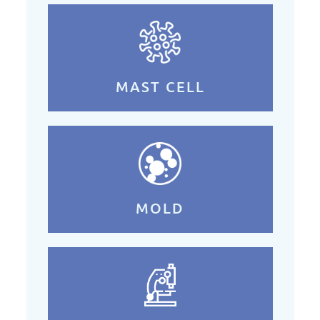
MAST CELL
MOLD