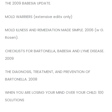
THE 2009 BABESIA UPDATE.
MOLD WARRIERS (extensive edits only)
MOLD ILLNESS AND REMEDIATION MADE SIMPLE. 2006 (w G.
Rosen).
CHECKLISTS FOR BARTONELLA, BABESIA AND LYME DISEASE.
2009
THE DIAGNOSIS, TREATMENT, AND PREVENTION OF
BARTONELLA. 2008
WHEN YOU ARE LOSING YOUR MIND OVER YOUR CHILD: 100
SOLUTIONS