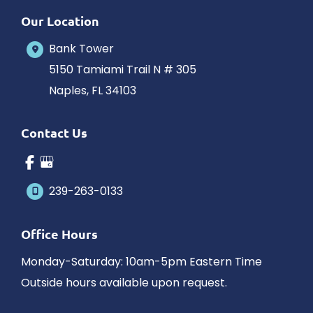
Our Location
Bank Tower
5150 Tamiami Trail N # 305
Naples
,
FL
34103
Contact Us
239-263-0133
Office Hours
Monday-Saturday: 10am-5pm Eastern Time
Outside hours available upon request.