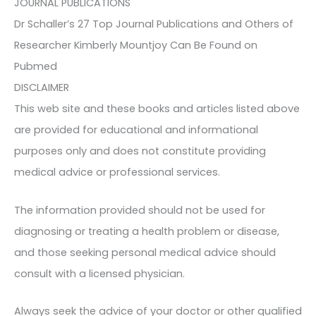
JOURNAL PUBLICATIONS
Dr Schaller’s 27 Top Journal Publications and Others of
Researcher Kimberly Mountjoy Can Be Found on
Pubmed
DISCLAIMER
This web site and these books and articles listed above
are provided for educational and informational
purposes only and does not constitute providing
medical advice or professional services.
The information provided should not be used for
diagnosing or treating a health problem or disease,
and those seeking personal medical advice should
consult with a licensed physician.
Always seek the advice of your doctor or other qualified