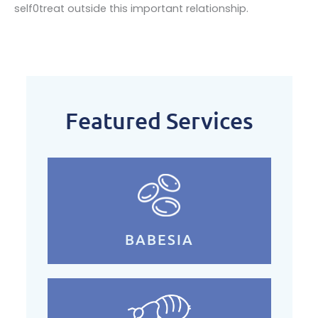
self0treat outside this important relationship.
Featured Services
BABESIA