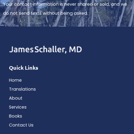
Your contact information is never shared or sold, and we
do not send texts without being asked.
Quick Links
Home
Translations
About
Services
Books
Contact Us