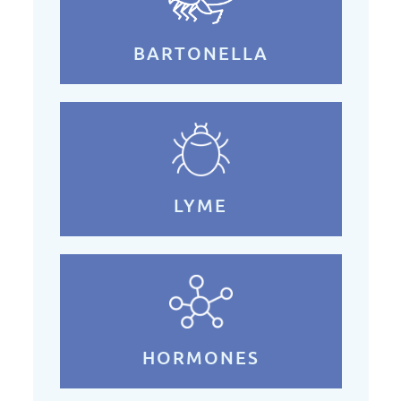
BARTONELLA
LYME
HORMONES