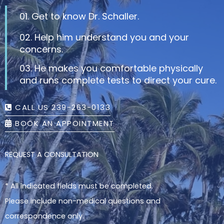
01. Get to know Dr. Schaller.
02. Help him understand you and your
concerns.
03. He makes you comfortable physically
and runs complete tests to direct your cure.
CALL US 239-263-0133
BOOK AN APPOINTMENT
REQUEST A CONSULTATION
* All indicated fields must be completed.
Please include non-medical questions and
correspondence only.