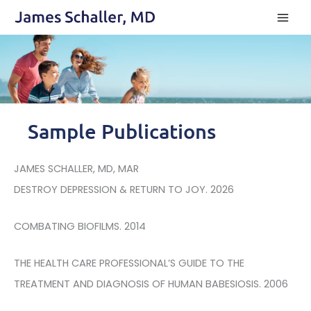
Skip
to
content
Sample Publications
JAMES SCHALLER, MD, MAR
DESTROY DEPRESSION & RETURN TO JOY. 2026
COMBATING BIOFILMS. 2014
THE HEALTH CARE PROFESSIONAL’S GUIDE TO THE
TREATMENT AND DIAGNOSIS OF HUMAN BABESIOSIS. 2006