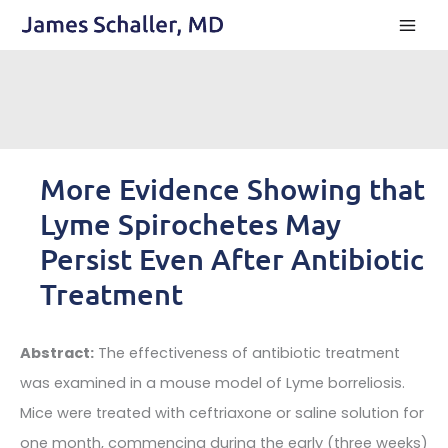
Skip
to
content
More Evidence Showing that
Lyme Spirochetes May
Persist Even After Antibiotic
Treatment
Abstract:
The effectiveness of antibiotic treatment
was examined in a mouse model of Lyme borreliosis.
Mice were treated with ceftriaxone or saline solution for
one month, commencing during the early (three weeks)