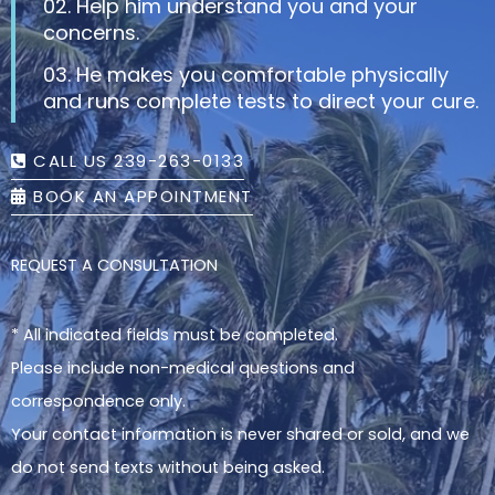
02. Help him understand you and your
concerns.
03. He makes you comfortable physically
and runs complete tests to direct your cure.
CALL US 239-263-0133
BOOK AN APPOINTMENT
REQUEST A CONSULTATION
* All indicated fields must be completed.
Please include non-medical questions and
correspondence only.
Your contact information is never shared or sold, and we
do not send texts without being asked.