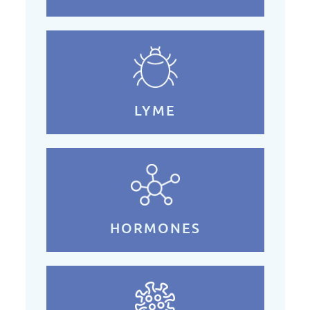
LYME
HORMONES