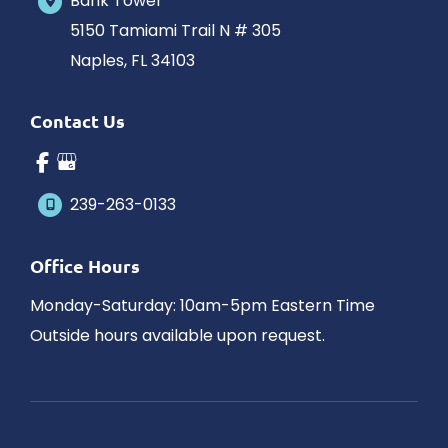
Bank Tower
5150 Tamiami Trail N # 305
Naples
,
FL
34103
Contact Us
239-263-0133
Office Hours
Monday-Saturday: 10am-5pm Eastern Time
Outside hours available upon request.