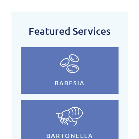
Featured Services
BABESIA
BARTONELLA