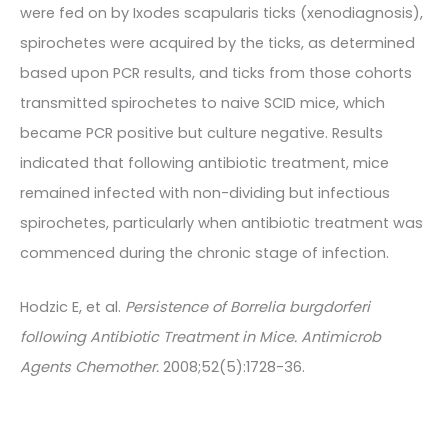
were fed on by Ixodes scapularis ticks (xenodiagnosis),
spirochetes were acquired by the ticks, as determined
based upon PCR results, and ticks from those cohorts
transmitted spirochetes to naive SCID mice, which
became PCR positive but culture negative. Results
indicated that following antibiotic treatment, mice
remained infected with non-dividing but infectious
spirochetes, particularly when antibiotic treatment was
commenced during the chronic stage of infection.
Hodzic E, et al.
Persistence of Borrelia burgdorferi
following Antibiotic Treatment in Mice. Antimicrob
Agents Chemother.
2008;52(5):1728-36.