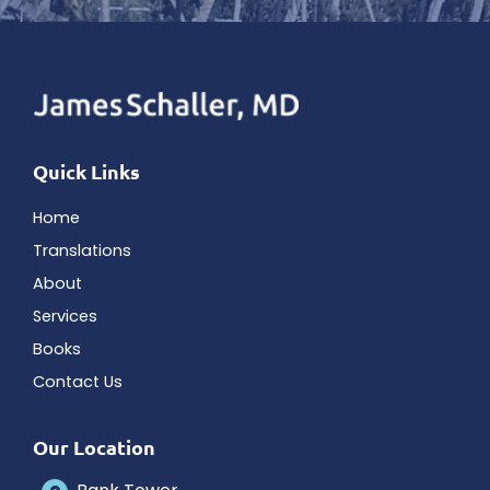
Quick Links
Home
Translations
About
Services
Books
Contact Us
Our Location