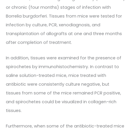
or chronic (four months) stages of infection with
Borrelia burgdorferi. Tissues from mice were tested for
infection by culture, PCR, xenodiagnosis, and
transplantation of allografts at one and three months
after completion of treatment.
In addition, tissues were examined for the presence of
spirochetes by immunohistochemistry. In contrast to
saline solution-treated mice, mice treated with
antibiotic were consistently culture negative, but
tissues from some of the mice remained PCR positive,
and spirochetes could be visualized in collagen-rich
tissues.
Furthermore, when some of the antibiotic-treated mice