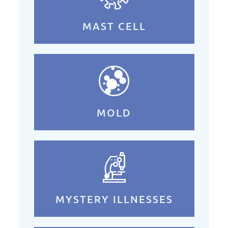
MAST CELL
MOLD
MYSTERY ILLNESSES