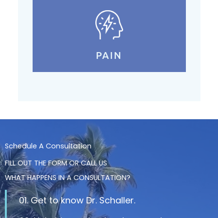
PAIN
Schedule A Consultation
FILL OUT THE FORM OR CALL US
WHAT HAPPENS IN A CONSULTATION?
01. Get to know Dr. Schaller.