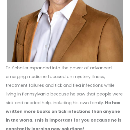
Dr. Schaller expanded into the power of advanced
emerging medicine focused on mystery illness,
treatment failures and tick and flea infections while
living in Pennsylvania because he saw that people were
sick and needed help, including his own family.
He has
written more books on tick infections than anyone
in the world. This is important for you because he is
constantly learning new solutions!