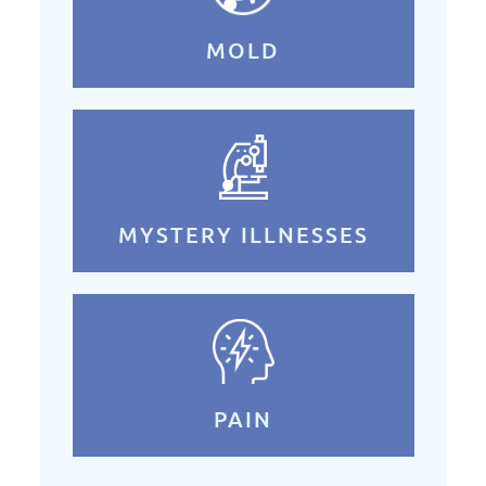
MOLD
MYSTERY ILLNESSES
PAIN