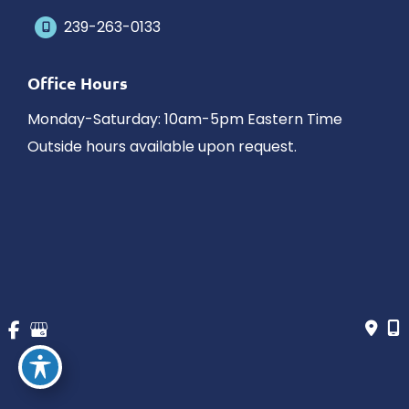
239-263-0133
Office Hours
Monday-Saturday: 10am-5pm Eastern Time
Outside hours available upon request.
© Copyright 2026 James Schaller MD, MAR | Design and 
Development by 
MyAdvice
Accessibility
 | 
 Privacy Policy 
 | 
 Terms of Use 
 | 
 Sitemap