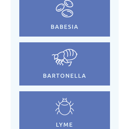
BABESIA
BARTONELLA
LYME