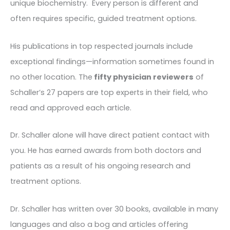
unique biochemistry. Every person is different and
often requires specific, guided treatment options.
His publications in top respected journals include
exceptional findings—information sometimes found in
no other location. The
fifty physician reviewers
of
Schaller’s 27 papers are top experts in their field, who
read and approved each article.
Dr. Schaller alone will have direct patient contact with
you. He has earned awards from both doctors and
patients as a result of his ongoing research and
treatment options.
Dr. Schaller has written over 30 books, available in many
languages and also a bog and articles offering