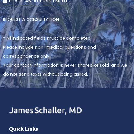
BOOK AN APPOINTMENT
REQUEST A CONSULTATION
* All indicated fields must be completed.
Please include non-medical questions and
correspondence only.
Your contact information is never shared or sold, and we
do not send texts without being asked.
Quick Links