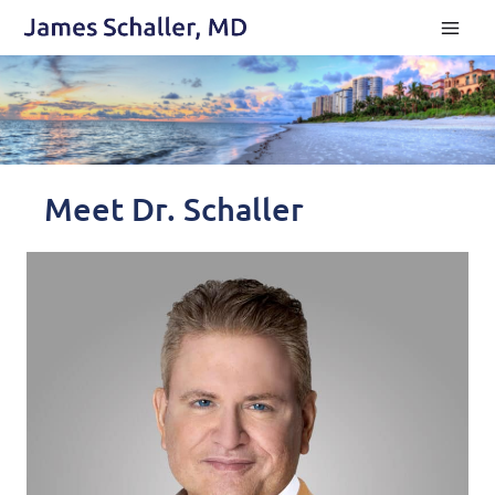
Skip
to
content
Meet Dr. Schaller