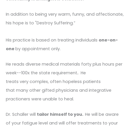
In addition to being very warm, funny, and affectionate,
his hope is to "Destroy Suffering.”
His practice is based on treating individuals
one-on-
one
by appointment only.
He reads diverse medical materials forty plus hours per
week--100x the state requirement
.
He
treats very complex, often hopeless patients
that many other gifted physicians and integrative
practioners were unable to heal.
Dr. Schaller will
tailor himself to you.
He will be aware
of your fatigue level and will offer treatments to your