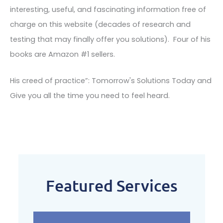
interesting, useful, and fascinating information free of
charge on this website (decades of research and
testing that may finally offer you solutions). Four of his
books are Amazon #1 sellers.
His creed of practice”: Tomorrow's Solutions Today and
Give you all the time you need to feel heard.
Featured Services