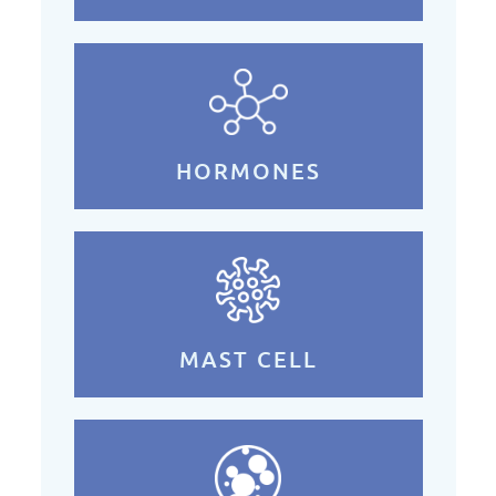
HORMONES
MAST CELL