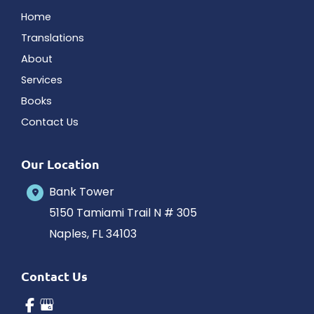
Home
Translations
About
Services
Books
Contact Us
Our Location
Bank Tower
5150 Tamiami Trail N # 305
Naples
,
FL
34103
Contact Us