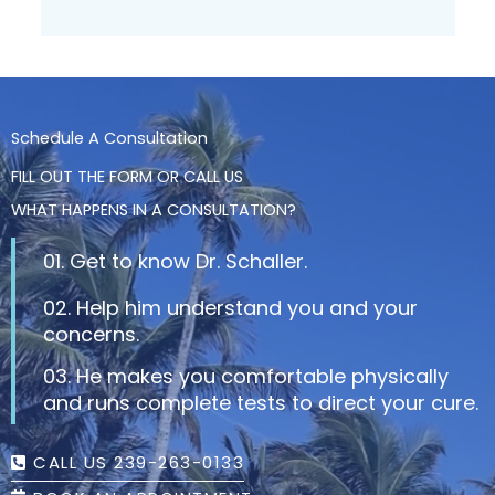
Schedule A Consultation
FILL OUT THE FORM OR CALL US
WHAT HAPPENS IN A CONSULTATION?
01. Get to know Dr. Schaller.
02. Help him understand you and your
concerns.
03. He makes you comfortable physically
and runs complete tests to direct your cure.
CALL US 239-263-0133