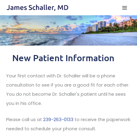
Skip
to
content
New Patient Information
Your first contact with Dr. Schaller will be a phone
consultation to see if you are a good fit for each other.
You do not become Dr. Schaller's patient until he sees
you in his office.
Please call us at
239-263-0133
to receive the paperwork
needed to schedule your phone consult.