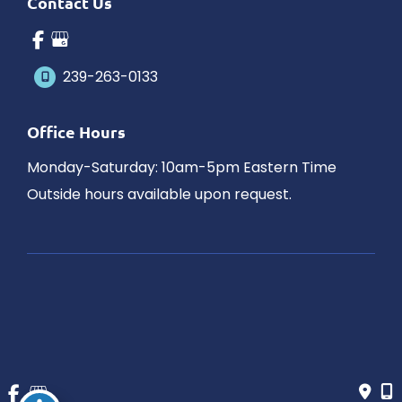
Contact Us
239-263-0133
Office Hours
Monday-Saturday: 10am-5pm Eastern Time
Outside hours available upon request.
© Copyright 2026 James Schaller MD, MAR | Design and 
Development by 
MyAdvice
Accessibility
 | 
 Privacy Policy 
 | 
 Terms of Use 
 | 
 Sitemap