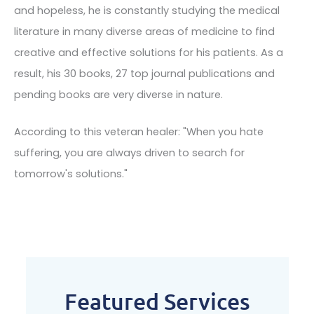
and hopeless, he is constantly studying the medical
literature in many diverse areas of medicine to find
creative and effective solutions for his patients. As a
result, his 30 books, 27 top journal publications and
pending books are very diverse in nature.
According to this veteran healer: "When you hate
suffering, you are always driven to search for
tomorrow's solutions."
Featured Services