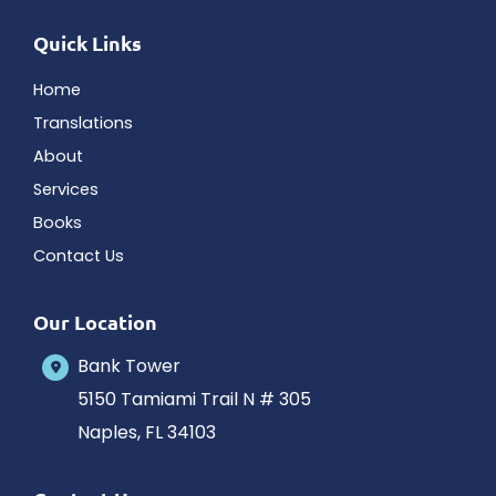
Quick Links
Home
Translations
About
Services
Books
Contact Us
Our Location
Bank Tower
5150 Tamiami Trail N # 305
Naples
,
FL
34103