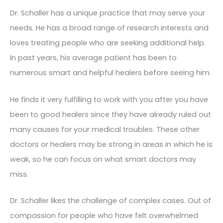
Dr. Schaller has a unique practice that may serve your
needs. He has a broad range of research interests and
loves treating people who are seeking additional help.
In past years, his average patient has been to
numerous smart and helpful healers before seeing him.
He finds it very fulfilling to work with you after you have
been to good healers since they have already ruled out
many causes for your medical troubles. These other
doctors or healers may be strong in areas in which he is
weak, so he can focus on what smart doctors may
miss.
Dr. Schaller likes the challenge of complex cases. Out of
compassion for people who have felt overwhelmed