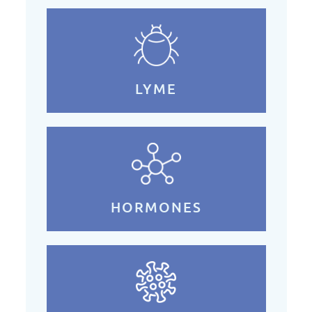
LYME
HORMONES