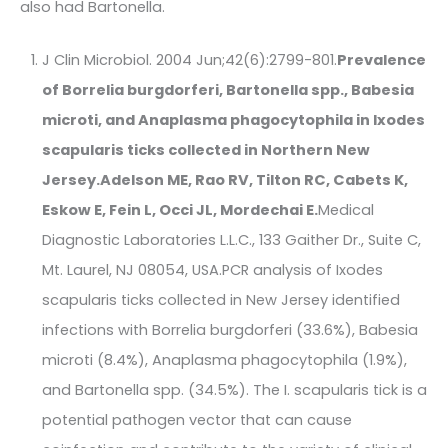
also had Bartonella.
J Clin Microbiol. 2004 Jun;42(6):2799-801.
Prevalence
of Borrelia burgdorferi, Bartonella spp., Babesia
microti, and Anaplasma phagocytophila in Ixodes
scapularis ticks collected in Northern New
Jersey.
Adelson ME, Rao RV, Tilton RC, Cabets K,
Eskow E, Fein L, Occi JL, Mordechai E.
Medical
Diagnostic Laboratories L.L.C., 133 Gaither Dr., Suite C,
Mt. Laurel, NJ 08054, USA.PCR analysis of Ixodes
scapularis ticks collected in New Jersey identified
infections with Borrelia burgdorferi (33.6%), Babesia
microti (8.4%), Anaplasma phagocytophila (1.9%),
and Bartonella spp. (34.5%). The I. scapularis tick is a
potential pathogen vector that can cause