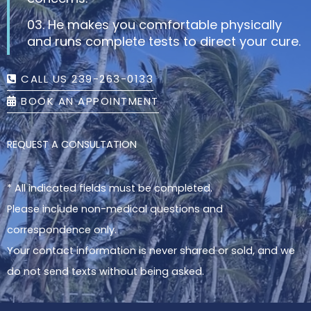
03. He makes you comfortable physically
and runs complete tests to direct your cure.
CALL US 239-263-0133
BOOK AN APPOINTMENT
REQUEST A CONSULTATION
* All indicated fields must be completed.
Please include non-medical questions and
correspondence only.
Your contact information is never shared or sold, and we
do not send texts without being asked.