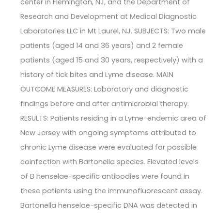
center in Flemington, NJ, and the Department of
Research and Development at Medical Diagnostic
Laboratories LLC in Mt Laurel, NJ. SUBJECTS: Two male
patients (aged 14 and 36 years) and 2 female
patients (aged 15 and 30 years, respectively) with a
history of tick bites and Lyme disease. MAIN
OUTCOME MEASURES: Laboratory and diagnostic
findings before and after antimicrobial therapy.
RESULTS: Patients residing in a Lyme-endemic area of
New Jersey with ongoing symptoms attributed to
chronic Lyme disease were evaluated for possible
coinfection with Bartonella species. Elevated levels
of B henselae-specific antibodies were found in
these patients using the immunofluorescent assay.
Bartonella henselae-specific DNA was detected in