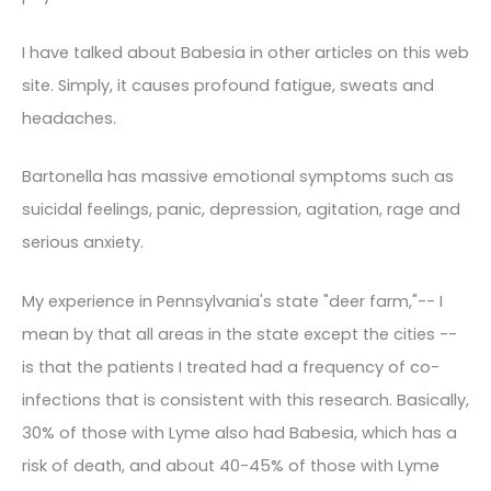
I have talked about Babesia in other articles on this web
site. Simply, it causes profound fatigue, sweats and
headaches.
Bartonella has massive emotional symptoms such as
suicidal feelings, panic, depression, agitation, rage and
serious anxiety.
My experience in Pennsylvania's state "deer farm,"-- I
mean by that all areas in the state except the cities --
is that the patients I treated had a frequency of co-
infections that is consistent with this research. Basically,
30% of those with Lyme also had Babesia, which has a
risk of death, and about 40-45% of those with Lyme