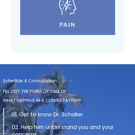
PAIN
Schedule A Consultation
FILL OUT THE FORM OR CALL US
WHAT HAPPENS IN A CONSULTATION?
01. Get to know Dr. Schaller.
02. Help him understand you and your
concerns.