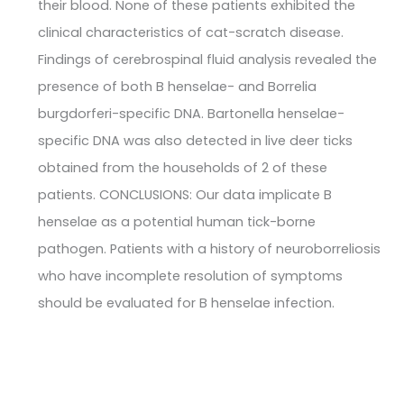
their blood. None of these patients exhibited the
clinical characteristics of cat-scratch disease.
Findings of cerebrospinal fluid analysis revealed the
presence of both B henselae- and Borrelia
burgdorferi-specific DNA. Bartonella henselae-
specific DNA was also detected in live deer ticks
obtained from the households of 2 of these
patients. CONCLUSIONS: Our data implicate B
henselae as a potential human tick-borne
pathogen. Patients with a history of neuroborreliosis
who have incomplete resolution of symptoms
should be evaluated for B henselae infection.