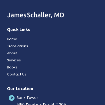
Quick Links
Home
Translations
About
Services
Books
Contact Us
Our Location
Bank Tower
5150 Tamiami Trail N # 305