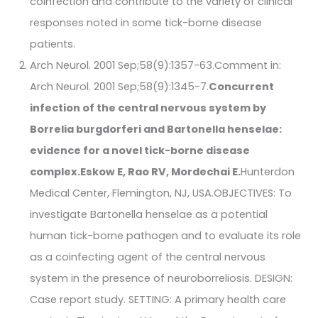
coinfection and contribute to the variety of clinical
responses noted in some tick-borne disease
patients.
Arch Neurol. 2001 Sep;58(9):1357-63.Comment in:
Arch Neurol. 2001 Sep;58(9):1345-7.
Concurrent
infection of the central nervous system by
Borrelia burgdorferi and Bartonella henselae:
evidence for a novel tick-borne disease
complex.
Eskow E, Rao RV, Mordechai E.
Hunterdon
Medical Center, Flemington, NJ, USA.OBJECTIVES: To
investigate Bartonella henselae as a potential
human tick-borne pathogen and to evaluate its role
as a coinfecting agent of the central nervous
system in the presence of neuroborreliosis. DESIGN:
Case report study. SETTING: A primary health care