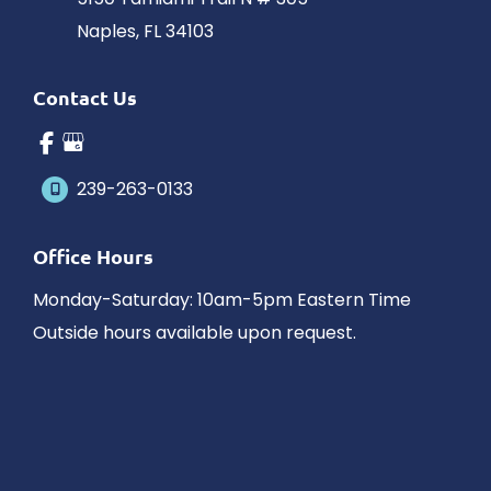
Naples
,
FL
34103
Contact Us
239-263-0133
Office Hours
Monday-Saturday: 10am-5pm Eastern Time
Outside hours available upon request.
© Copyright 2026 James Schaller MD, MAR | Design and 