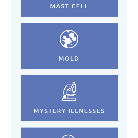
MAST CELL
MOLD
MYSTERY ILLNESSES