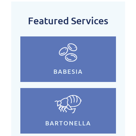
Featured Services
BABESIA
BARTONELLA