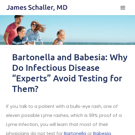
Skip
to
content
Bartonella and Babesia: Why
Do Infectious Disease
“Experts” Avoid Testing for
Them?
If you talk to a patient with a bulls-eye rash, one of
eleven possible Lyme rashes, which is 99% proof of a
Lyme infection, you will learn that most of their
physicians do not test for
Bartonella
or
Babesia
.