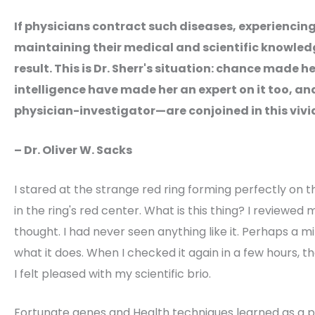
If physicians contract such diseases, experiencin
maintaining their medical and scientific knowle
result. This is Dr. Sherr's situation: chance made he
intelligence have made her an expert on it too, an
physician-investigator—are conjoined in this vivi
– Dr. Oliver W. Sacks
I stared at the strange red ring forming perfectly on the
in the ring's red center. What is this thing? I reviewed m
thought. I had never seen anything like it. Perhaps a mit
what it does. When I checked it again in a few hours, 
I felt pleased with my scientific brio.
Fortunate genes and Health techniques learned as a ps