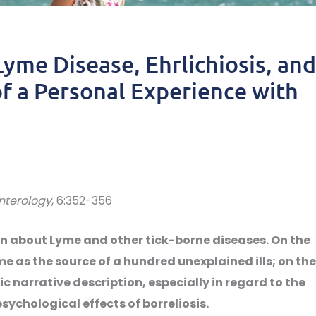
Lyme Disease, Ehrlichiosis, and
f a Personal Experience with
nterology
, 6:352-356
en about Lyme and other tick-borne diseases. On the
ome as the source of a hundred unexplained ills; on the
c narrative description, especially in regard to the
chological effects of borreliosis.