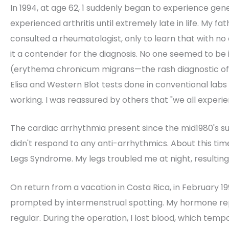
In 1994, at age 62, 1 suddenly began to experience gene
experienced arthritis until extremely late in life. My fa
consulted a rheumatologist, only to learn that with n
it a contender for the diagnosis. No one seemed to be 
(erythema chronicum migrans—the rash diagnostic of L
Elisa and Western Blot tests done in conventional labs 
working. I was reassured by others that "we all experien
The cardiac arrhythmia present since the mid1980's sud
didn't respond to any anti-arrhythmics. About this time
Legs Syndrome. My legs troubled me at night, resulting
On return from a vacation in Costa Rica, in February 
prompted by intermenstrual spotting. My hormone r
regular. During the operation, I lost blood, which te