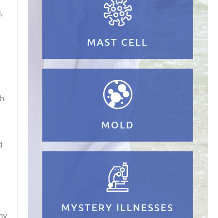
,
MAST CELL
h.
MOLD
d
MYSTERY ILLNESSES
my