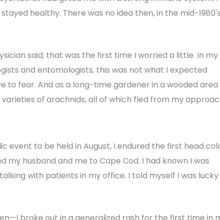
I stayed healthy. There was no idea then, in the mid-1980's
sician said; that was the first time I worried a little. In my
gists and entomologists, this was not what I expected
ve to fear. And as a long-time gardener in a wooded area
varieties of arachnids, all of which fled from my approac
ic event to be held in August, I endured the first head col
nvited my husband and me to Cape Cod. I had known I was
 talking with patients in my office. I told myself I was lucky
n—I broke out in a generalized rash for the first time in 