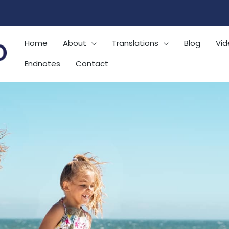
Home
About
Translations
Blog
Vid
Endnotes
Contact