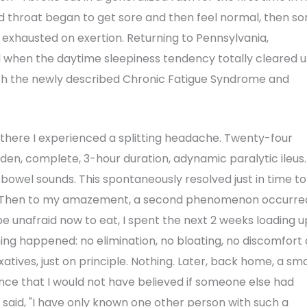
and throat began to get sore and then feel normal, then so
 exhausted on exertion. Returning to Pennsylvania,
d when the daytime sleepiness tendency totally cleared 
ith the newly described Chronic Fatigue Syndrome and
t there I experienced a splitting headache. Twenty-four
dden, complete, 3-hour duration, adynamic paralytic ileus.
d bowel sounds. This spontaneously resolved just in time to
a. Then to my amazement, a second phenomenon occurre
e unafraid now to eat, I spent the next 2 weeks loading u
thing happened: no elimination, no bloating, no discomfort 
atives, just on principle. Nothing. Later, back home, a sma
nce that I would not have believed if someone else had
e said, "I have only known one other person with such a