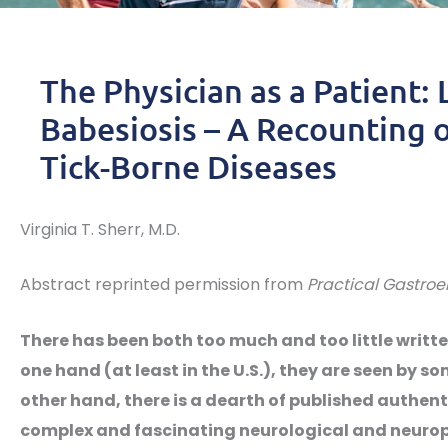
The Physician as a Patient: 
Babesiosis – A Recounting o
Tick-Borne Diseases
Virginia T. Sherr, M.D.
Abstract reprinted permission from
Practical Gastroe
There has been both too much and too little writt
one hand (at least in the U.S.), they are seen by s
other hand, there is a dearth of published authenti
complex and fascinating neurological and neuropsy