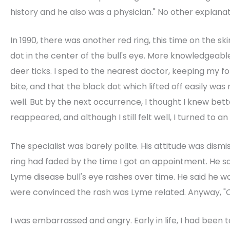
history and he also was a physician." No other explan
In 1990, there was another red ring, this time on the sk
dot in the center of the bull's eye. More knowledgeab
deer ticks. I sped to the nearest doctor, keeping my f
bite, and that the black dot which lifted off easily was
well. But by the next occurrence, I thought I knew bett
reappeared, and although I still felt well, I turned to an
The specialist was barely polite. His attitude was dism
ring had faded by the time I got an appointment. He s
Lyme disease bull's eye rashes over time. He said he w
were convinced the rash was Lyme related. Anyway, "On
I was embarrassed and angry. Early in life, I had been t