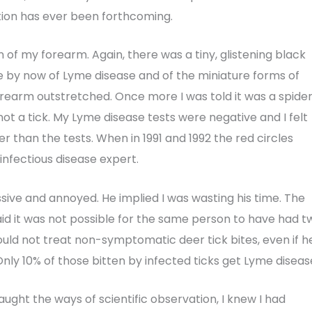
ation has ever been forthcoming.
in of my forearm. Again, there was a tiny, glistening black
le by now of Lyme disease and of the miniature forms of
orearm outstretched. Once more I was told it was a spide
 not a tick. My Lyme disease tests were negative and I felt
er than the tests. When in 1991 and 1992 the red circles
 infectious disease expert.
issive and annoyed. He implied I was wasting his time. The
aid it was not possible for the same person to have had t
ould not treat non-symptomatic deer tick bites, even if h
ly 10% of those bitten by infected ticks get Lyme disease
aught the ways of scientific observation, I knew I had