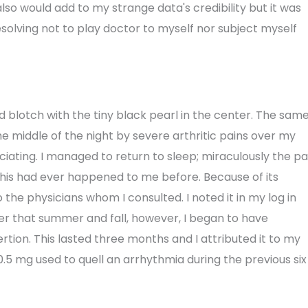
also would add to my strange data's credibility but it was
esolving not to play doctor to myself nor subject myself
ed blotch with the tiny black pearl in the center. The sam
he middle of the night by severe arthritic pains over my
iating. I managed to return to sleep; miraculously the pa
this had ever happened to me before. Because of its
to the physicians whom I consulted. I noted it in my log in
Later that summer and fall, however, I began to have
ion. This lasted three months and I attributed it to my
.5 mg used to quell an arrhythmia during the previous six