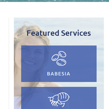
Featured Services
BABESIA