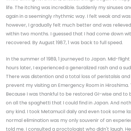
life. The itching was incredible. Suddenly my sinuses 
again in a seemingly rhythmic way. I felt weak and was
however, I gradually felt much better and was relieve
within two months. I guessed that I had come down w
recovered. By August 1987, 1 was back to full speed.
In the summer of 1989, 1 journeyed to Japan. Mid-fligh
hours later, I experienced a generalized rash and a su
There was distention and a total loss of peristalsis an
prevent my visiting an Emergency Room in Hiroshim
Because I was thankful to be restored GI-wise and to b
on all the spaghetti that I could find in Japan. And no
any kind. I took Metamucil daily and even took some lax
normal elimination was my only souvenir of an experie
told me. I consulted a proctologist who didn't laugh. H