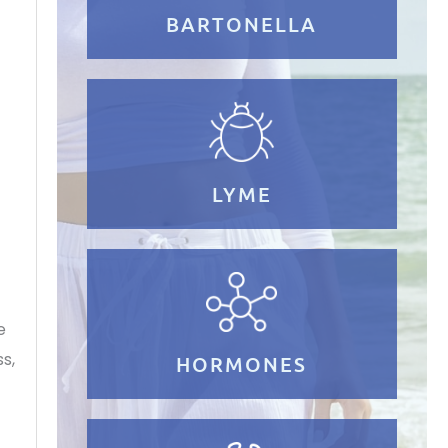
BARTONELLA
n
LYME
e
s,
HORMONES