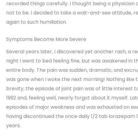
recorded things carefully. I thought being a physician 
not to be. I decided to take a wait-and-see attitude, r
again to such humiliation.
Symptoms Become More Severe
Several years later, I discovered yet another rash, a r
night I went to bed feeling fine, but was awakened in t
entire body. The pain was sudden, dramatic, and excruc
was gone when I woke the next morning! Nothing like 
brevity, the episode of joint pain was of little interest 
1992 and, feeling well, nearly forgot about it myself. 
episodes of major weakness and was exhausted on exert
having discontinued the once daily 1/2 tab lorazepam 0
years.