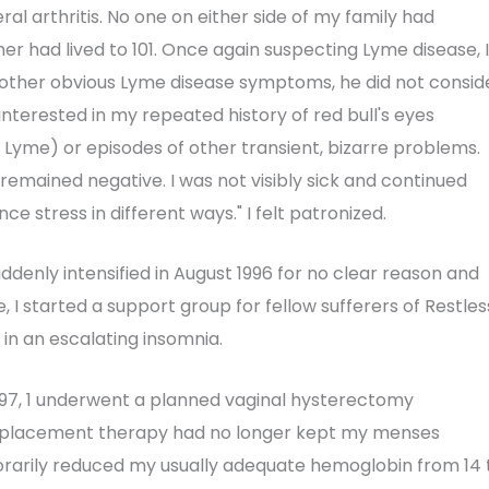
ral arthritis. No one on either side of my family had
ther had lived to 101. Once again suspecting Lyme disease, I
o other obvious Lyme disease symptoms, he did not consid
interested in my repeated history of red bull's eyes
yme) or episodes of other transient, bizarre problems.
remained negative. I was not visibly sick and continued
ce stress in different ways." I felt patronized.
denly intensified in August 1996 for no clear reason and
, I started a support group for fellow sufferers of Restles
 in an escalating insomnia.
1997, 1 underwent a planned vaginal hysterectomy
eplacement therapy had no longer kept my menses
mporarily reduced my usually adequate hemoglobin from 14 