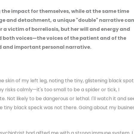
g the impact for themselves, while at the same time
dge and detachment, a unique "double" narrative ca
r a victim of borreliosis, but her will and energy and
d both voices—the voices of the patient and of the
d and important personal narrative.
 skin of my left leg, noting the tiny, glistening black spot
y risks calmly—it's too small to be a spider or tick, I
e. Not likely to be dangerous or lethal. I'll watch it and se
the tiny black speck was not there. Going about my busines
ychiatrist had gifted me with a strong immune system. I