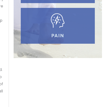
re
up
PAIN
d.
p
of
ll