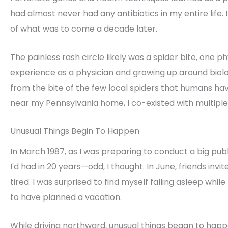
had almost never had any antibiotics in my entire life. 
of what was to come a decade later.
The painless rash circle likely was a spider bite, one phy
experience as a physician and growing up around biolo
from the bite of the few local spiders that humans ha
near my Pennsylvania home, I co-existed with multiple 
Unusual Things Begin To Happen
In March 1987, as I was preparing to conduct a big publ
I'd had in 20 years—odd, I thought. In June, friends i
tired. I was surprised to find myself falling asleep while
to have planned a vacation.
While driving northward, unusual things began to happe