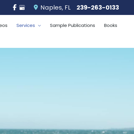
Naples
,
FL
239-263-0133
eos
Services
Sample Publications
Books