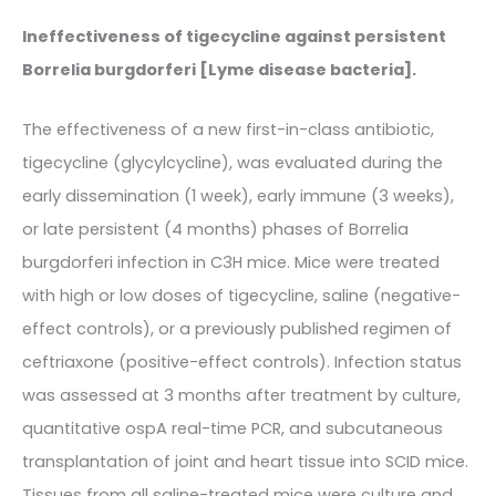
Ineffectiveness of tigecycline against persistent
Borrelia burgdorferi [Lyme disease bacteria].
The effectiveness of a new first-in-class antibiotic,
tigecycline (glycylcycline), was evaluated during the
early dissemination (1 week), early immune (3 weeks),
or late persistent (4 months) phases of Borrelia
burgdorferi infection in C3H mice. Mice were treated
with high or low doses of tigecycline, saline (negative-
effect controls), or a previously published regimen of
ceftriaxone (positive-effect controls). Infection status
was assessed at 3 months after treatment by culture,
quantitative ospA real-time PCR, and subcutaneous
transplantation of joint and heart tissue into SCID mice.
Tissues from all saline-treated mice were culture and