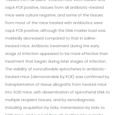
ospA PCR positive, tissues from all antibiotic-treated
mice were culture negative, and some of the tissues
from most of the mice treated with antibiotics were
ospA PCR positive, although the DNA marker load was
markedly decreased compared to that in saline-
treated mice. Antibiotic treatment during the early
stage of infection appeared to be more effective than
treatment that began during later stages of infection.
The viability of noncultivable spirochetes in antibiotic-
treated mice (demonstrable by PCR) was confirmed by
transplantation of tissue allografts from treated mice
into SCID mice, with dissemination of spirochetal DNA to
multiple recipient tissues, and by xenodiagnosis,
including acquisition by ticks, transmission by ticks to