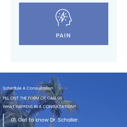
PAIN
Schedule A Consultation
FILL OUT THE FORM OR CALL US
WHAT HAPPENS IN A CONSULTATION?
01. Get to know Dr. Schaller.