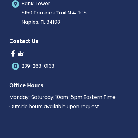
Bank Tower
5150 Tamiami Trail N # 305
Naples
,
FL
34103
Contact Us
239-263-0133
Office Hours
Monday-Saturday: 10am-5pm Eastern Time
Outside hours available upon request.