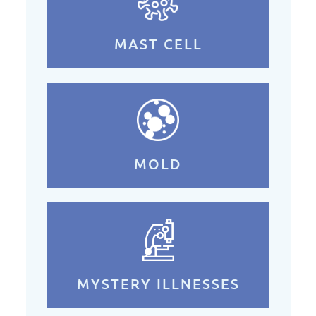
MAST CELL
MOLD
MYSTERY ILLNESSES