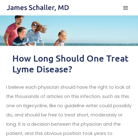
Skip
to
content
How Long Should One Treat
Lyme Disease?
I believe each physician should have the right to look at
the thousands of articles on this infection, such as this
one on tigecycline, like no guideline writer could possibly
do, and should be free to treat short, moderately or
long. It is a decision between the physician and the
patient, and this obvious position took years to