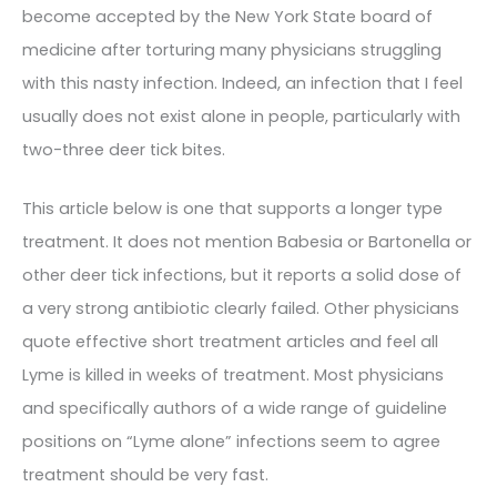
become accepted by the New York State board of
medicine after torturing many physicians struggling
with this nasty infection. Indeed, an infection that I feel
usually does not exist alone in people, particularly with
two-three deer tick bites.
This article below is one that supports a longer type
treatment. It does not mention Babesia or Bartonella or
other deer tick infections, but it reports a solid dose of
a very strong antibiotic clearly failed. Other physicians
quote effective short treatment articles and feel all
Lyme is killed in weeks of treatment. Most physicians
and specifically authors of a wide range of guideline
positions on “Lyme alone” infections seem to agree
treatment should be very fast.