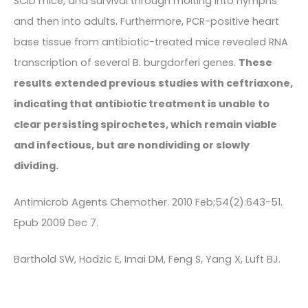
SCID mice, and survival through molting into nymphs
and then into adults. Furthermore, PCR-positive heart
base tissue from antibiotic-treated mice revealed RNA
transcription of several B. burgdorferi genes.
These
results extended previous studies with ceftriaxone,
indicating that antibiotic treatment is unable to
clear persisting spirochetes, which remain viable
and infectious, but are nondividing or slowly
dividing.
Antimicrob Agents Chemother. 2010 Feb;54(2):643-51.
Epub 2009 Dec 7.
Barthold SW, Hodzic E, Imai DM, Feng S, Yang X, Luft BJ.