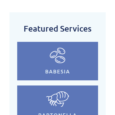
Featured Services
BABESIA