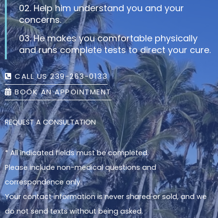
02. Help him understand you and your
concerns.
03. He makes you comfortable physically
and runs complete tests to direct your cure.
CALL US 239-263-0133
BOOK AN APPOINTMENT
REQUEST A CONSULTATION
* All indicated fields must be completed.
Please include non-medical questions and
correspondence only.
Your contact information is never shared or sold, and we
do not send texts without being asked.