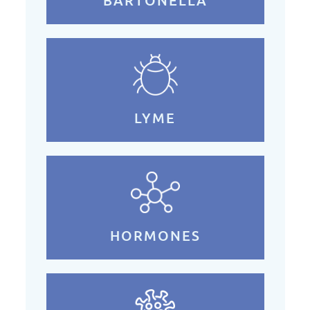
BARTONELLA
LYME
HORMONES