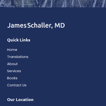
Quick Links
Home
Translations
About
Services
Books
Contact Us
Our Location