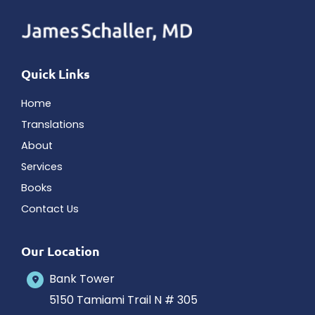
Quick Links
Home
Translations
About
Services
Books
Contact Us
Our Location
Bank Tower
5150 Tamiami Trail N # 305