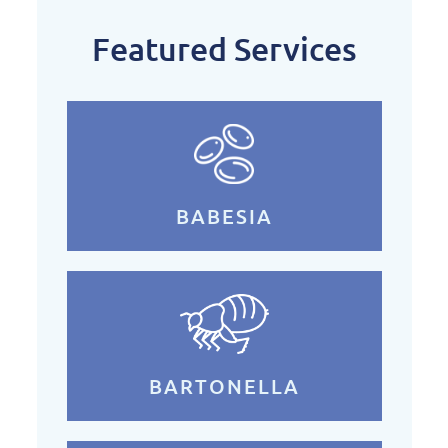
Featured Services
BABESIA
BARTONELLA