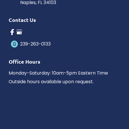
Naples
,
FL
34103
Contact Us
239-263-0133
Office Hours
Monday-Saturday: 10am-5pm Eastern Time
Outside hours available upon request.
© Copyright 2026 James Schaller MD, MAR | Design and 
Development by 
MyAdvice