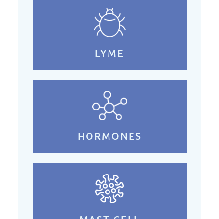
LYME
HORMONES
MAST CELL