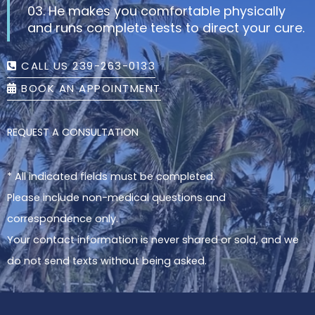
03. He makes you comfortable physically
and runs complete tests to direct your cure.
CALL US 239-263-0133
BOOK AN APPOINTMENT
REQUEST A CONSULTATION
* All indicated fields must be completed.
Please include non-medical questions and
correspondence only.
Your contact information is never shared or sold, and we
do not send texts without being asked.