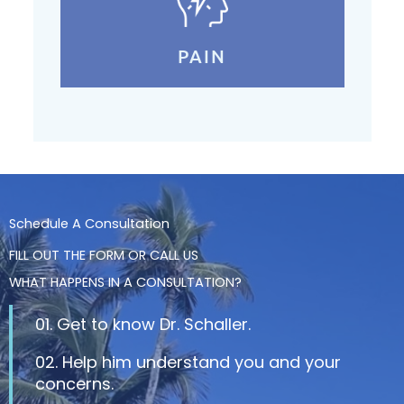
PAIN
Schedule A Consultation
FILL OUT THE FORM OR CALL US
WHAT HAPPENS IN A CONSULTATION?
01. Get to know Dr. Schaller.
02. Help him understand you and your
concerns.