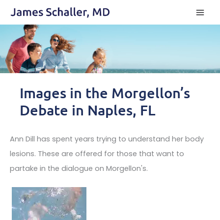
Skip
to
content
Images in the Morgellon’s
Debate in Naples, FL
Ann Dill has spent years trying to understand her body
lesions. These are offered for those that want to
partake in the dialogue on Morgellon's.