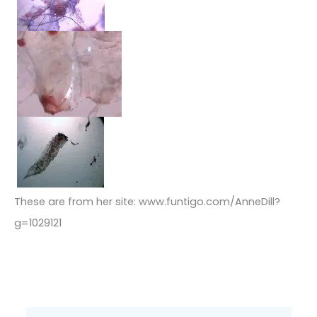
These are from her site: www.funtigo.com/AnneDill?
g=1029121