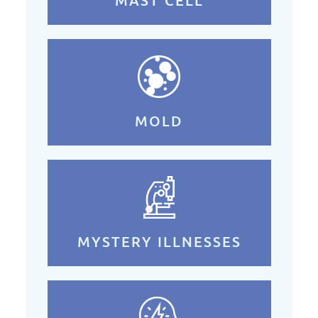
MOLD
MYSTERY ILLNESSES