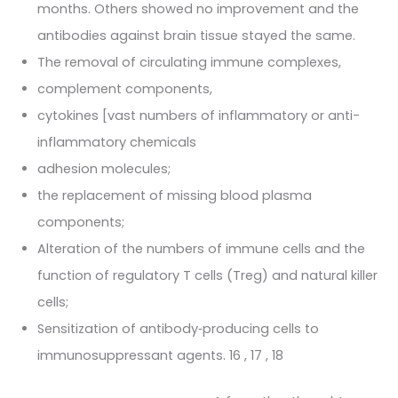
months. Others showed no improvement and the
antibodies against brain tissue stayed the same.
The removal of circulating immune complexes,
complement components,
cytokines [vast numbers of inflammatory or anti-
inflammatory chemicals
adhesion molecules;
the replacement of missing blood plasma
components;
Alteration of the numbers of immune cells and the
function of regulatory T cells (Treg) and natural killer
cells;
Sensitization of antibody‐producing cells to
immunosuppressant agents. 16 , 17 , 18