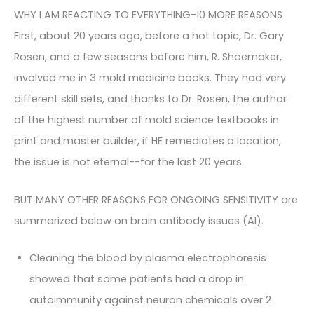
WHY I AM REACTING TO EVERYTHING-10 MORE REASONS
First, about 20 years ago, before a hot topic, Dr. Gary
Rosen, and a few seasons before him, R. Shoemaker,
involved me in 3 mold medicine books. They had very
different skill sets, and thanks to Dr. Rosen, the author
of the highest number of mold science textbooks in
print and master builder, if HE remediates a location,
the issue is not eternal--for the last 20 years.
BUT MANY OTHER REASONS FOR ONGOING SENSITIVITY are
summarized below on brain antibody issues (AI).
Cleaning the blood by plasma electrophoresis
showed that some patients had a drop in
autoimmunity against neuron chemicals over 2