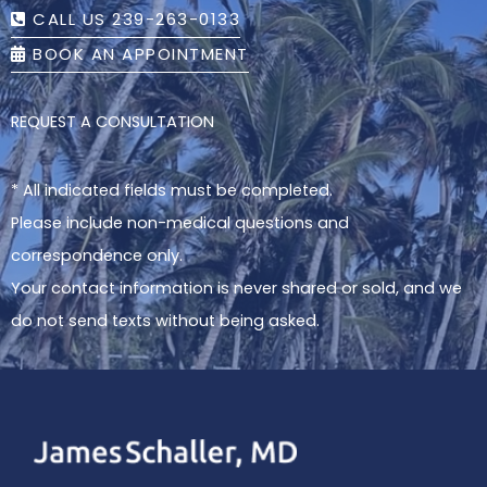
CALL US 239-263-0133
BOOK AN APPOINTMENT
REQUEST A CONSULTATION
* All indicated fields must be completed.
Please include non-medical questions and
correspondence only.
Your contact information is never shared or sold, and we
do not send texts without being asked.