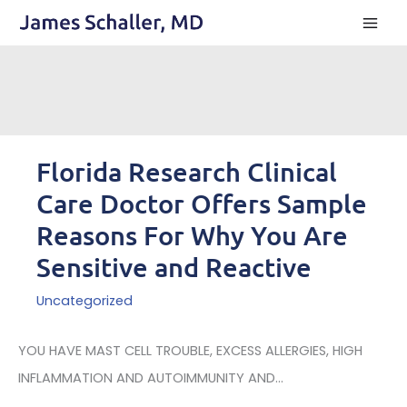
Skip
to
content
Florida Research Clinical
Care Doctor Offers Sample
Reasons For Why You Are
Sensitive and Reactive
Uncategorized
YOU HAVE MAST CELL TROUBLE, EXCESS ALLERGIES, HIGH
INFLAMMATION AND AUTOIMMUNITY AND...