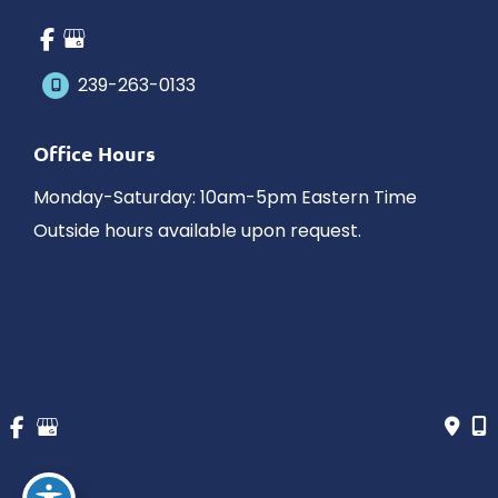
239-263-0133
Office Hours
Monday-Saturday: 10am-5pm Eastern Time
Outside hours available upon request.
© Copyright 2026 James Schaller MD, MAR | Design and 
Development by 
MyAdvice
Accessibility
 | 
 Privacy Policy 
 | 
 Terms of Use 
 | 
 Sitemap