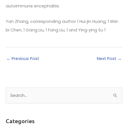
autoimmune encephalitis
Yan Zhang, corresponding author 1 Hui‐jin Huang, 1 Wei‐
bi Chen, 1 Gang Liu, 1 Fang Liu, 1 and Ying‐ying Su 1
←
Previous Post
Next Post
→
S
e
a
r
Categories
c