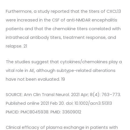
Furthermore, a study reported that the titers of CXCL13
were increased in the CSF of anti‐NMDAR encephalitis
patients and that the chemokine titers correlated with
intrathecal antibody titers, treatment response, and
relapse. 21
The studies suggest that cytokines/chemokines play a
vital role in AE, although subtype-related alterations
have not been evaluated. 19
SOURCE: Ann Clin Transl Neurol. 2021 Apr; 8(4): 763–773.
Published online 2021 Feb 20. doi: 10.1002/acn3.51313
PMCID: PMC8045938. PMID: 33609012
Clinical efficacy of plasma exchange in patients with