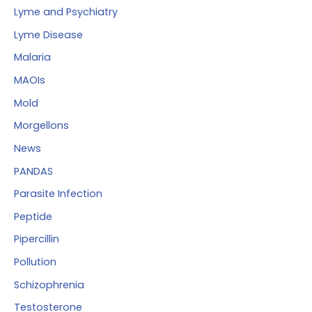
Lyme and Psychiatry
Lyme Disease
Malaria
MAOIs
Mold
Morgellons
News
PANDAS
Parasite Infection
Peptide
Pipercillin
Pollution
Schizophrenia
Testosterone