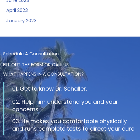
June 2023
April 2023
January 2023
Schedule A Consultation
FILL OUT THE FORM OR CALL US
WHAT HAPPENS IN A CONSULTATION?
01. Get to know Dr. Schaller.
02. Help him understand you and your
concerns.
03. He makes you comfortable physically
and runs complete tests to direct your cure.