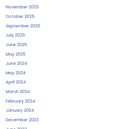
November 2025
October 2025
September 2025
July 2025
June 2025
May 2025
June 2024
May 2024
April 2024
March 2024
February 2024
January 2024
December 2023