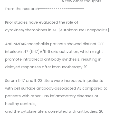
--------------------------- A few other thoughts
from the research----------------------
Prior studies have evaluated the role of
cytokines/chemokines in AE. [Autoimmune Encephalitis]
Anti‐NMDARencephalitis patients showed distinct CSF
interleukin‐17 (IL‐17)A/IL‐6 axis activation, which might
promote intrathecal antibody synthesis, resulting in
delayed responses after immunotherapy. 19
Serum IL‐17 and IL‐23 titers were increased in patients
with cell surface antibody‐associated AE compared to
patients with other CNS inflammatory diseases or
healthy controls,
and the cytokine titers correlated with antibodies. 20