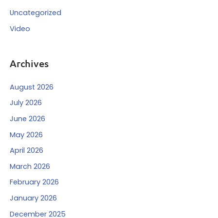
Uncategorized
Video
Archives
August 2026
July 2026
June 2026
May 2026
April 2026
March 2026
February 2026
January 2026
December 2025