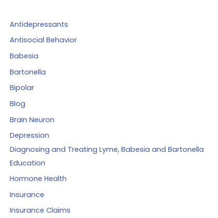
h
f
Antidepressants
o
Antisocial Behavior
r
Babesia
:
Bartonella
Bipolar
Blog
Brain Neuron
Depression
Diagnosing and Treating Lyme, Babesia and Bartonella
Education
Hormone Health
Insurance
Insurance Claims