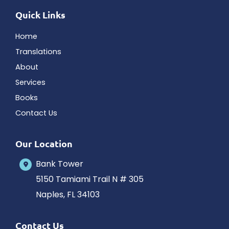
Quick Links
Home
Translations
About
Services
Books
Contact Us
Our Location
Bank Tower
5150 Tamiami Trail N # 305
Naples
,
FL
34103
Contact Us