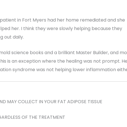
 patient in Fort Myers had her home remediated and she
elped her. I think they were slowly helping because they
 out daily.
13 mold science books and a brilliant Master Builder, and mo
ut this is an exception where the healing was not prompt. H
vation syndrome was not helping lower inflammation eithe
D MAY COLLECT IN YOUR FAT ADIPOSE TISSUE
GARDLESS OF THE TREATMENT