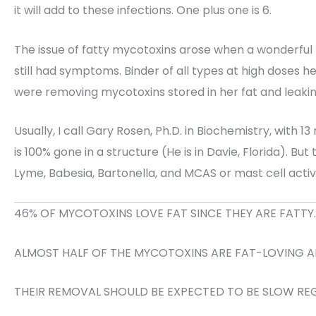
it will add to these infections. One plus one is 6.
The issue of fatty mycotoxins arose when a wonderful
still had symptoms. Binder of all types at high doses h
were removing mycotoxins stored in her fat and leaking
Usually, I call Gary Rosen, Ph.D. in Biochemistry, with 
is 100% gone in a structure (He is in Davie, Florida). B
Lyme, Babesia, Bartonella, and MCAS or mast cell acti
46% OF MYCOTOXINS LOVE FAT SINCE THEY ARE FATTY.
ALMOST HALF OF THE MYCOTOXINS ARE FAT-LOVING AN
THEIR REMOVAL SHOULD BE EXPECTED TO BE SLOW RE