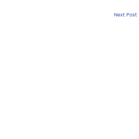
Next Post