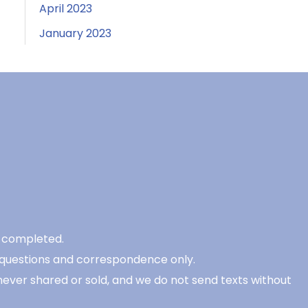
April 2023
January 2023
be completed.
 questions and correspondence only.
never shared or sold, and we do not send texts without