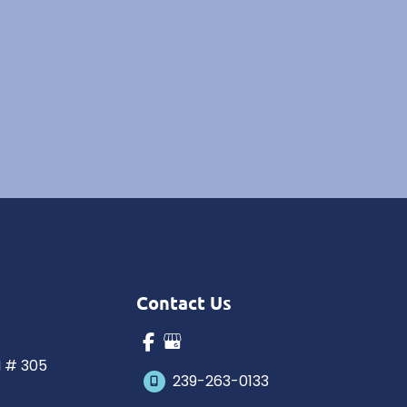
Contact Us
N # 305
239-263-0133