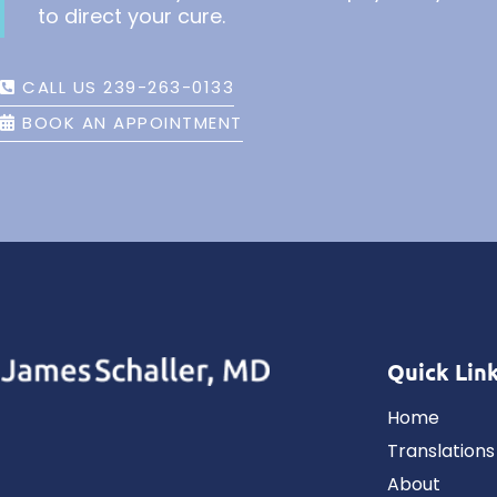
to direct your cure.
CALL US 239-263-0133
BOOK AN APPOINTMENT
Quick Lin
Home
Translations
About