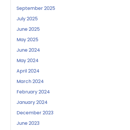
September 2025
July 2025
June 2025
May 2025
June 2024
May 2024
April 2024
March 2024
February 2024
January 2024
December 2023
June 2023