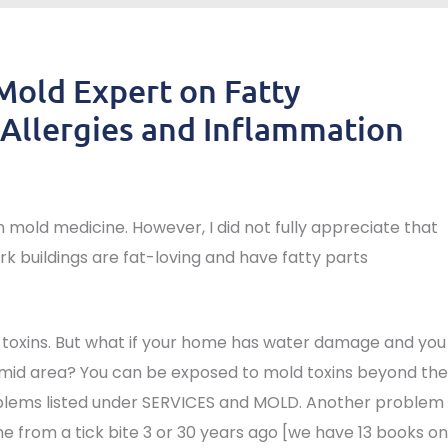
 Mold Expert on Fatty
Allergies and Inflammation
n mold medicine. However, I did not fully appreciate that
rk buildings are fat-loving and have fatty parts
 toxins. But what if your home has water damage and you
umid area? You can be exposed to mold toxins beyond the
oblems listed under SERVICES and MOLD. Another problem
yme from a tick bite 3 or 30 years ago [we have 13 books on