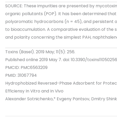
SOURCE: These impurities are presented by mycotoxin
organic pollutants (POP). It has been determined that 
polyaromatic hydrocarbons (n = 45), and persistent o
to bioaccumulation. A comparative evaluation of the s
and polarity concerning the simplest PAH, naphthalene
Toxins (Basel). 2019 May; 11(5): 256.
Published online 2019 May 7. doi: 10.3390/toxins1105025
PMCID: PMC6563209
PMID: 31067794
Hydrophobized Reversed-Phase Adsorbent for Protection
Efficiensy In Vitro and In Vivo
Alexander Sotnichenko,* Evgeny Pantsov, Dmitry Shin