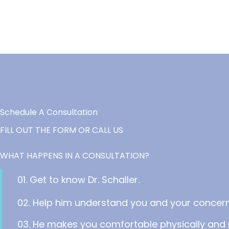
Schedule A Consultation
FILL OUT THE FORM OR CALL US
WHAT HAPPENS IN A CONSULTATION?
01. Get to know Dr. Schaller.
02. Help him understand you and your concern
03. He makes you comfortable physically and 