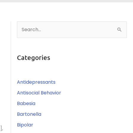
S
e
a
r
Categories
c
h
Antidepressants
f
o
Antisocial Behavior
r
Babesia
:
Bartonella
Bipolar
],