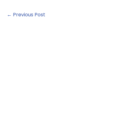
←
Previous Post