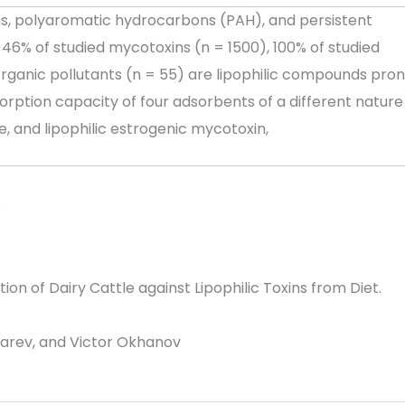
s, polyaromatic hydrocarbons (PAH), and persistent
46% of studied mycotoxins (n = 1500), 100% of studied
rganic pollutants (n = 55) are lipophilic compounds pro
orption capacity of four adsorbents of a different nature
, and lipophilic estrogenic mycotoxin,
6
 of Dairy Cattle against Lipophilic Toxins from Diet.
karev, and Victor Okhanov