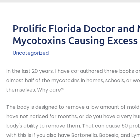
Prolific Florida Doctor and
Mycotoxins Causing Excess 
Uncategorized
In the last 20 years, I have co-authored three books o
almost half of the mycotoxins in homes, schools, or wo
themselves. Why care?
The body is designed to remove a low amount of mold
have not noticed for months, or do you have a very h
body's ability to remove them. That can cause 50 pr
with this is if you also have Bartonella, Babesia, and L