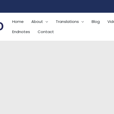
Home
About
Translations
Blog
Vid
Endnotes
Contact