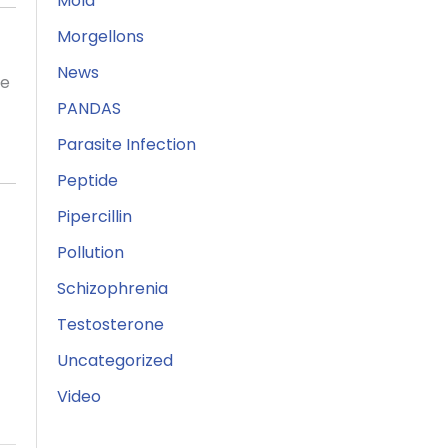
Mold
Morgellons
News
ne
PANDAS
Parasite Infection
Peptide
Pipercillin
Pollution
Schizophrenia
Testosterone
Uncategorized
Video