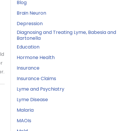
Blog
Brain Neuron
Depression
Diagnosing and Treating Lyme, Babesia and
Bartonella
Education
ld
Hormone Health
er
Insurance
r.
Insurance Claims
Lyme and Psychiatry
Lyme Disease
Malaria
MAOIs