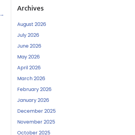
Archives
→
August 2026
July 2026
June 2026
May 2026
April 2026
March 2026
February 2026
January 2026
December 2025
November 2025
October 2025