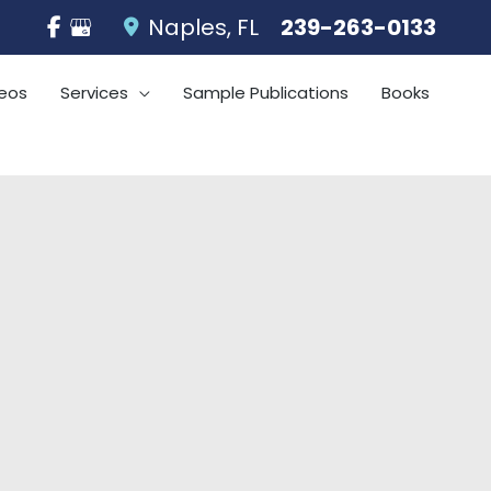
Naples
,
FL
239-263-0133
eos
Services
Sample Publications
Books