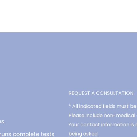
REQUEST A CONSULTATION
* All indicated fields must 
Please include non-medical
s.
Your contact information is 
runs complete tests
being asked.