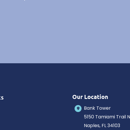
Our Location
ks
Bank Tower
5150 Tamiami Trail 
Naples
,
FL
34103