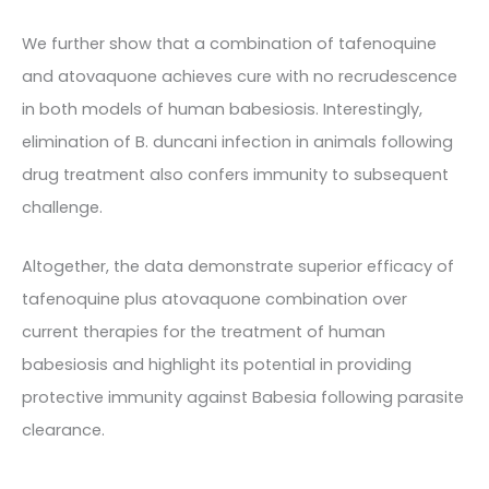
We further show that a combination of tafenoquine
and atovaquone achieves cure with no recrudescence
in both models of human babesiosis. Interestingly,
elimination of B. duncani infection in animals following
drug treatment also confers immunity to subsequent
challenge.
Altogether, the data demonstrate superior efficacy of
tafenoquine plus atovaquone combination over
current therapies for the treatment of human
babesiosis and highlight its potential in providing
protective immunity against Babesia following parasite
clearance.