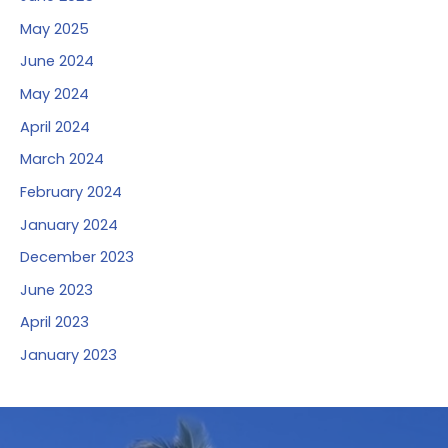
May 2025
June 2024
May 2024
April 2024
March 2024
February 2024
January 2024
December 2023
June 2023
April 2023
January 2023