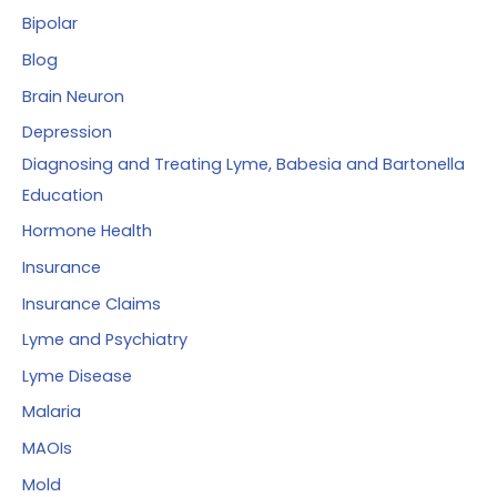
Bipolar
Blog
Brain Neuron
Depression
Diagnosing and Treating Lyme, Babesia and Bartonella
Education
Hormone Health
Insurance
Insurance Claims
Lyme and Psychiatry
Lyme Disease
Malaria
MAOIs
Mold