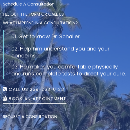
Schedule A Consultation
FILL OUT THE FORM OR CALL US
WHAT HAPPENS IN A CONSULTATION?
01. Get to know Dr. Schaller.
02. Help him understand you and your
concerns.
03. He makes you comfortable physically
and runs complete tests to direct your cure.
CALL US 239-263-0133
BOOK AN APPOINTMENT
REQUEST A CONSULTATION