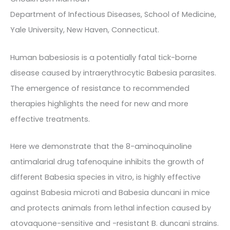
Department of Infectious Diseases, School of Medicine,
Yale University, New Haven, Connecticut.
Human babesiosis is a potentially fatal tick-borne
disease caused by intraerythrocytic Babesia parasites.
The emergence of resistance to recommended
therapies highlights the need for new and more
effective treatments.
Here we demonstrate that the 8-aminoquinoline
antimalarial drug tafenoquine inhibits the growth of
different Babesia species in vitro, is highly effective
against Babesia microti and Babesia duncani in mice
and protects animals from lethal infection caused by
atovaquone-sensitive and -resistant B. duncani strains.