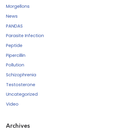
Morgellons
News
PANDAS
Parasite Infection
Peptide
Pipercillin
Pollution
Schizophrenia
Testosterone
Uncategorized
Video
Archives