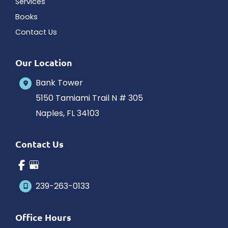
Services
Books
Contact Us
Our Location
Bank Tower
5150 Tamiami Trail N # 305
Naples
,
FL
34103
Contact Us
239-263-0133
Office Hours