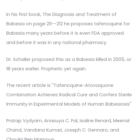
In his first book, The Diagnosis and Treatment of
Babesia on page 211--212 he proposes tafenoquine for
Babesia many years before it is even FDA approved
and before it was in any national pharmacy.
Dr. Schaller proposed this as a Babesia killed in 2005, or
18 years earlier. Prophetic yet again.
The recent article is "Tafenoquine-Atovaquone
Combination Achieves Radical Cure and Confers Sterile
Immunity in Experimental Models of Human Babesiosis"
Pratap Vydyam, Anasuya C. Pal, Isaline Renard, Meenal
Chand, Vandana Kumari, Joseph C. Gennaro, and
Choukri Ben Mamoun