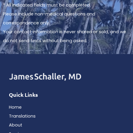
* All indicated fields must be completed.
Please include non-medical questions and
correspondence only.
Your contact information is never shared or sold, and we
do not send texts without being asked.
Quick Links
Home
Translations
About