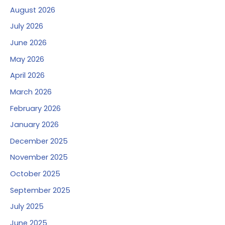
August 2026
July 2026
June 2026
May 2026
April 2026
March 2026
February 2026
January 2026
December 2025
November 2025
October 2025
September 2025
July 2025
June 2025