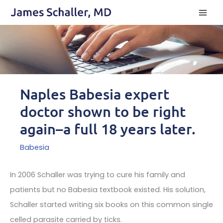
Skip
to
content
Naples Babesia expert
doctor shown to be right
again–a full 18 years later.
Babesia
In 2006 Schaller was trying to cure his family and
patients but no Babesia textbook existed. His solution,
Schaller started writing six books on this common single
celled parasite carried by ticks.