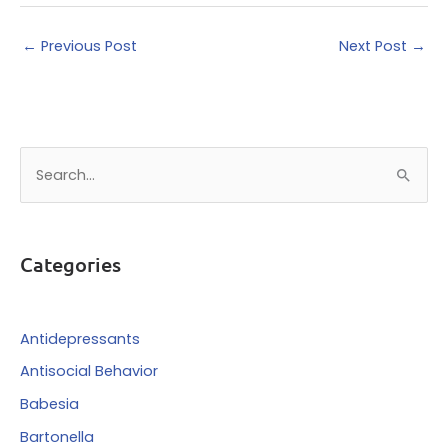
←
Previous Post
Next Post
→
S
e
a
r
Categories
c
h
f
Antidepressants
o
Antisocial Behavior
r
Babesia
:
Bartonella