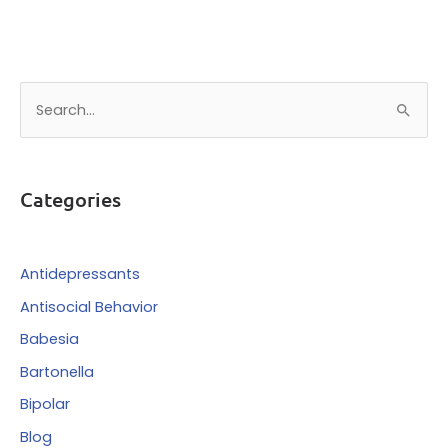
S
e
a
r
Categories
c
h
f
Antidepressants
o
Antisocial Behavior
r
Babesia
:
Bartonella
Bipolar
Blog