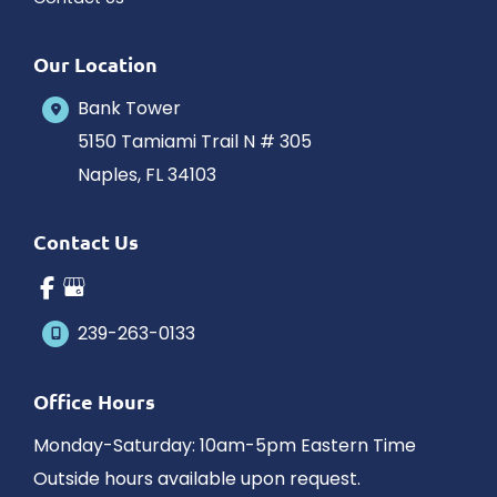
Our Location
Bank Tower
5150 Tamiami Trail N # 305
Naples
,
FL
34103
Contact Us
239-263-0133
Office Hours
Monday-Saturday: 10am-5pm Eastern Time
Outside hours available upon request.