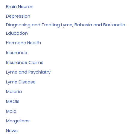
Brain Neuron
Depression
Diagnosing and Treating Lyme, Babesia and Bartonella
Education
Hormone Health
Insurance
Insurance Claims
Lyme and Psychiatry
Lyme Disease
Malaria
MAOIs
Mold
Morgellons
News