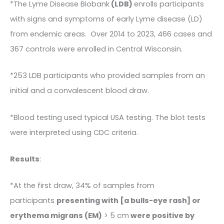
*The Lyme Disease Biobank
(LDB)
enrolls participants
with signs and symptoms of early Lyme disease (LD)
from endemic areas. Over 2014 to 2023, 466 cases and
367 controls were enrolled in Central Wisconsin.
*253 LDB participants who provided samples from an
initial and a convalescent blood draw.
*Blood testing used typical USA testing. The blot tests
were interpreted using CDC criteria.
Results
:
*At the first draw, 34% of samples from
participants
presenting with [a bulls-eye rash] or
erythema migrans (EM)
> 5 cm
were positive by