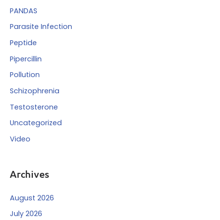
PANDAS
Parasite Infection
Peptide
Pipercillin
Pollution
Schizophrenia
Testosterone
Uncategorized
Video
Archives
August 2026
July 2026