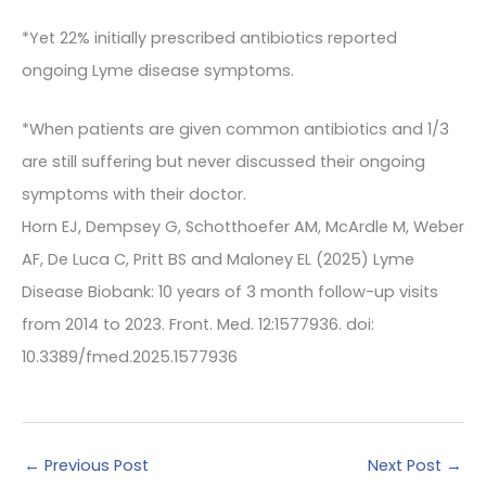
*Yet 22% initially prescribed antibiotics reported
ongoing Lyme disease symptoms.
*When patients are given common antibiotics and 1/3
are still suffering but never discussed their ongoing
symptoms with their doctor.
Horn EJ, Dempsey G, Schotthoefer AM, McArdle M, Weber
AF, De Luca C, Pritt BS and Maloney EL (2025) Lyme
Disease Biobank: 10 years of 3 month follow-up visits
from 2014 to 2023. Front. Med. 12:1577936. doi:
10.3389/fmed.2025.1577936
←
Previous Post
Next Post
→