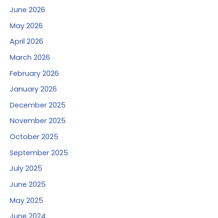
June 2026
May 2026
April 2026
March 2026
February 2026
January 2026
December 2025
November 2025
October 2025
September 2025
July 2025
June 2025
May 2025
June 2024