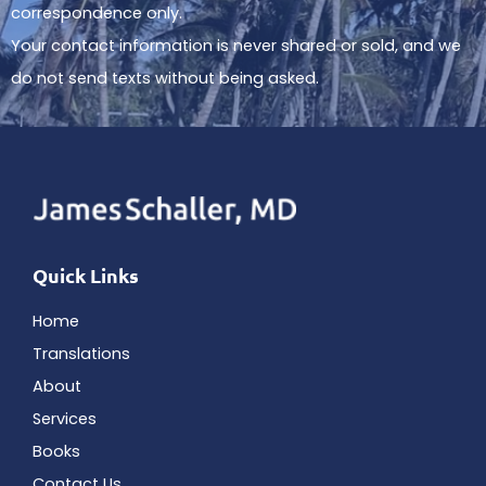
correspondence only.
Your contact information is never shared or sold, and we
do not send texts without being asked.
Quick Links
Home
Translations
About
Services
Books
Contact Us