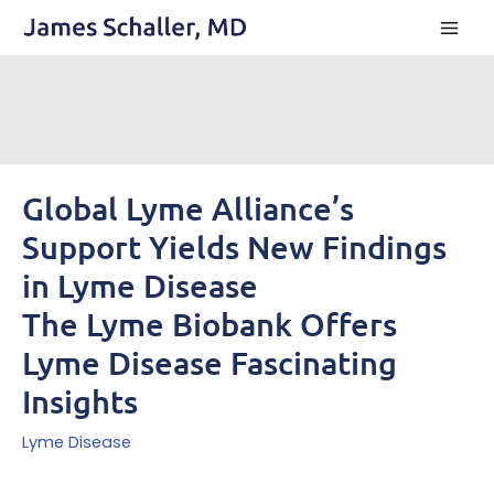
Skip
to
content
Global Lyme Alliance’s
Support Yields New Findings
in Lyme Disease
The Lyme Biobank Offers
Lyme Disease Fascinating
Insights
Lyme Disease