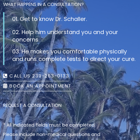
WHAT HAPPENS IN A CONSULTATION?
01. Get to know Dr. Schaller.
02. Help him understand you and your
concerns.
03. He makes you comfortable physically
and runs complete tests to direct your cure.
CALL US 239-263-0133
BOOK AN APPOINTMENT
REQUEST A CONSULTATION
* All indicated fields must be completed.
Please include non-medical questions and