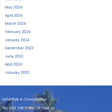
May 2024
April 2024
March 2024
February 2024
January 2024
December 2023
June 2023
April 2023
January 2023
Schedule A Consultation
FILL OUT THE FORM OR CALL US