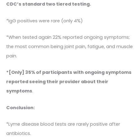
CDC’s standard two tiered testing.
*IgG positives were rare (only 4%)
*When tested again 22% reported ongoing symptoms;
the most common being joint pain, fatigue, and muscle
pain.
*[Only] 35% of participants with ongoing symptoms
reported seeing their provider about their
symptoms
.
Conclusion:
*Lyme disease blood tests are rarely positive after
antibiotics.