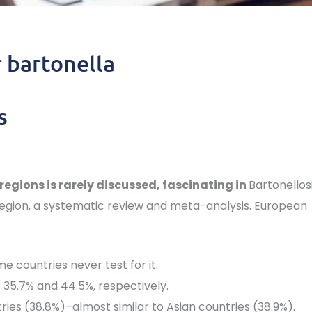
r bartonella
s
regions is rarely discussed, fascinating in
Bartonellos
egion, a systematic review and meta-analysis. European
 countries never test for it.
 35.7% and 44.5%, respectively.
ries (38.8%)–almost similar to Asian countries (38.9%).