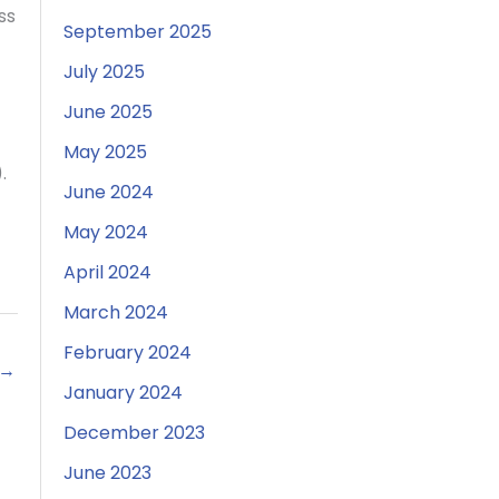
ss
September 2025
July 2025
June 2025
May 2025
.
June 2024
May 2024
April 2024
March 2024
February 2024
→
January 2024
December 2023
June 2023