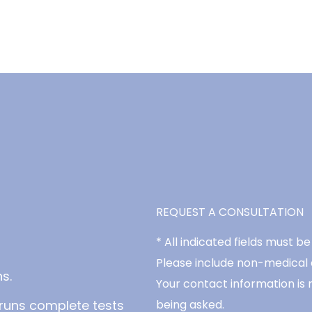
REQUEST A CONSULTATION
* All indicated fields must 
Please include non-medical
s.
Your contact information is 
runs complete tests
being asked.