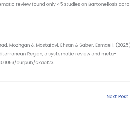
tematic review found only 45 studies on Bartonellosis acro
ad, Mozhgan & Mostafavi, Ehsan & Saber, Esmaeili. (2025)
editerranean Region, a systematic review and meta-
. 10.1093/eurpub/ckae123.
Next Post