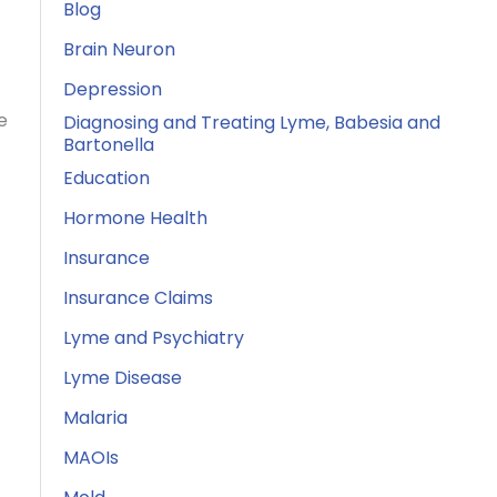
Blog
Brain Neuron
Depression
e
Diagnosing and Treating Lyme, Babesia and
Bartonella
Education
Hormone Health
Insurance
Insurance Claims
Lyme and Psychiatry
Lyme Disease
Malaria
MAOIs