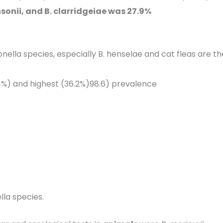
insonii, and B. clarridgeiae was 27.9%
nella species, especially B. henselae and cat fleas are th
.4%) and highest (36.2%)98.6) prevalence
lla species.