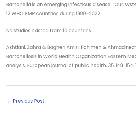
Bartonella is an emerging infectious disease. “Our sys
12 WHO EMR countries during 1990–2022.
No studies existed from 10 countries.
Ashtiani, Zahra & Bagheri Amiri, Fahimeh & Ahmadinezh
Bartonellosis in World Health Organization Eastern M
analysis. European journal of public health. 35. i48-i54
←
Previous Post