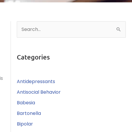
S
e
a
r
Categories
c
h
is
Antidepressants
f
o
Antisocial Behavior
r
Babesia
:
Bartonella
Bipolar