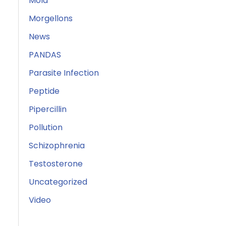
Mold
Morgellons
News
PANDAS
Parasite Infection
Peptide
Pipercillin
Pollution
Schizophrenia
Testosterone
Uncategorized
Video