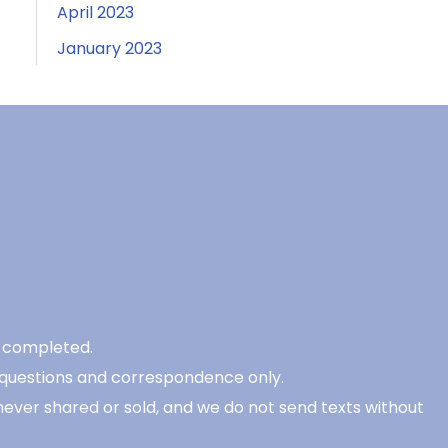
April 2023
January 2023
be completed.
 questions and correspondence only.
never shared or sold, and we do not send texts without