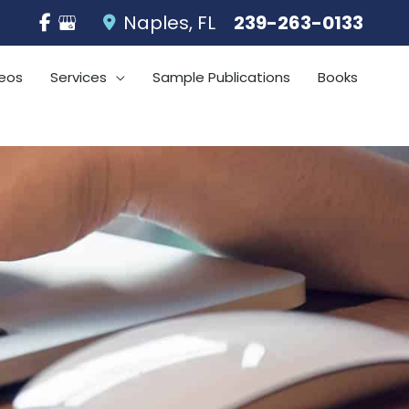
Naples
,
FL
239-263-0133
eos
Services
Sample Publications
Books