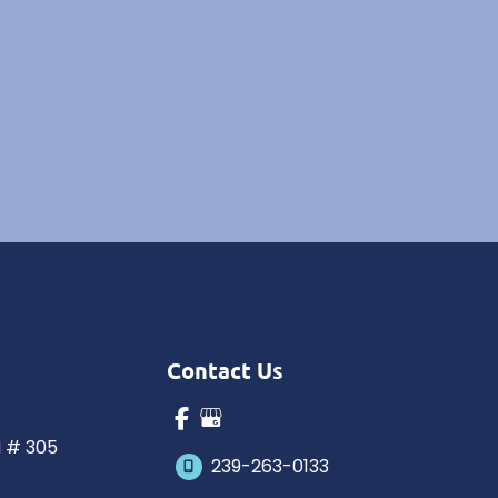
Contact Us
N # 305
239-263-0133