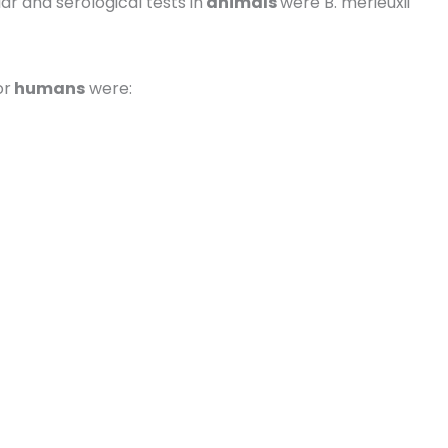
 and serological tests in
animals
were B. merieuxii
or
humans
were: