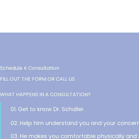
Schedule A Consultation
FILL OUT THE FORM OR CALL US
WHAT HAPPENS IN A CONSULTATION?
01. Get to know Dr. Schaller.
02. Help him understand you and your concern
03. He makes you comfortable physically and 