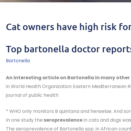
Cat owners have high risk fo
Top bartonella doctor report
Bartonella
An interesting article on Bartonella in many other 
in World Health Organization Eastern Mediterranean R
journal of public health
* WHO only monitors B quintana and henselae. And some
In one study the
seroprevalence
in cats and dogs was
The seroprevalence of Bartonella spp. in African count