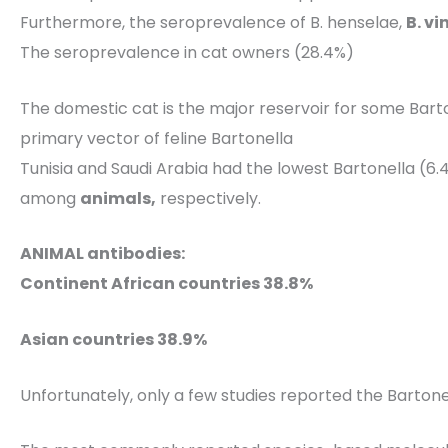
Furthermore, the seroprevalence of B. henselae,
B. v
The seroprevalence in cat owners (28.4%)
The domestic cat is the major reservoir for some Barto
primary vector of feline Bartonella
Tunisia and Saudi Arabia had the lowest Bartonella (6
among
animals,
respectively.
ANIMAL antibodies:
Continent African countries 38.8%
Asian countries 38.9%
Unfortunately, only a few studies reported the Bartone