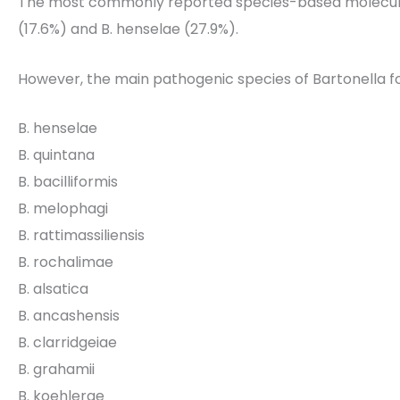
The most commonly reported species-based molecular
(17.6%) and B. henselae (27.9%).
However, the main pathogenic species of Bartonella f
B. henselae
B. quintana
B. bacilliformis
B. melophagi
B. rattimassiliensis
B. rochalimae
B. alsatica
B. ancashensis
B. clarridgeiae
B. grahamii
B. koehlerae