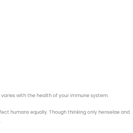
n varies with the health of your immune system.
nfect humans equally. Though thinking only henselae and
.