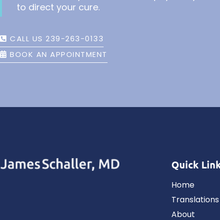
to direct your cure.
CALL US 239-263-0133
BOOK AN APPOINTMENT
Quick Lin
Home
Translations
About