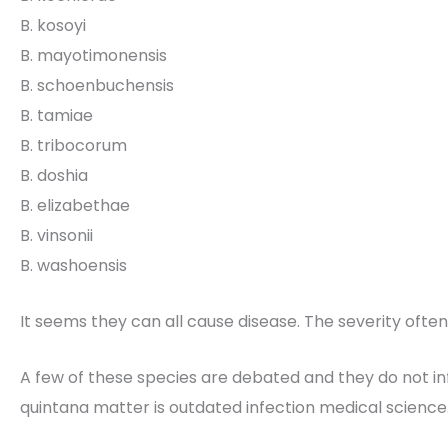
B. kosoyi
B. mayotimonensis
B. schoenbuchensis
B. tamiae
B. tribocorum
B. doshia
B. elizabethae
B. vinsonii
B. washoensis
It seems they can all cause disease. The severity ofte
A few of these species are debated and they do not i
quintana matter is outdated infection medical science