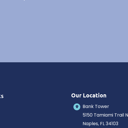
Our Location
ks
Bank Tower
5150 Tamiami Trail 
Naples
,
FL
34103