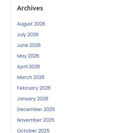
Archives
August 2026
July 2026
June 2026
May 2026
April 2026
March 2026
February 2026
January 2026
December 2025
November 2025
October 2025