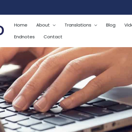
Home
About
Translations
Blog
Vid
Endnotes
Contact