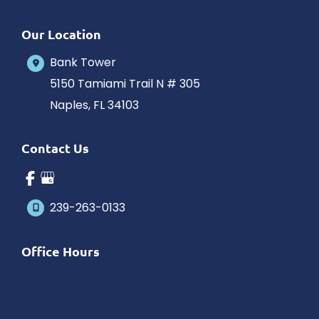
Our Location
Bank Tower
5150 Tamiami Trail N # 305
Naples
,
FL
34103
Contact Us
239-263-0133
Office Hours
Monday-Saturday: 10am-5pm Eastern Time
Outside hours available upon request.