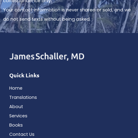
correspondence only.
Your contact information is never shared or sold, and we
do not send texts without being asked.
Quick Links
Home
Translations
About
Services
Books
Contact Us