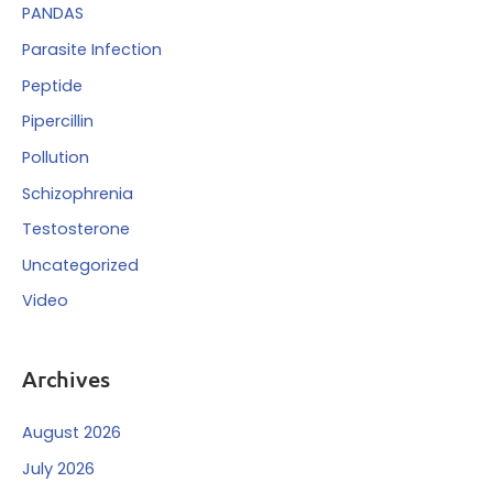
PANDAS
Parasite Infection
Peptide
Pipercillin
Pollution
Schizophrenia
Testosterone
Uncategorized
Video
Archives
August 2026
July 2026