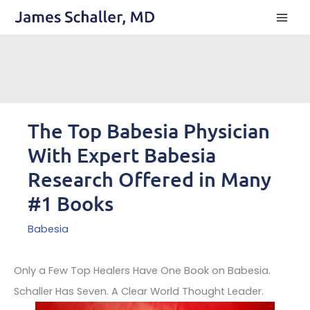
Skip
to
content
The Top Babesia Physician
With Expert Babesia
Research Offered in Many
#1 Books
Babesia
Only a Few Top Healers Have One Book on Babesia.
Schaller Has Seven. A Clear World Thought Leader.