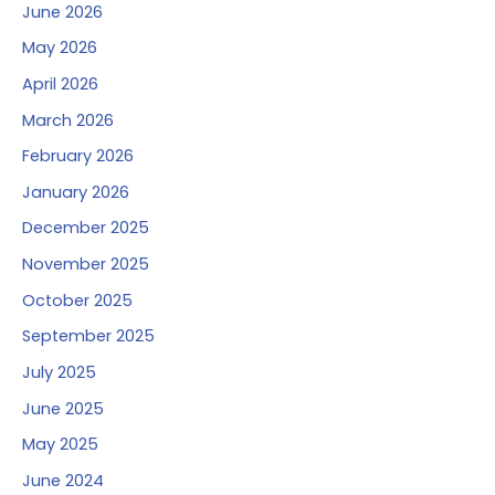
June 2026
May 2026
April 2026
March 2026
February 2026
January 2026
December 2025
November 2025
October 2025
September 2025
July 2025
June 2025
May 2025
June 2024