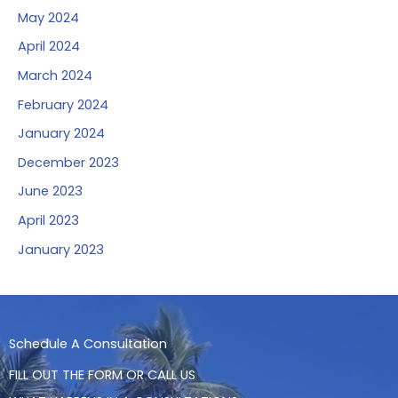
May 2024
April 2024
March 2024
February 2024
January 2024
December 2023
June 2023
April 2023
January 2023
Schedule A Consultation
FILL OUT THE FORM OR CALL US