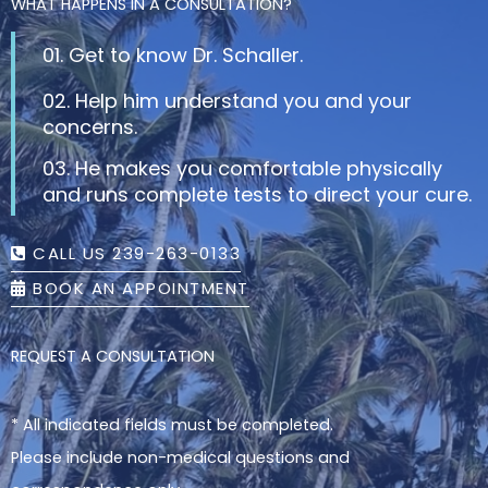
WHAT HAPPENS IN A CONSULTATION?
01. Get to know Dr. Schaller.
02. Help him understand you and your
concerns.
03. He makes you comfortable physically
and runs complete tests to direct your cure.
CALL US 239-263-0133
BOOK AN APPOINTMENT
REQUEST A CONSULTATION
* All indicated fields must be completed.
Please include non-medical questions and