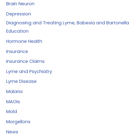
Brain Neuron
Depression
Diagnosing and Treating Lyme, Babesia and Bartonella
Education
Hormone Health
Insurance
Insurance Claims
Lyme and Psychiatry
Lyme Disease
Malaria
MAOIs
Mold
Morgellons
News