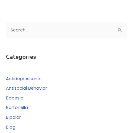
S
e
a
r
Categories
c
h
f
Antidepressants
o
Antisocial Behavior
r
Babesia
:
Bartonella
Bipolar
Blog