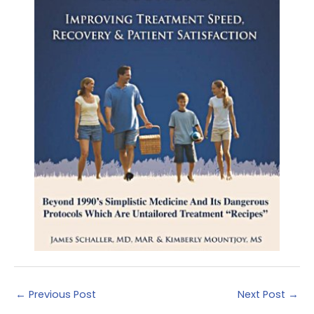
←
Previous Post
Next Post
→