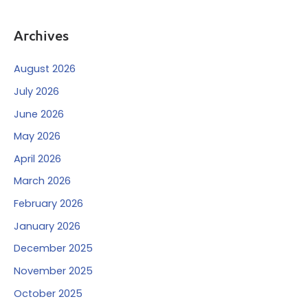
Archives
August 2026
July 2026
June 2026
May 2026
April 2026
March 2026
February 2026
January 2026
December 2025
November 2025
October 2025