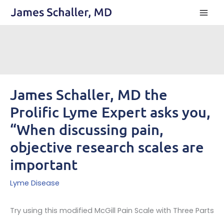
Skip
to
content
James Schaller, MD the
Prolific Lyme Expert asks you,
“When discussing pain,
objective research scales are
important
Lyme Disease
Try using this modified McGill Pain Scale with Three Parts