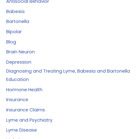
Antisocial Behavior
r
Babesia
:
Bartonella
Bipolar
Blog
Brain Neuron
Depression
Diagnosing and Treating Lyme, Babesia and Bartonella
Education
Hormone Health
Insurance
Insurance Claims
Lyme and Psychiatry
Lyme Disease