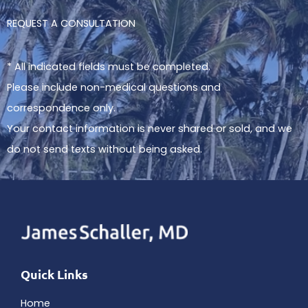
REQUEST A CONSULTATION
* All indicated fields must be completed.
Please include non-medical questions and
correspondence only.
Your contact information is never shared or sold, and we
do not send texts without being asked.
Quick Links
Home