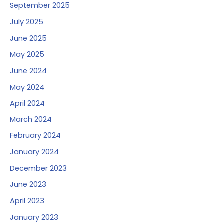
September 2025
July 2025
June 2025
May 2025
June 2024
May 2024
April 2024
March 2024
February 2024
January 2024
December 2023
June 2023
April 2023
January 2023