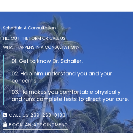
Schedule A Consultation
FILL OUT THE FORM OR CALL US
WHAT HAPPENS IN A CONSULTATION?
01. Get to know Dr. Schaller.
02. Help him understand you and your
concerns.
03. He makes you comfortable physically
and runs complete tests to direct your cure.
CALL US 239-263-0133
BOOK AN APPOINTMENT