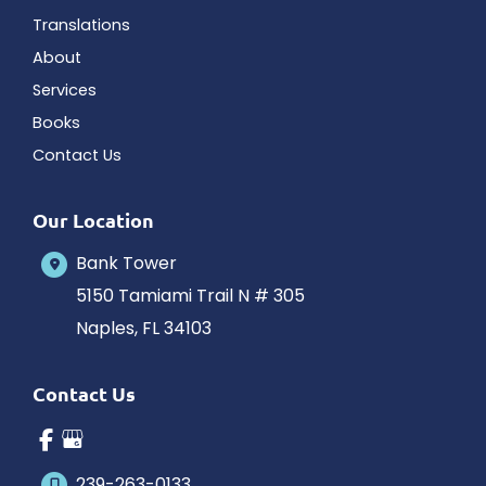
Translations
About
Services
Books
Contact Us
Our Location
Bank Tower
5150 Tamiami Trail N # 305
Naples
,
FL
34103
Contact Us
239-263-0133