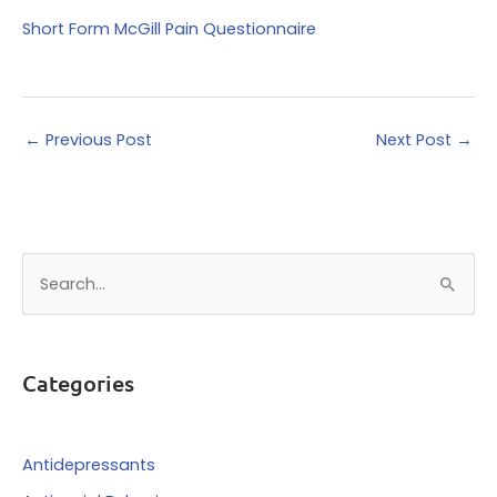
Short Form McGill Pain Questionnaire
←
Previous Post
Next Post
→
S
e
a
r
Categories
c
h
f
Antidepressants
o