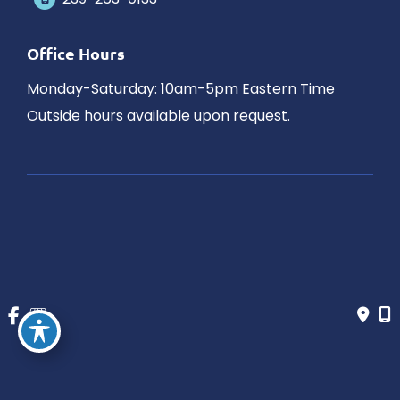
Office Hours
Monday-Saturday: 10am-5pm Eastern Time
Outside hours available upon request.
© Copyright 2026 James Schaller MD, MAR | Design and 
Development by 
MyAdvice
Accessibility
 | 
 Privacy Policy 
 | 
 Terms of Use 
 | 
 Sitemap