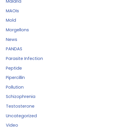
Malaria
MAOIs
Mold
Morgellons
News
PANDAS
Parasite Infection
Peptide
Pipercillin
Pollution
Schizophrenia
Testosterone
Uncategorized
Video