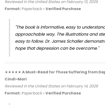
Reviewed in the United States on February 13, 2026
Format:
Paperback •
Verified Purchase
"The book is informative, easy to understan
approachable way. The illustrations and st
easy to follow. Dr. James Schaller demonst
hope that depression can be overcome."
★★★★★
A Must-Read for Those Suffering from De
Cindi-Mari
Reviewed in the United States on February 14, 2026
Format:
Paperback •
Verified Purchase