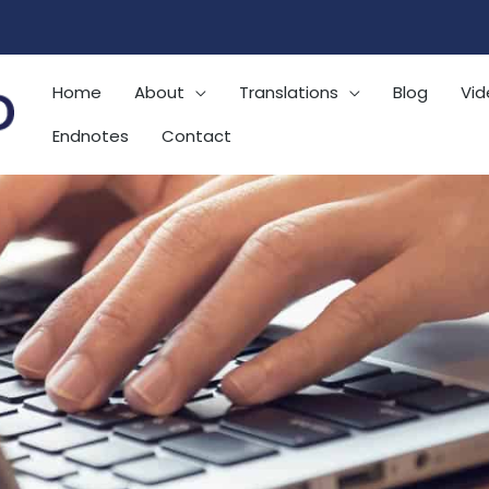
Home
About
Translations
Blog
Vid
Endnotes
Contact