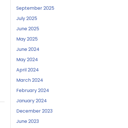
September 2025
July 2025
June 2025
May 2025
June 2024
May 2024
April 2024
March 2024
February 2024
January 2024
December 2023
June 2023