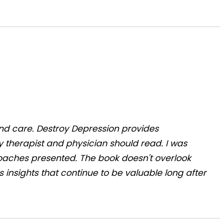
and care.
Destroy Depression
provides
y therapist and physician should read. I was
aches presented. The book doesn't overlook
 insights that continue to be valuable long after