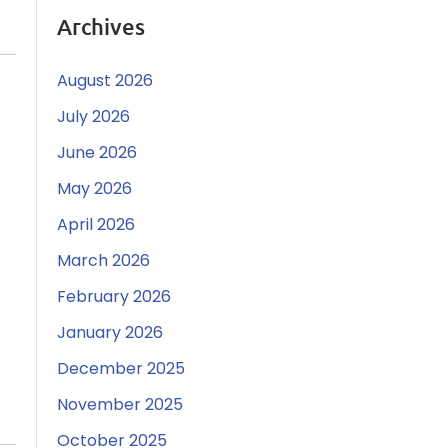
Archives
August 2026
July 2026
June 2026
May 2026
April 2026
March 2026
February 2026
January 2026
December 2025
November 2025
October 2025