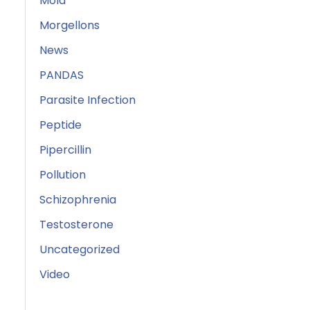
Mold
Morgellons
News
PANDAS
Parasite Infection
Peptide
Pipercillin
Pollution
Schizophrenia
Testosterone
Uncategorized
Video