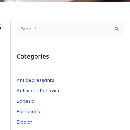
S
S
e
a
r
Categories
c
h
Antidepressants
f
o
Antisocial Behavior
r
Babesia
:
Bartonella
Bipolar