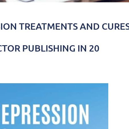
SION TREATMENTS AND CURE
TOR PUBLISHING IN 20