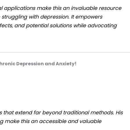
 applications make this an invaluable resource
 struggling with depression. It empowers
ects, and potential solutions while advocating
hronic Depression and Anxiety!
 that extend far beyond traditional methods. His
ing make this an accessible and valuable