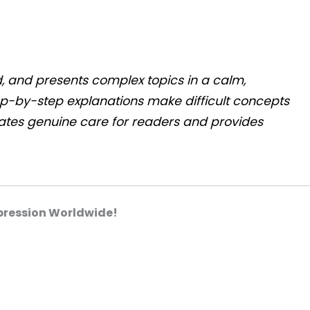
d, and presents complex topics in a calm,
ep-by-step explanations make difficult concepts
rates genuine care for readers and provides
pression Worldwide!