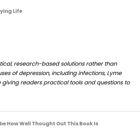
ying Life
tical, research-based solutions rather than
ses of depression, including infections, Lyme
 giving readers practical tools and questions to
be How Well Thought Out This Book Is