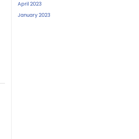
April 2023
January 2023