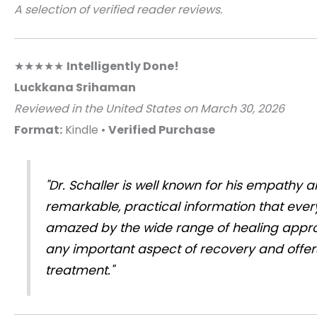
A selection of verified reader reviews.
★★★★★
Intelligently Done!
Luckkana Srihaman
Reviewed in the United States on March 30, 2026
Format:
Kindle •
Verified Purchase
"Dr. Schaller is well known for his empathy 
remarkable, practical information that ever
amazed by the wide range of healing appro
any important aspect of recovery and offers
treatment."