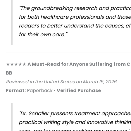
"The groundbreaking research and practical
for both healthcare professionals and those
readers to better understand the causes, eff
for their own care."
★★★★★
A Must-Read for Anyone Suffering from C
BB
Reviewed in the United States on March 15, 2026
Format:
Paperback •
Verified Purchase
"Dr. Schaller presents treatment approaches
practical writing style and innovative think
resource for anyone seeking new answers."