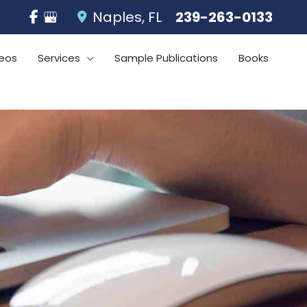
Naples
,
FL
239-263-0133
eos
Services
Sample Publications
Books