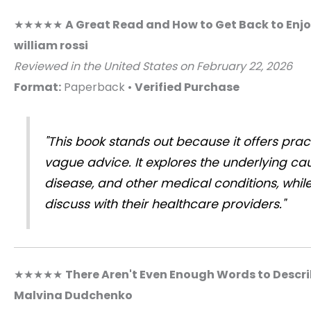
★★★★★
A Great Read and How to Get Back to Enjo
william rossi
Reviewed in the United States on February 22, 2026
Format:
Paperback •
Verified Purchase
"This book stands out because it offers prac
vague advice. It explores the underlying cau
disease, and other medical conditions, while
discuss with their healthcare providers."
★★★★★
There Aren't Even Enough Words to Descri
Malvina Dudchenko