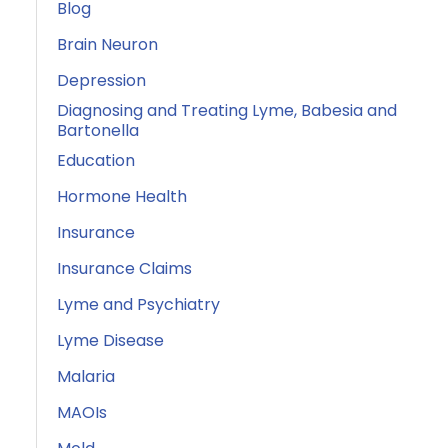
Blog
Brain Neuron
Depression
Diagnosing and Treating Lyme, Babesia and
Bartonella
Education
Hormone Health
Insurance
Insurance Claims
Lyme and Psychiatry
Lyme Disease
Malaria
MAOIs