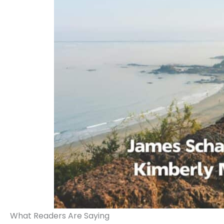
What Readers Are Saying