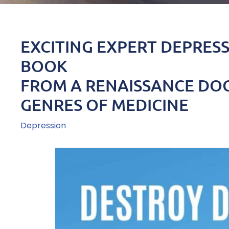
EXCITING EXPERT DEPRES
BOOK
FROM A RENAISSANCE DOC
GENRES OF MEDICINE
Depression