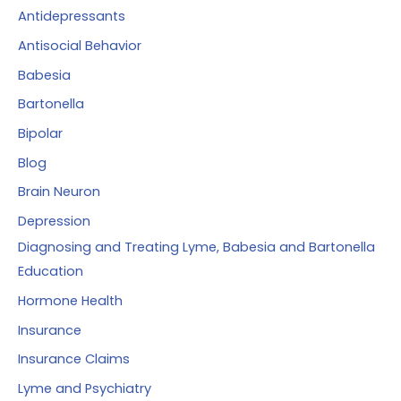
f
Antidepressants
o
Antisocial Behavior
r
Babesia
:
Bartonella
Bipolar
Blog
Brain Neuron
Depression
Diagnosing and Treating Lyme, Babesia and Bartonella
Education
Hormone Health
Insurance
Insurance Claims
Lyme and Psychiatry