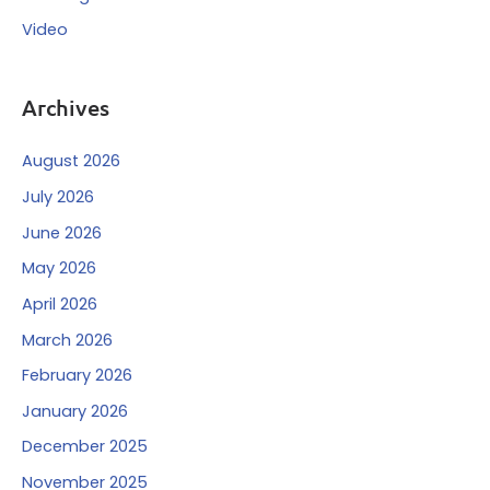
Video
Archives
August 2026
July 2026
June 2026
May 2026
April 2026
March 2026
February 2026
January 2026
December 2025
November 2025