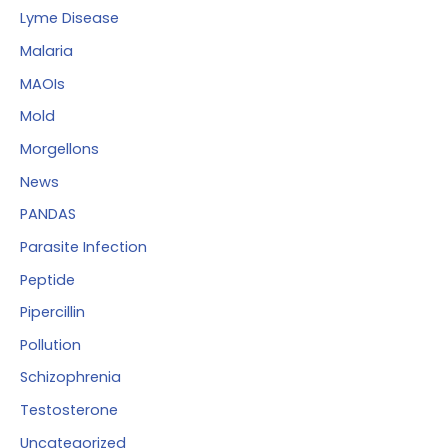
Lyme Disease
Malaria
MAOIs
Mold
Morgellons
News
PANDAS
Parasite Infection
Peptide
Pipercillin
Pollution
Schizophrenia
Testosterone
Uncategorized