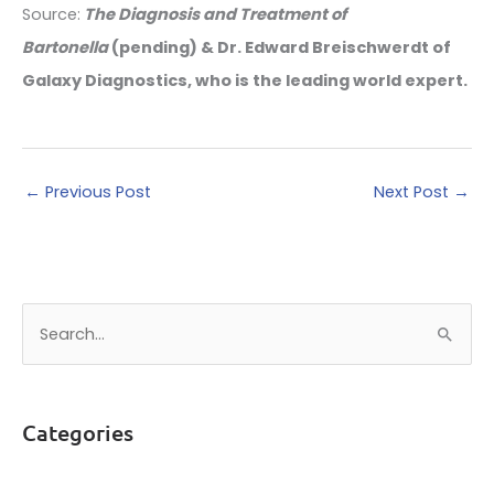
Source:
The Diagnosis and Treatment of
Bartonella
(pending) & Dr. Edward Breischwerdt of
Galaxy Diagnostics, who is the leading world expert.
←
Previous Post
Next Post
→
S
e
a
r
Categories
c
h