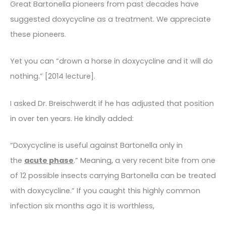
Great Bartonella pioneers from past decades have
suggested doxycycline as a treatment. We appreciate
these pioneers.
Yet you can “drown a horse in doxycycline and it will do
nothing.” [2014 lecture].
I asked Dr. Breischwerdt if he has adjusted that position
in over ten years. He kindly added:
“Doxycycline is useful against Bartonella only in
the
acute phase
.” Meaning, a very recent bite from one
of 12 possible insects carrying Bartonella can be treated
with doxycycline.” If you caught this highly common
infection six months ago it is worthless,