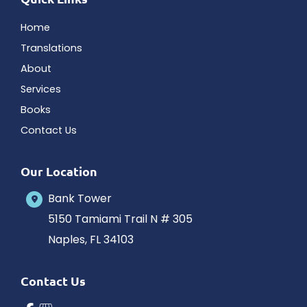
Home
Translations
About
Services
Books
Contact Us
Our Location
Bank Tower
5150 Tamiami Trail N # 305
Naples
,
FL
34103
Contact Us