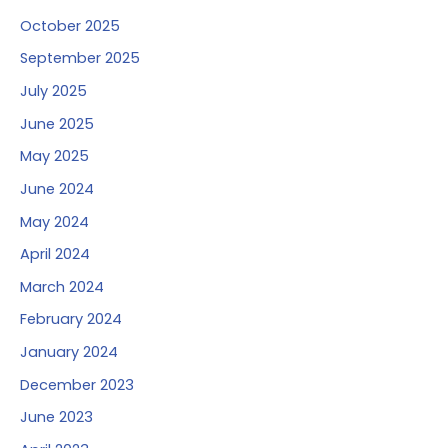
October 2025
September 2025
July 2025
June 2025
May 2025
June 2024
May 2024
April 2024
March 2024
February 2024
January 2024
December 2023
June 2023