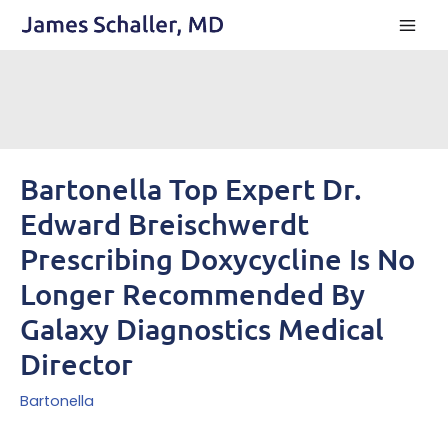
Skip
to
content
Bartonella Top Expert Dr.
Edward Breischwerdt
Prescribing Doxycycline Is No
Longer Recommended By
Galaxy Diagnostics Medical
Director
Bartonella