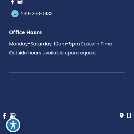
239-263-0133
Office Hours
Monday-Saturday: 10am-5pm Eastern Time
Outside hours available upon request.
© Copyright 2026 James Schaller MD, MAR | Design and 
Development by 
MyAdvice
Accessibility
 | 
 Privacy Policy 
 | 
 Terms of Use 
 | 
 Sitemap