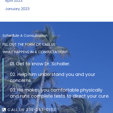
April 2023
January 2023
Schedule A Consultation
FILL OUT THE FORM OR CALL US
WHAT HAPPENS IN A CONSULTATION?
01. Get to know Dr. Schaller.
02. Help him understand you and your
concerns.
03. He makes you comfortable physically
and runs complete tests to direct your cure.
CALL US 239-263-0133