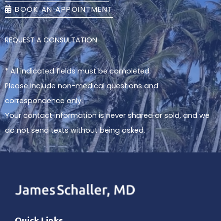
BOOK AN APPOINTMENT
REQUEST A CONSULTATION
* All indicated fields must be completed.
Please include non-medical questions and
correspondence only.
Your contact information is never shared or sold, and we
do not send texts without being asked.
Quick Links