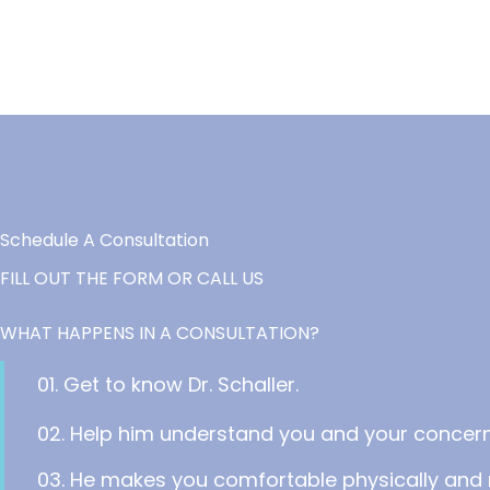
Schedule A Consultation
FILL OUT THE FORM OR CALL US
WHAT HAPPENS IN A CONSULTATION?
01. Get to know Dr. Schaller.
02. Help him understand you and your concern
03. He makes you comfortable physically and 