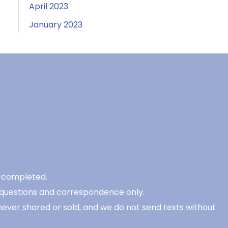
April 2023
January 2023
be completed.
 questions and correspondence only.
never shared or sold, and we do not send texts without