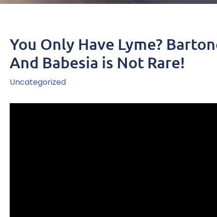
You Only Have Lyme? Barton
And Babesia is Not Rare!
Uncategorized