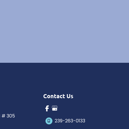
Contact Us
N # 305
239-263-0133