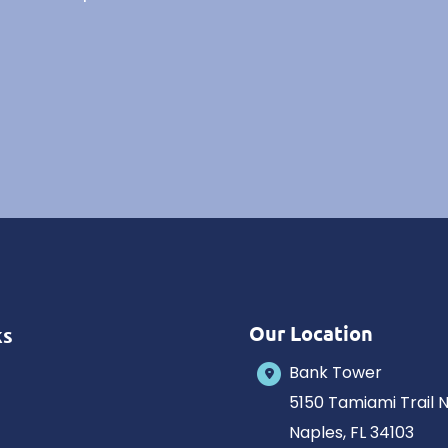
Our Location
ks
Bank Tower
5150 Tamiami Trail 
Naples
,
FL
34103