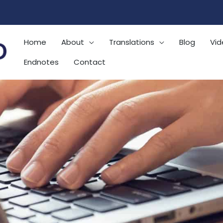
Home
About
Translations
Blog
Vid
Endnotes
Contact