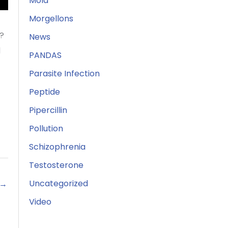
Mold
Morgellons
e?
News
d
PANDAS
Parasite Infection
Peptide
Pipercillin
Pollution
Schizophrenia
Testosterone
Uncategorized
→
Video