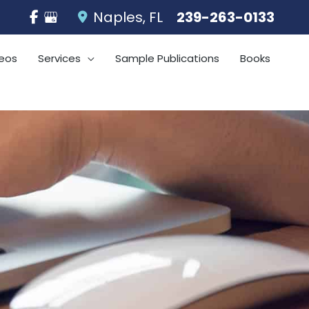
Naples
,
FL
239-263-0133
eos
Services
Sample Publications
Books