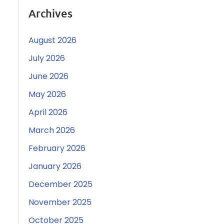
Archives
August 2026
July 2026
June 2026
May 2026
April 2026
March 2026
February 2026
January 2026
December 2025
November 2025
October 2025