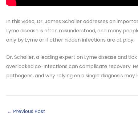
In this video, Dr. James Schaller addresses an importan
Lyme disease is often misunderstood, and many peopl
only by Lyme or if other hidden infections are at play.
Dr. Schaller, a leading expert on Lyme disease and tic
overlooked co-infections can complicate recovery. He 
pathogens, and why relying on a single diagnosis may
←
Previous Post