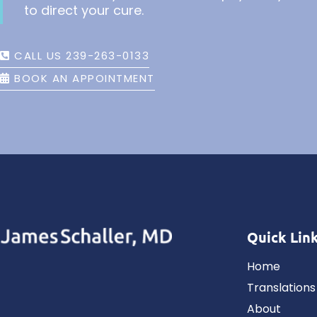
to direct your cure.
CALL US 239-263-0133
BOOK AN APPOINTMENT
Quick Lin
Home
Translations
About