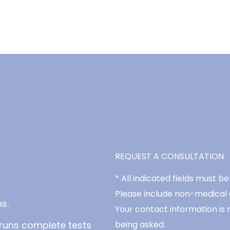
REQUEST A CONSULTATION
* All indicated fields must 
Please include non-medical
s.
Your contact information is 
runs complete tests
being asked.