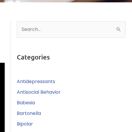
S
e
a
r
Categories
c
h
Antidepressants
f
o
Antisocial Behavior
r
Babesia
:
Bartonella
Bipolar