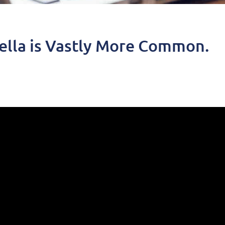
ella is Vastly More Common.