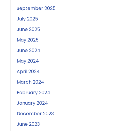
September 2025
July 2025
June 2025
May 2025
June 2024
May 2024
April 2024
March 2024
February 2024
January 2024
December 2023
June 2023