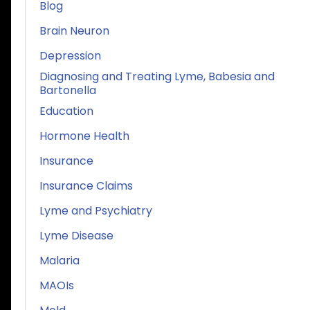
Blog
Brain Neuron
Depression
Diagnosing and Treating Lyme, Babesia and
Bartonella
Education
Hormone Health
Insurance
Insurance Claims
Lyme and Psychiatry
Lyme Disease
Malaria
MAOIs