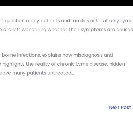
t question many patients and families ask: Is it only Lym
e are left wondering whether their symptoms are cause
k-borne infections, explains how misdiagnosis and
highlights the reality of chronic Lyme disease, hidden
 leave many patients untreated…
Next Post