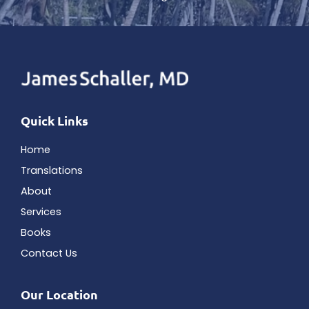
Quick Links
Home
Translations
About
Services
Books
Contact Us
Our Location