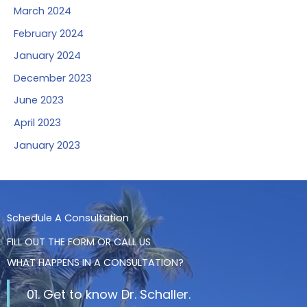
March 2024
February 2024
January 2024
December 2023
June 2023
April 2023
January 2023
Schedule A Consultation
FILL OUT THE FORM OR CALL US
WHAT HAPPENS IN A CONSULTATION?
01. Get to know Dr. Schaller.