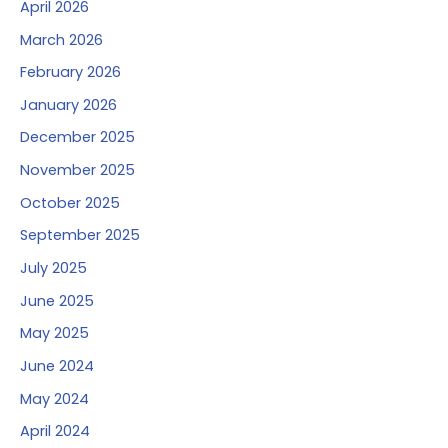
April 2026
March 2026
February 2026
January 2026
December 2025
November 2025
October 2025
September 2025
July 2025
June 2025
May 2025
June 2024
May 2024
April 2024