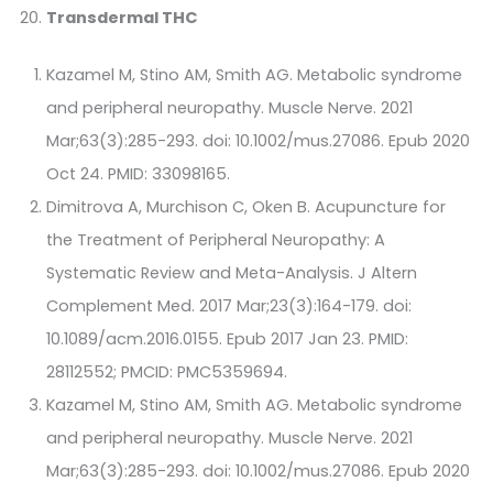
Transdermal THC
Kazamel M, Stino AM, Smith AG. Metabolic syndrome
and peripheral neuropathy. Muscle Nerve. 2021
Mar;63(3):285-293. doi: 10.1002/mus.27086. Epub 2020
Oct 24. PMID: 33098165.
Dimitrova A, Murchison C, Oken B. Acupuncture for
the Treatment of Peripheral Neuropathy: A
Systematic Review and Meta-Analysis. J Altern
Complement Med. 2017 Mar;23(3):164-179. doi:
10.1089/acm.2016.0155. Epub 2017 Jan 23. PMID:
28112552; PMCID: PMC5359694.
Kazamel M, Stino AM, Smith AG. Metabolic syndrome
and peripheral neuropathy. Muscle Nerve. 2021
Mar;63(3):285-293. doi: 10.1002/mus.27086. Epub 2020