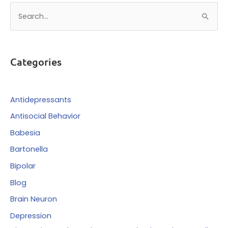
S
e
a
r
Categories
c
h
f
Antidepressants
o
Antisocial Behavior
r
Babesia
:
Bartonella
Bipolar
Blog
Brain Neuron
Depression