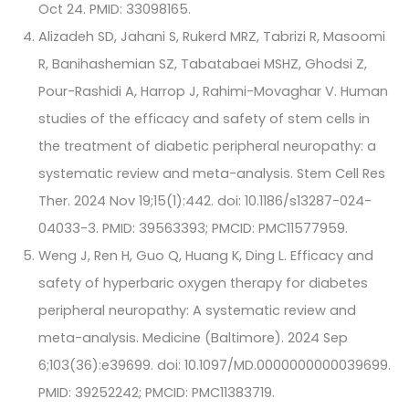
Oct 24. PMID: 33098165.
Alizadeh SD, Jahani S, Rukerd MRZ, Tabrizi R, Masoomi
R, Banihashemian SZ, Tabatabaei MSHZ, Ghodsi Z,
Pour-Rashidi A, Harrop J, Rahimi-Movaghar V. Human
studies of the efficacy and safety of stem cells in
the treatment of diabetic peripheral neuropathy: a
systematic review and meta-analysis. Stem Cell Res
Ther. 2024 Nov 19;15(1):442. doi: 10.1186/s13287-024-
04033-3. PMID: 39563393; PMCID: PMC11577959.
Weng J, Ren H, Guo Q, Huang K, Ding L. Efficacy and
safety of hyperbaric oxygen therapy for diabetes
peripheral neuropathy: A systematic review and
meta-analysis. Medicine (Baltimore). 2024 Sep
6;103(36):e39699. doi: 10.1097/MD.0000000000039699.
PMID: 39252242; PMCID: PMC11383719.