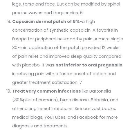
legs, torso and face. But can be modified by spinal
precise waves and frequencies. 6
Capsaicin dermal patch of 8%-
a high
concentration of synthetic capsaicin. A favorite in
Europe for peripheral neuropathy pain. A mere single
30-min application of the patch provided 12 weeks
of pain relief and improved sleep quality compared
with placebo. It was
not inferior to oral pregabalin
in relieving pain with a faster onset of action and
greater treatment satisfaction. 7
Treat very common infections
like Bartonella
(30%plus of humans), Lyme disease, Babesia, and
other biting insect infections. See our vast books,
medical blogs, YouTubes, and Facebook for more
diagnosis and treatments.