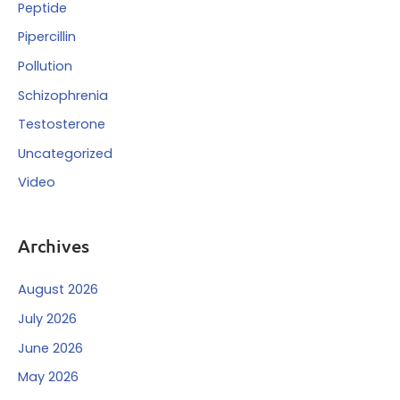
Peptide
Pipercillin
Pollution
Schizophrenia
Testosterone
Uncategorized
Video
Archives
August 2026
July 2026
June 2026
May 2026