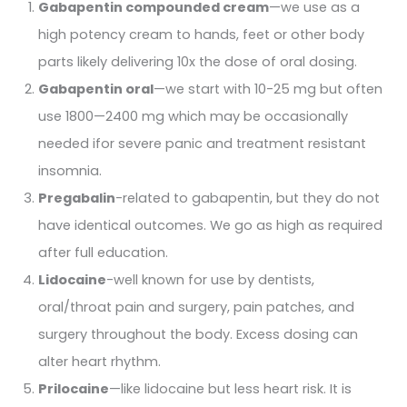
Gabapentin compounded cream
—we use as a
high potency cream to hands, feet or other body
parts likely delivering 10x the dose of oral dosing.
Gabapentin oral
—we start with 10-25 mg but often
use 1800—2400 mg which may be occasionally
needed ifor severe panic and treatment resistant
insomnia.
Pregabalin
-related to gabapentin, but they do not
have identical outcomes. We go as high as required
after full education.
Lidocaine
-well known for use by dentists,
oral/throat pain and surgery, pain patches, and
surgery throughout the body. Excess dosing can
alter heart rhythm.
Prilocaine
—like lidocaine but less heart risk. It is