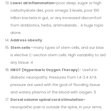
Lower all inflammation-
poor sleep, sugar or high
carbohydrate diet, poor omega 3 levels, poor 100
trillion bacteria in gut, or any increased discomfort
from antibiotics, herbs, antimalarials…. A huge topic
alone.
Address obesity
.
Stem cells
—many types of stem cells, and our bias
is elective C-section stem cells. High variability to aid
any tissue. 4
HBOT (Hyperbaric Oxygen Therapy
)- Useful in
diabetic neuropathy. Pressures from 1.4-2.4 ATA
pressure are used with the goal of flooding tissue
and watery plasma of the blood with oxygen. 5
Dorsal column spinal cord stimulation-
neuropathic pain is outside the spine, in your arms,