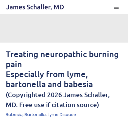
Skip
to
content
Treating neuropathic burning
pain
Especially from lyme,
bartonella and babesia
(Copyrighted 2026 James Schaller,
MD. Free use if citation source)
Babesia
,
Bartonella
,
Lyme Disease