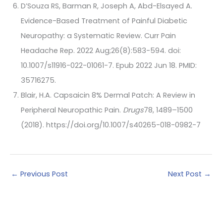
D’Souza RS, Barman R, Joseph A, Abd-Elsayed A.
Evidence-Based Treatment of Painful Diabetic
Neuropathy: a Systematic Review. Curr Pain
Headache Rep. 2022 Aug;26(8):583-594. doi:
10.1007/s11916-022-01061-7. Epub 2022 Jun 18. PMID:
35716275.
Blair, H.A. Capsaicin 8% Dermal Patch: A Review in
Peripheral Neuropathic Pain.
Drugs
78, 1489–1500
(2018). https://doi.org/10.1007/s40265-018-0982-7
←
Previous Post
Next Post
→