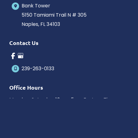
Bank Tower
5150 Tamiami Trail N # 305
Naples
,
FL
34103
Contact Us
239-263-0133
Office Hours
Monday-Saturday: 10am-5pm Eastern Time
Outside hours available upon request.