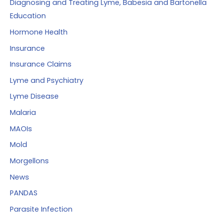
Diagnosing and Treating Lyme, Babesia and Bartonella
Education
Hormone Health
Insurance
Insurance Claims
Lyme and Psychiatry
Lyme Disease
Malaria
MAOIs
Mold
Morgellons
News
PANDAS
Parasite Infection