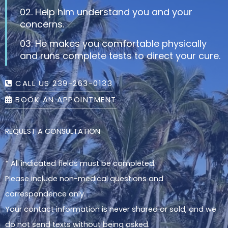
02. Help him understand you and your
concerns.
03. He makes you comfortable physically
and runs complete tests to direct your cure.
CALL US 239-263-0133
BOOK AN APPOINTMENT
REQUEST A CONSULTATION
* All indicated fields must be completed.
Please include non-medical questions and
correspondence only.
Your contact information is never shared or sold, and we
do not send texts without being asked.