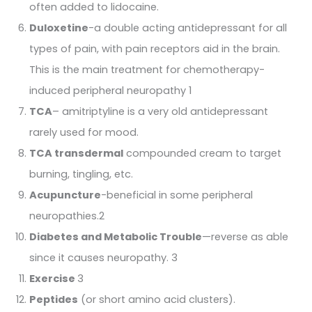
often added to lidocaine.
Duloxetine
-a double acting antidepressant for all
types of pain, with pain receptors aid in the brain.
This is the main treatment for chemotherapy-
induced peripheral neuropathy 1
TCA
– amitriptyline is a very old antidepressant
rarely used for mood.
TCA transdermal
compounded cream to target
burning, tingling, etc.
Acupuncture
-beneficial in some peripheral
neuropathies.2
Diabetes and Metabolic Trouble
—reverse as able
since it causes neuropathy. 3
Exercise
3
Peptides
(or short amino acid clusters).