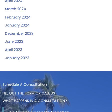
April 2024
March 2024
February 2024
January 2024
December 2023
June 2023
April 2023
January 2023
Schedule A Consultation
FILL OUT THE FORM OR CALL US
WHAT HAPPENS IN A CONSULTATION?