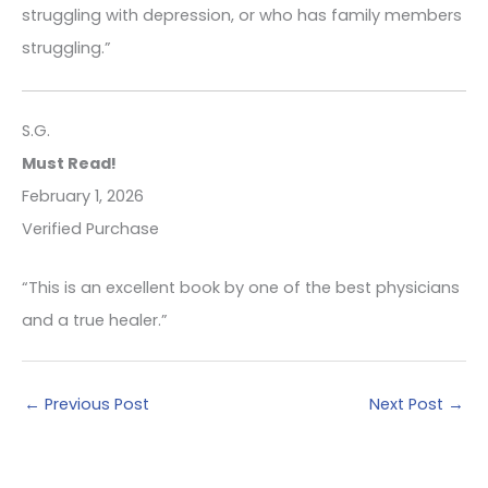
struggling with depression, or who has family members
struggling.”
S.G.
Must Read!
February 1, 2026
Verified Purchase
“This is an excellent book by one of the best physicians
and a true healer.”
←
Previous Post
Next Post
→