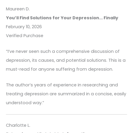
Maureen D.
You’ll Find Solutions for Your Depression... Finally
February 10, 2026
Verified Purchase
“I’ve never seen such a comprehensive discussion of
depression, its causes, and potential solutions. This is a
must-read for anyone suffering from depression.
The author’s years of experience in researching and
treating depression are summarized in a concise, easily
understood way.”
Charlotte L.