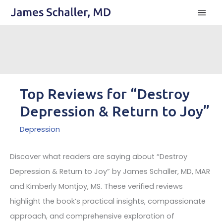
Skip
to
content
Top Reviews for “Destroy
Depression & Return to Joy”
Depression
Discover what readers are saying about “Destroy
Depression & Return to Joy” by James Schaller, MD, MAR
and Kimberly Montjoy, MS. These verified reviews
highlight the book’s practical insights, compassionate
approach, and comprehensive exploration of