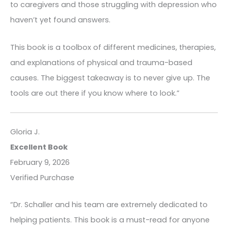
to caregivers and those struggling with depression who
haven’t yet found answers.
This book is a toolbox of different medicines, therapies,
and explanations of physical and trauma-based
causes. The biggest takeaway is to never give up. The
tools are out there if you know where to look.”
Gloria J.
Excellent Book
February 9, 2026
Verified Purchase
“Dr. Schaller and his team are extremely dedicated to
helping patients. This book is a must-read for anyone