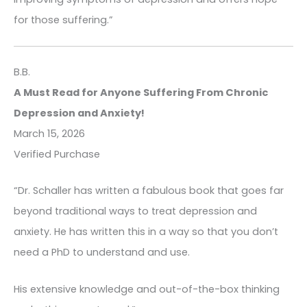
for those suffering.”
B.B.
A Must Read for Anyone Suffering From Chronic
Depression and Anxiety!
March 15, 2026
Verified Purchase
“Dr. Schaller has written a fabulous book that goes far
beyond traditional ways to treat depression and
anxiety. He has written this in a way so that you don’t
need a PhD to understand and use.
His extensive knowledge and out-of-the-box thinking