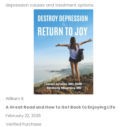
depression causes and treatment options.
William R.
A Great Read and How to Get Back to Enjoying Life
February 22, 2026
Verified Purchase