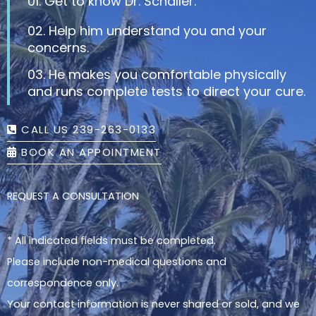
01. Get to know Dr. Schaller.
02. Help him understand you and your
concerns.
03. He makes you comfortable physically
and runs complete tests to direct your cure.
CALL US 239-263-0133
BOOK AN APPOINTMENT
REQUEST A CONSULTATION
* All indicated fields must be completed.
Please include non-medical questions and
correspondence only.
Your contact information is never shared or sold, and we