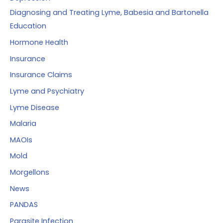
Diagnosing and Treating Lyme, Babesia and Bartonella
Education
Hormone Health
Insurance
Insurance Claims
Lyme and Psychiatry
Lyme Disease
Malaria
MAOIs
Mold
Morgellons
News
PANDAS
Parasite Infection