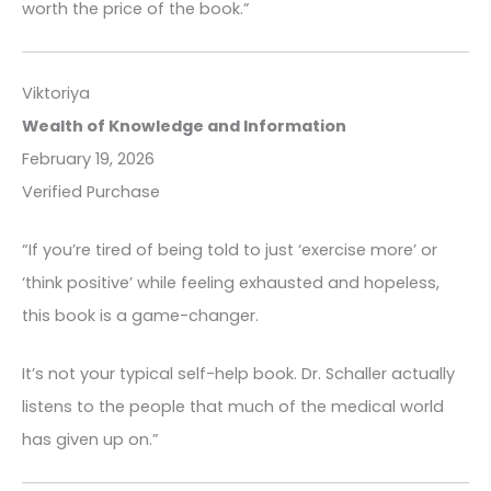
worth the price of the book.”
Viktoriya
Wealth of Knowledge and Information
February 19, 2026
Verified Purchase
“If you’re tired of being told to just ‘exercise more’ or
‘think positive’ while feeling exhausted and hopeless,
this book is a game-changer.
It’s not your typical self-help book. Dr. Schaller actually
listens to the people that much of the medical world
has given up on.”