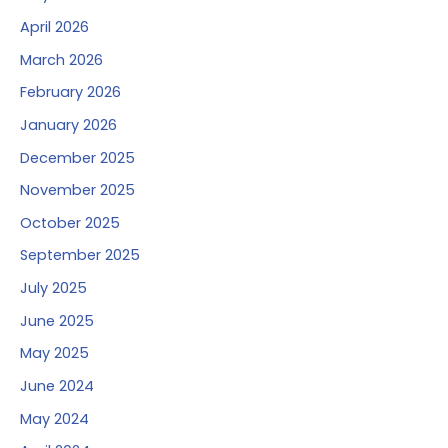
April 2026
March 2026
February 2026
January 2026
December 2025
November 2025
October 2025
September 2025
July 2025
June 2025
May 2025
June 2024
May 2024