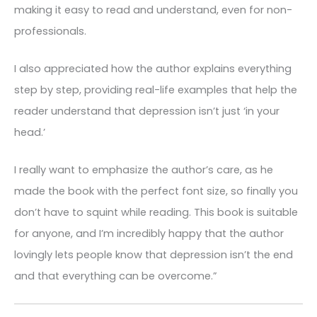
making it easy to read and understand, even for non-
professionals.
I also appreciated how the author explains everything
step by step, providing real-life examples that help the
reader understand that depression isn’t just ‘in your
head.’
I really want to emphasize the author’s care, as he
made the book with the perfect font size, so finally you
don’t have to squint while reading. This book is suitable
for anyone, and I’m incredibly happy that the author
lovingly lets people know that depression isn’t the end
and that everything can be overcome.”