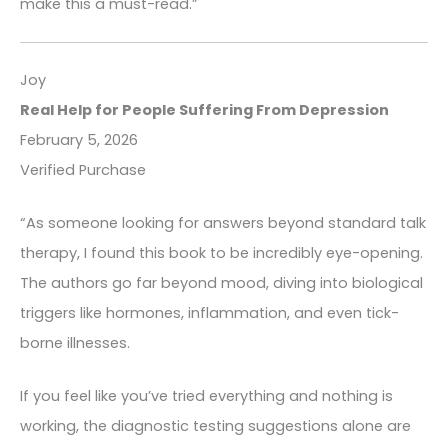
make this a must-read.”
Joy
Real Help for People Suffering From Depression
February 5, 2026
Verified Purchase
“As someone looking for answers beyond standard talk
therapy, I found this book to be incredibly eye-opening.
The authors go far beyond mood, diving into biological
triggers like hormones, inflammation, and even tick-
borne illnesses.
If you feel like you’ve tried everything and nothing is
working, the diagnostic testing suggestions alone are