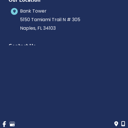
Bank Tower
5150 Tamiami Trail N # 305
Naples
,
FL
34103
Contact Us
239-263-0133
Office Hours
Monday-Saturday: 10am-5pm Eastern Time
Outside hours available upon request.