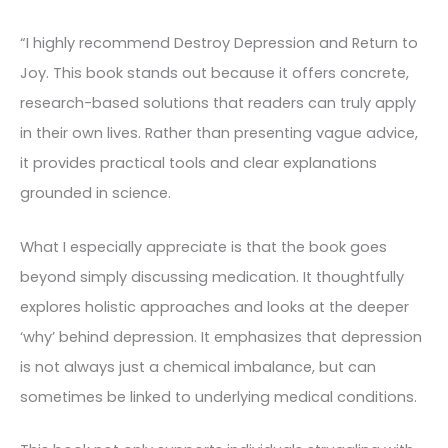
“I highly recommend Destroy Depression and Return to
Joy. This book stands out because it offers concrete,
research-based solutions that readers can truly apply
in their own lives. Rather than presenting vague advice,
it provides practical tools and clear explanations
grounded in science.
What I especially appreciate is that the book goes
beyond simply discussing medication. It thoughtfully
explores holistic approaches and looks at the deeper
‘why’ behind depression. It emphasizes that depression
is not always just a chemical imbalance, but can
sometimes be linked to underlying medical conditions.