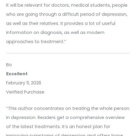
It will be relevant for doctors, medical students, people
who are going through a difficult period of depression,
as well as their relatives. It provides a lot of useful
information on diagnosis, as well as modern
approaches to treatment.”
Bo
Excellent
February 11, 2026
Verified Purchase
“This author concentrates on treating the whole person
in depression. Readers get a comprehensive overview
of the latest treatments. It’s an honest plan for
improving symptoms of depression and offers hope