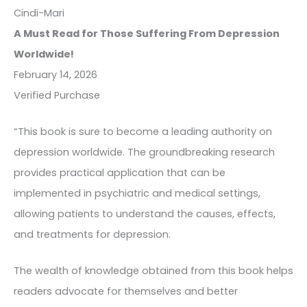
Cindi-Mari
A Must Read for Those Suffering From Depression
Worldwide!
February 14, 2026
Verified Purchase
“This book is sure to become a leading authority on
depression worldwide. The groundbreaking research
provides practical application that can be
implemented in psychiatric and medical settings,
allowing patients to understand the causes, effects,
and treatments for depression.
The wealth of knowledge obtained from this book helps
readers advocate for themselves and better