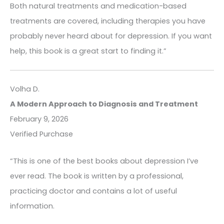
Both natural treatments and medication-based
treatments are covered, including therapies you have
probably never heard about for depression. If you want
help, this book is a great start to finding it.”
Volha D.
A Modern Approach to Diagnosis and Treatment
February 9, 2026
Verified Purchase
“This is one of the best books about depression I’ve
ever read. The book is written by a professional,
practicing doctor and contains a lot of useful
information.