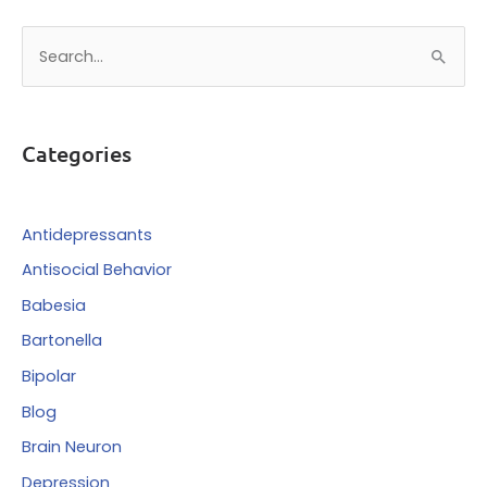
S
e
a
r
Categories
c
h
f
Antidepressants
o
Antisocial Behavior
r
Babesia
:
Bartonella
Bipolar
Blog
Brain Neuron
Depression