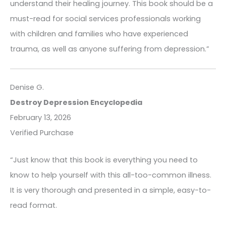
understand their healing journey. This book should be a
must-read for social services professionals working
with children and families who have experienced
trauma, as well as anyone suffering from depression.”
Denise G.
Destroy Depression Encyclopedia
February 13, 2026
Verified Purchase
“Just know that this book is everything you need to
know to help yourself with this all-too-common illness.
It is very thorough and presented in a simple, easy-to-
read format.