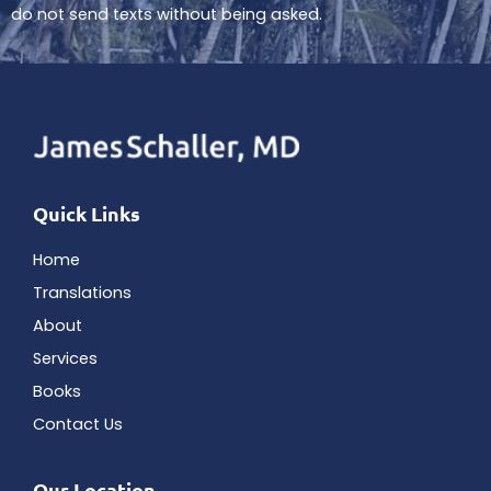
do not send texts without being asked.
Quick Links
Home
Translations
About
Services
Books
Contact Us
Our Location