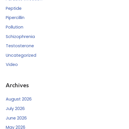
Peptide
Pipercillin
Pollution
Schizophrenia
Testosterone
Uncategorized
Video
Archives
August 2026
July 2026
June 2026
May 2026