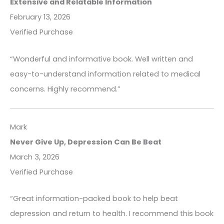
Extensive and Relatable Information
February 13, 2026
Verified Purchase
“Wonderful and informative book. Well written and
easy-to-understand information related to medical
concerns. Highly recommend.”
Mark
Never Give Up, Depression Can Be Beat
March 3, 2026
Verified Purchase
“Great information-packed book to help beat
depression and return to health. I recommend this book