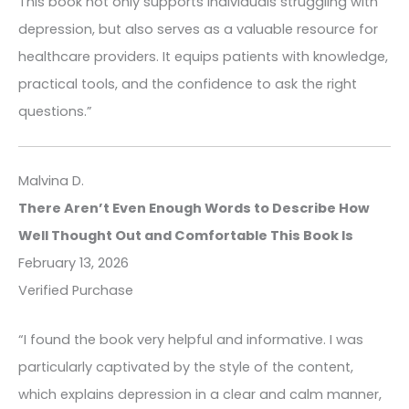
This book not only supports individuals struggling with
depression, but also serves as a valuable resource for
healthcare providers. It equips patients with knowledge,
practical tools, and the confidence to ask the right
questions.”
Malvina D.
There Aren’t Even Enough Words to Describe How
Well Thought Out and Comfortable This Book Is
February 13, 2026
Verified Purchase
“I found the book very helpful and informative. I was
particularly captivated by the style of the content,
which explains depression in a clear and calm manner,