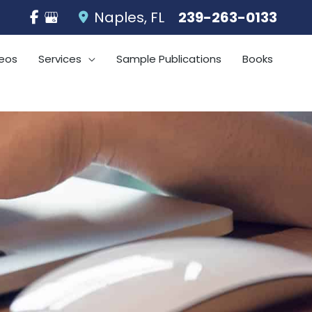
Naples
,
FL
239-263-0133
eos
Services
Sample Publications
Books