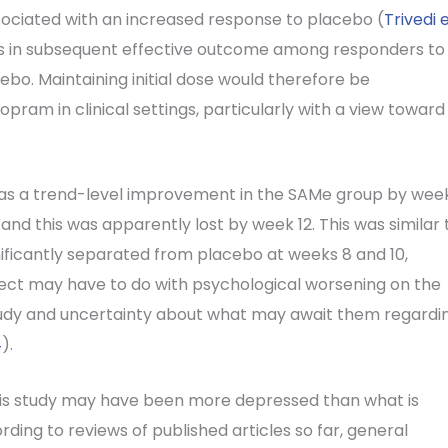
ociated with an increased response to placebo (
Trivedi 
nces in subsequent effective outcome among responders to
o. Maintaining initial dose would therefore be
ram in clinical settings, particularly with a view toward
 was a trend-level improvement in the SAMe group by wee
nd this was apparently lost by week 12. This was similar 
ificantly separated from placebo at weeks 8 and 10,
effect may have to do with psychological worsening on the
 study and uncertainty about what may await them regardi
4
).
this study may have been more depressed than what is
ing to reviews of published articles so far, general