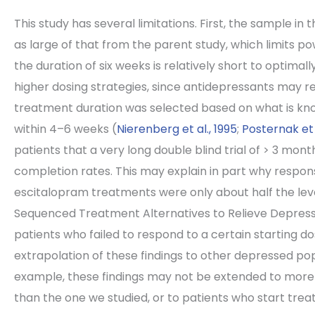
This study has several limitations. First, the sample in
as large of that from the parent study, which limits 
the duration of six weeks is relatively short to optim
higher dosing strategies, since antidepressants may re
treatment duration was selected based on what is kno
within 4–6 weeks (
Nierenberg et al., 1995
;
Posternak et a
patients that a very long double blind trial of > 3 m
completion rates. This may explain in part why respo
escitalopram treatments were only about half the leve
Sequenced Treatment Alternatives to Relieve Depressi
patients who failed to respond to a certain starting d
extrapolation of these findings to other depressed po
example, these findings may not be extended to more
than the one we studied, or to patients who start tre