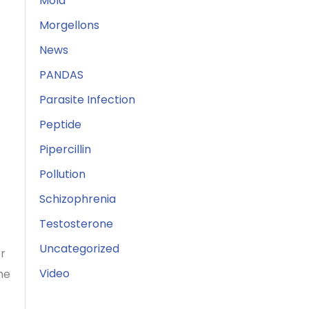
Mold
Morgellons
News
PANDAS
Parasite Infection
Peptide
Pipercillin
Pollution
Schizophrenia
Testosterone
Uncategorized
or
Video
he