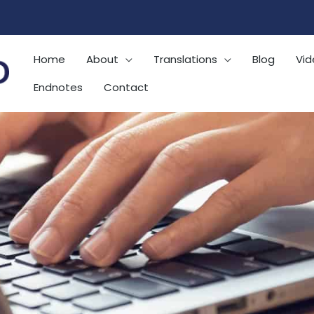
Home
About
Translations
Blog
Vid
Endnotes
Contact