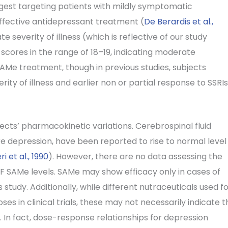
est targeting patients with mildly symptomatic
ffective antidepressant treatment (
De Berardis et al.,
severity of illness (which is reflective of our study
cores in the range of 18–19, indicating moderate
AMe treatment, though in previous studies, subjects
ty of illness and earlier non or partial response to SSRIs
cts’ pharmacokinetic variations. Cerebrospinal fluid
re depression, have been reported to rise to normal level
ri et al., 1990
). However, there are no data assessing the
F SAMe levels. SAMe may show efficacy only in cases of
 study. Additionally, while different nutraceuticals used f
es in clinical trials, these may not necessarily indicate t
. In fact, dose-response relationships for depression