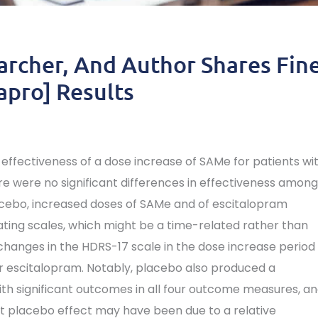
archer, And Author Shares Fin
apro] Results
e effectiveness of a dose increase of SAMe for patients wi
ere were no significant differences in effectiveness among
cebo, increased doses of SAMe and of escitalopram
ting scales, which might be a time-related rather than
hanges in the HDRS-17 scale in the dose increase period
or escitalopram. Notably, placebo also produced a
th significant outcomes in all four outcome measures, a
ust placebo effect may have been due to a relative