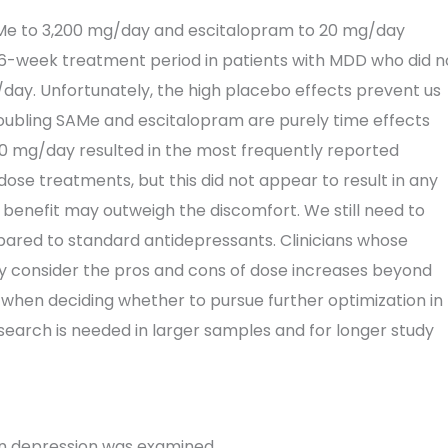
SAMe to 3,200 mg/day and escitalopram to 20 mg/day
6-week treatment period in patients with MDD who did n
ay. Unfortunately, the high placebo effects prevent us
ubling SAMe and escitalopram are purely time effects
0 mg/day resulted in the most frequently reported
se treatments, but this did not appear to result in any
 benefit may outweigh the discomfort. We still need to
pared to standard antidepressants. Clinicians whose
ly consider the pros and cons of dose increases beyond
 when deciding whether to pursue further optimization in
search is needed in larger samples and for longer study
in depression was examined.