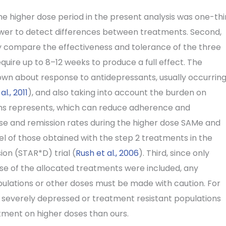
 the higher dose period in the present analysis was one-thi
power to detect differences between treatments. Second,
ally compare the effectiveness and tolerance of the three
quire up to 8–12 weeks to produce a full effect. The
wn about response to antidepressants, usually occurrin
l., 2011
), and also taking into account the burden on
onths represents, which can reduce adherence and
nse and remission rates during the higher dose SAMe and
l of those obtained with the step 2 treatments in the
on (STAR*D) trial (
Rush et al., 2006
). Third, since only
ose of the allocated treatments were included, any
pulations or other doses must be made with caution. For
 severely depressed or treatment resistant populations
atment on higher doses than ours.