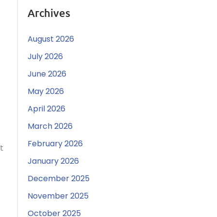
Archives
August 2026
July 2026
June 2026
May 2026
April 2026
March 2026
February 2026
t
January 2026
December 2025
November 2025
October 2025