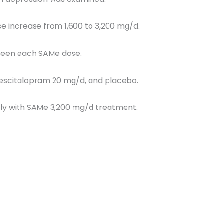
 increase from 1,600 to 3,200 mg/d.
tween each SAMe dose.
escitalopram 20 mg/d, and placebo.
ly with SAMe 3,200 mg/d treatment.