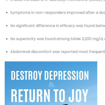
Symptoms in non-responders improved after a dose
No significant difference in efficacy was found be
No superiority was found among SAMe 3,200 mg/d, 
Abdominal discomfort was reported most frequent