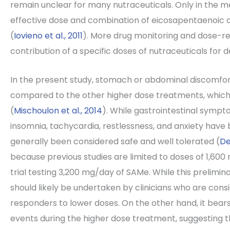
remain unclear for many nutraceuticals. Only in the m
effective dose and combination of eicosapentaenoic
(
Iovieno et al., 2011
). More drug monitoring and dose-r
contribution of a specific doses of nutraceuticals for 
In the present study, stomach or abdominal discomfo
compared to the other higher dose treatments, which i
(
Mischoulon et al., 2014
). While gastrointestinal symptom
insomnia, tachycardia, restlessness, and anxiety have
generally been considered safe and well tolerated (
De
because previous studies are limited to doses of 1,600 
trial testing 3,200 mg/day of SAMe. While this prelimin
should likely be undertaken by clinicians who are cons
responders to lower doses. On the other hand, it bea
events during the higher dose treatment, suggesting th