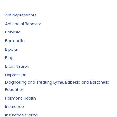
h
f
Antidepressants
o
Antisocial Behavior
r
Babesia
:
Bartonella
Bipolar
Blog
Brain Neuron
Depression
Diagnosing and Treating Lyme, Babesia and Bartonella
Education
Hormone Health
Insurance
Insurance Claims