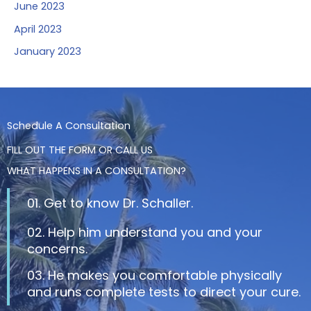
June 2023
April 2023
January 2023
Schedule A Consultation
FILL OUT THE FORM OR CALL US
WHAT HAPPENS IN A CONSULTATION?
01. Get to know Dr. Schaller.
02. Help him understand you and your
concerns.
03. He makes you comfortable physically
and runs complete tests to direct your cure.