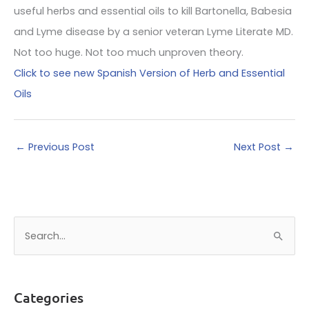
useful herbs and essential oils to kill Bartonella, Babesia
and Lyme disease by a senior veteran Lyme Literate MD.
Not too huge. Not too much unproven theory.
Click to see new Spanish Version of Herb and Essential
Oils
←
Previous Post
Next Post
→
S
e
a
r
Categories
c