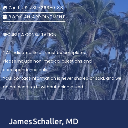
CALL US 239-263-0133
BOOK AN APPOINTMENT
REQUEST A CONSULTATION
* All indicated fields must be completed.
Please include non-medical questions and
correspondence only.
Your contact information is never shared or sold, and we
do not send texts without being asked.