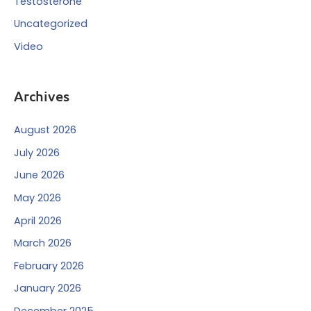
Testosterone
Uncategorized
Video
Archives
August 2026
July 2026
June 2026
May 2026
April 2026
March 2026
February 2026
January 2026