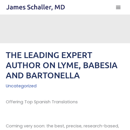
Skip
to
content
THE LEADING EXPERT
AUTHOR ON LYME, BABESIA
AND BARTONELLA
Uncategorized
Offering Top Spanish Translations
Coming very soon: the best, precise, research-based,