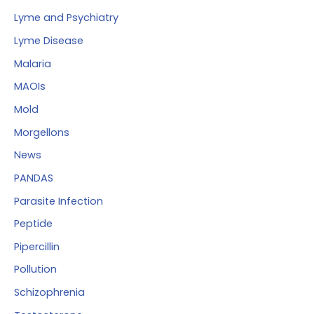
Lyme and Psychiatry
Lyme Disease
Malaria
MAOIs
Mold
Morgellons
News
PANDAS
Parasite Infection
Peptide
Pipercillin
Pollution
Schizophrenia