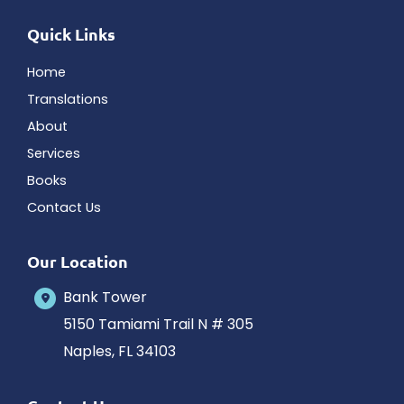
Quick Links
Home
Translations
About
Services
Books
Contact Us
Our Location
Bank Tower
5150 Tamiami Trail N # 305
Naples
,
FL
34103