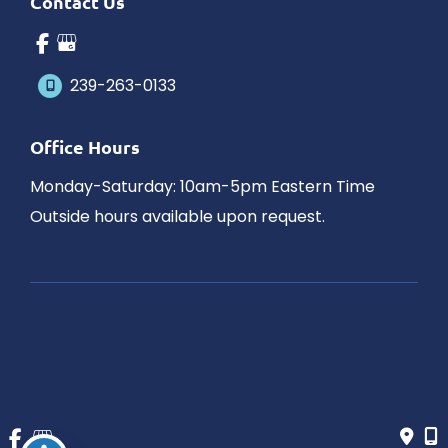
Contact Us
239-263-0133
Office Hours
Monday-Saturday: 10am-5pm Eastern Time
Outside hours available upon request.
© Copyright 2026 James Schaller MD, MAR | Design and 
Development by 
MyAdvice
Accessibility
 | 
 Privacy Policy 
 | 
 Terms of Use 
 | 
 Sitemap