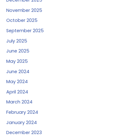
December 2025
November 2025
October 2025
September 2025
July 2025
June 2025
May 2025
June 2024
May 2024
April 2024
March 2024
February 2024
January 2024
December 2023