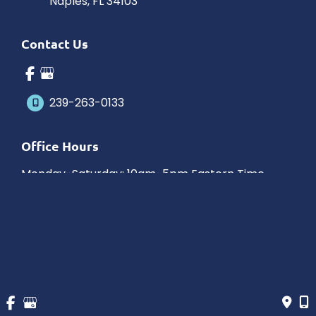
Naples
,
FL
34103
Contact Us
239-263-0133
Office Hours
Monday-Saturday: 10am-5pm Eastern Time
Outside hours available upon request.
© Copyright 2026 James Schaller MD, MAR | Design and 
Development by 
MyAdvice