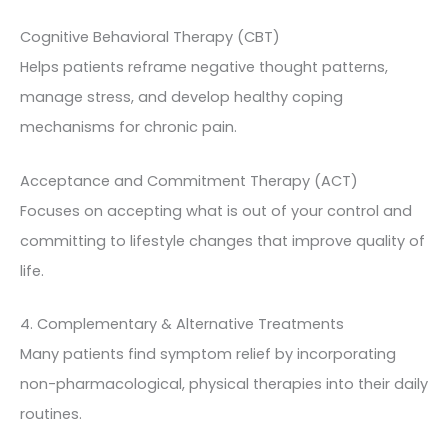
Cognitive Behavioral Therapy (CBT)
Helps patients reframe negative thought patterns,
manage stress, and develop healthy coping
mechanisms for chronic pain.
Acceptance and Commitment Therapy (ACT)
Focuses on accepting what is out of your control and
committing to lifestyle changes that improve quality of
life.
4. Complementary & Alternative Treatments
Many patients find symptom relief by incorporating
non-pharmacological, physical therapies into their daily
routines.