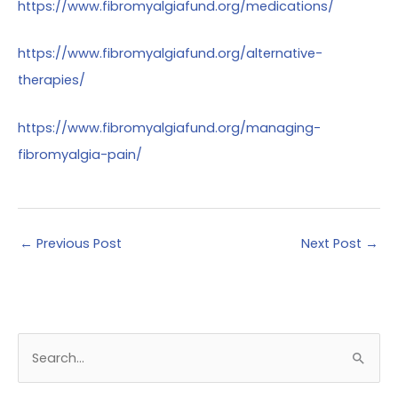
https://www.fibromyalgiafund.org/medications/
https://www.fibromyalgiafund.org/alternative-
therapies/
https://www.fibromyalgiafund.org/managing-
fibromyalgia-pain/
←
Previous Post
Next Post
→
S
e
a