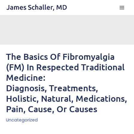
Skip
to
content
The Basics Of Fibromyalgia
(FM) In Respected Traditional
Medicine:
Diagnosis, Treatments,
Holistic, Natural, Medications,
Pain, Cause, Or Causes
Uncategorized