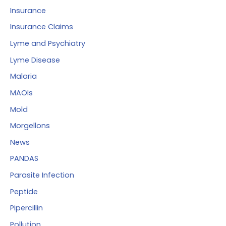
Insurance
Insurance Claims
Lyme and Psychiatry
Lyme Disease
Malaria
MAOIs
Mold
Morgellons
News
PANDAS
Parasite Infection
Peptide
Pipercillin
Pollution