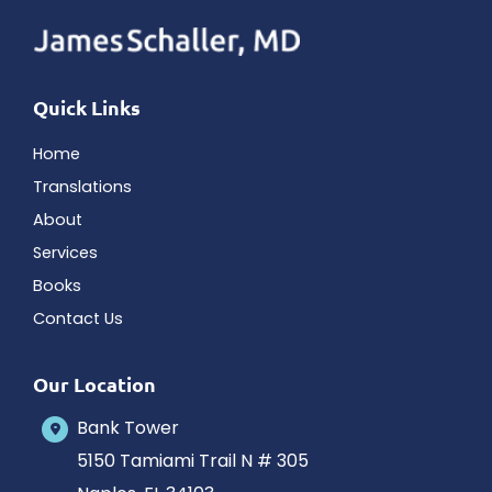
Quick Links
Home
Translations
About
Services
Books
Contact Us
Our Location
Bank Tower
5150 Tamiami Trail N # 305