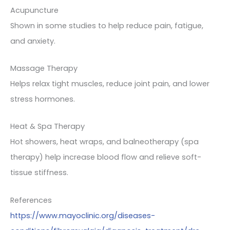
Acupuncture
Shown in some studies to help reduce pain, fatigue,
and anxiety.
Massage Therapy
Helps relax tight muscles, reduce joint pain, and lower
stress hormones.
Heat & Spa Therapy
Hot showers, heat wraps, and balneotherapy (spa
therapy) help increase blood flow and relieve soft-
tissue stiffness.
References
https://www.mayoclinic.org/diseases-