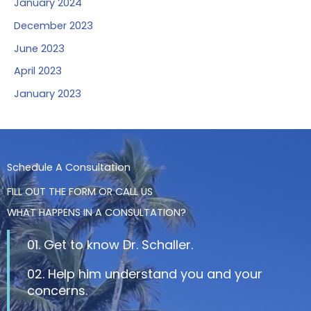
January 2024
December 2023
June 2023
April 2023
January 2023
Schedule A Consultation
FILL OUT THE FORM OR CALL US
WHAT HAPPENS IN A CONSULTATION?
01. Get to know Dr. Schaller.
02. Help him understand you and your
concerns.