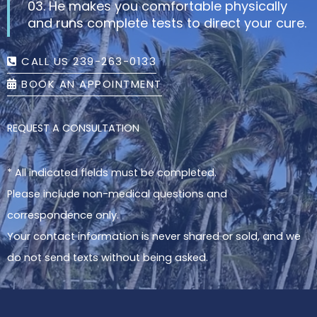
03. He makes you comfortable physically
and runs complete tests to direct your cure.
CALL US 239-263-0133
BOOK AN APPOINTMENT
REQUEST A CONSULTATION
* All indicated fields must be completed.
Please include non-medical questions and
correspondence only.
Your contact information is never shared or sold, and we
do not send texts without being asked.