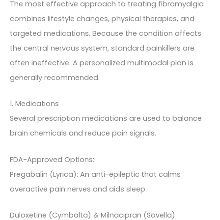
The most effective approach to treating fibromyalgia
combines lifestyle changes, physical therapies, and
targeted medications. Because the condition affects
the central nervous system, standard painkillers are
often ineffective. A personalized multimodal plan is
generally recommended.
1. Medications
Several prescription medications are used to balance
brain chemicals and reduce pain signals.
FDA-Approved Options:
Pregabalin (Lyrica): An anti-epileptic that calms
overactive pain nerves and aids sleep.
Duloxetine (Cymbalta) & Milnacipran (Savella):