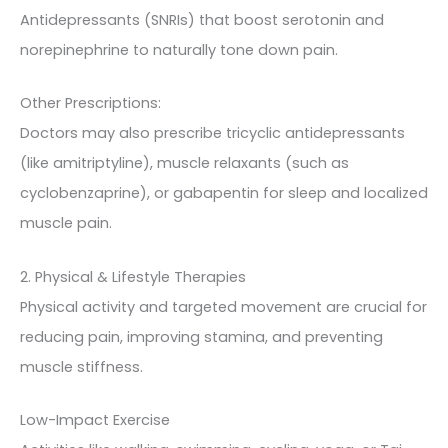
Antidepressants (SNRIs) that boost serotonin and
norepinephrine to naturally tone down pain.
Other Prescriptions:
Doctors may also prescribe tricyclic antidepressants
(like amitriptyline), muscle relaxants (such as
cyclobenzaprine), or gabapentin for sleep and localized
muscle pain.
2. Physical & Lifestyle Therapies
Physical activity and targeted movement are crucial for
reducing pain, improving stamina, and preventing
muscle stiffness.
Low-Impact Exercise