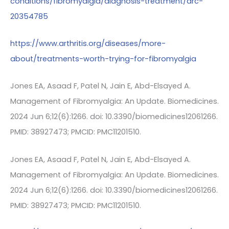
conditions/fibromyalgia/diagnosis-treatment/drc-
20354785
https://www.arthritis.org/diseases/more-
about/treatments-worth-trying-for-fibromyalgia
Jones EA, Asaad F, Patel N, Jain E, Abd-Elsayed A.
Management of Fibromyalgia: An Update. Biomedicines.
2024 Jun 6;12(6):1266. doi: 10.3390/biomedicines12061266.
PMID: 38927473; PMCID: PMC11201510.
Jones EA, Asaad F, Patel N, Jain E, Abd-Elsayed A.
Management of Fibromyalgia: An Update. Biomedicines.
2024 Jun 6;12(6):1266. doi: 10.3390/biomedicines12061266.
PMID: 38927473; PMCID: PMC11201510.