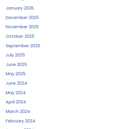
January 2026
December 2025
November 2025
October 2025
September 2025
July 2025
June 2025
May 2025
June 2024
May 2024
April 2024
March 2024
February 2024