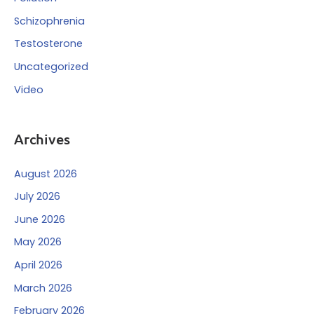
Schizophrenia
Testosterone
Uncategorized
Video
Archives
August 2026
July 2026
June 2026
May 2026
April 2026
March 2026
February 2026