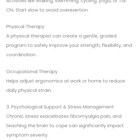
Activities like walking, swimming, cycling, yoga, or Tai
Chi. Start slow to avoid overexertion.
Physical Therapy
A physical therapist can create a gentle, graded
program to safely improve your strength, flexibility, and
coordination.
Occupational Therapy
Helps adjust ergonomics at work or home to reduce
daily physical strain.
3. Psychological Support & Stress Management
Chronic stress exacerbates fibromyalgia pain, and
teaching the brain to cope can significantly impact
symptom severity.