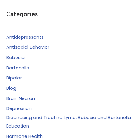
r
Categories
c
h
f
Antidepressants
o
Antisocial Behavior
r
Babesia
:
Bartonella
Bipolar
Blog
Brain Neuron
Depression
Diagnosing and Treating Lyme, Babesia and Bartonella
Education
Hormone Health