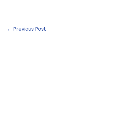
←
Previous Post