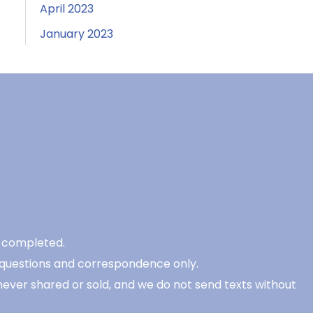
April 2023
January 2023
be completed.
 questions and correspondence only.
never shared or sold, and we do not send texts without