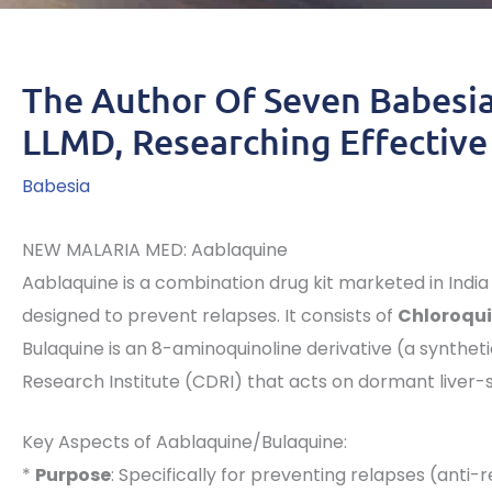
The Author Of Seven Babesia
LLMD, Researching Effective
Babesia
NEW MALARIA MED: Aablaquine
Aablaquine is a combination drug kit marketed in India
designed to prevent relapses. It consists of
Chloroqui
Bulaquine is an 8-aminoquinoline derivative (a synthe
Research Institute (CDRI) that acts on dormant liver-
Key Aspects of Aablaquine/Bulaquine:
*
Purpose
: Specifically for preventing relapses (anti-r