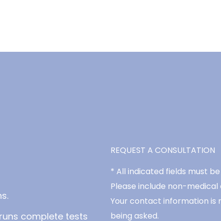
REQUEST A CONSULTATION
* All indicated fields must 
Please include non-medical
s.
Your contact information is 
runs complete tests
being asked.