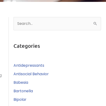
S
e
a
r
Categories
c
h
Antidepressants
f
o
Antisocial Behavior
g
r
Babesia
:
Bartonella
Bipolar