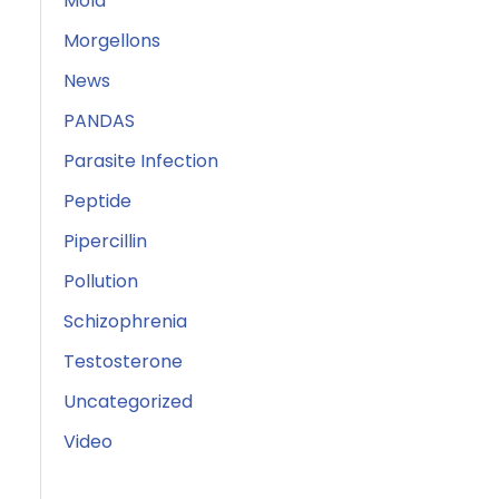
Mold
Morgellons
News
PANDAS
Parasite Infection
Peptide
Pipercillin
Pollution
Schizophrenia
Testosterone
Uncategorized
Video