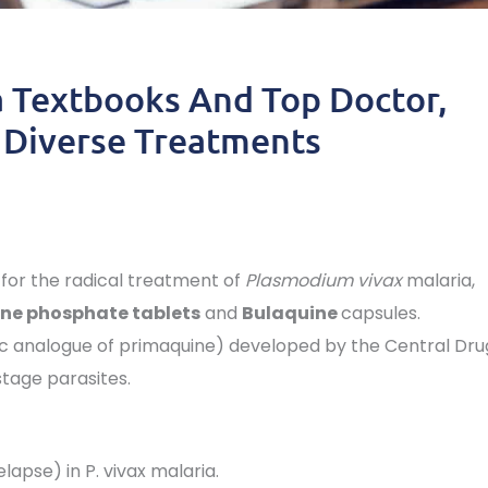
 Textbooks And Top Doctor,
 Diverse Treatments
 for the radical treatment of
Plasmodium vivax
malaria,
ne phosphate tablets
and
Bulaquine
capsules.
tic analogue of primaquine) developed by the Central Dru
stage parasites.
elapse) in P. vivax malaria.