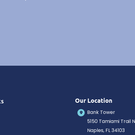
Our Location
ks
Bank Tower
5150 Tamiami Trail 
Naples
,
FL
34103