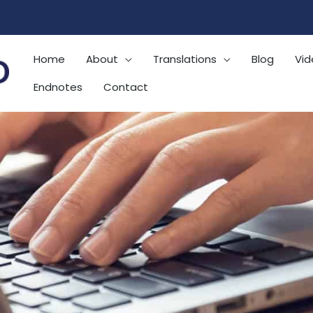
Home
About
Translations
Blog
Vid
Endnotes
Contact