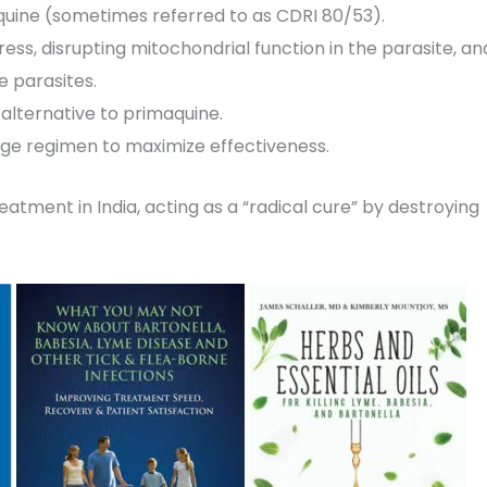
quine (sometimes referred to as CDRI 80/53).
ress, disrupting mitochondrial function in the parasite, an
e parasites.
 alternative to primaquine.
dosage regimen to maximize effectiveness.
eatment in India, acting as a “radical cure” by destroying