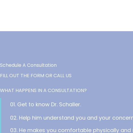
Schedule A Consultation
FILL OUT THE FORM OR CALL US
WHAT HAPPENS IN A CONSULTATION?
01. Get to know Dr. Schaller.
02. Help him understand you and your concern
03. He makes you comfortable physically and 