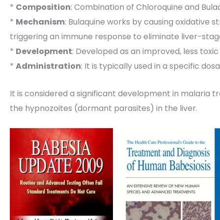
*
Composition
: Combination of Chloroquine and Bula
*
Mechanism
: Bulaquine works by causing oxidative st
triggering an immune response to eliminate liver-stag
*
Development
: Developed as an improved, less toxic
*
Administration
: It is typically used in a specific 
It is considered a significant development in malaria tr
the hypnozoites (dormant parasites) in the liver.