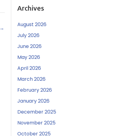
Archives
August 2026
→
July 2026
June 2026
May 2026
April 2026
March 2026
February 2026
January 2026
December 2025
November 2025
October 2025