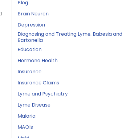
Blog
d
Brain Neuron
Depression
Diagnosing and Treating Lyme, Babesia and
Bartonella
Education
Hormone Health
Insurance
Insurance Claims
Lyme and Psychiatry
Lyme Disease
Malaria
MAOIs