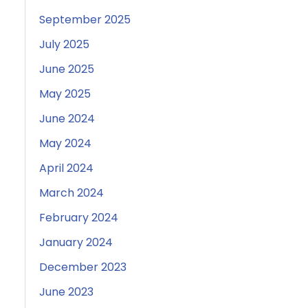
September 2025
July 2025
June 2025
May 2025
June 2024
May 2024
April 2024
March 2024
February 2024
January 2024
December 2023
June 2023