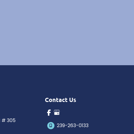
Contact Us
N # 305
239-263-0133