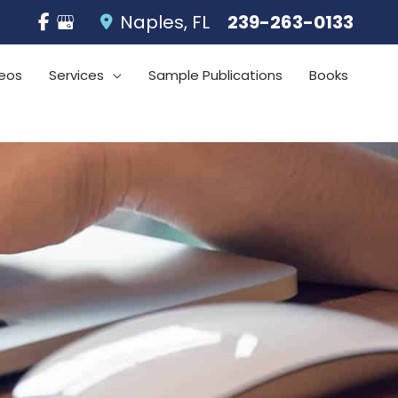
Naples
,
FL
239-263-0133
eos
Services
Sample Publications
Books