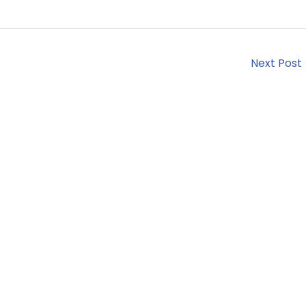
Next Post