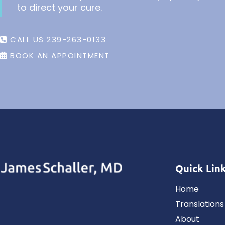
to direct your cure.
CALL US 239-263-0133
BOOK AN APPOINTMENT
Quick Lin
Home
Translations
About