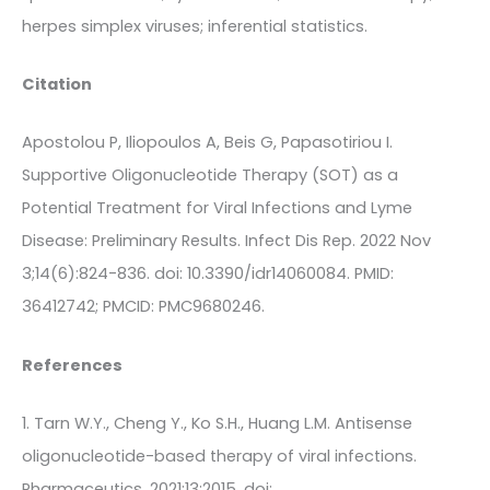
herpes simplex viruses; inferential statistics.
Citation
Apostolou P, Iliopoulos A, Beis G, Papasotiriou I.
Supportive Oligonucleotide Therapy (SOT) as a
Potential Treatment for Viral Infections and Lyme
Disease: Preliminary Results. Infect Dis Rep. 2022 Nov
3;14(6):824-836. doi: 10.3390/idr14060084. PMID:
36412742; PMCID: PMC9680246.
References
1. Tarn W.Y., Cheng Y., Ko S.H., Huang L.M. Antisense
oligonucleotide-based therapy of viral infections.
Pharmaceutics. 2021;13:2015. doi: