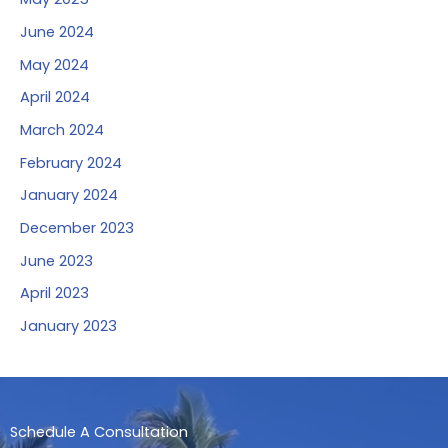
June 2024
May 2024
April 2024
March 2024
February 2024
January 2024
December 2023
June 2023
April 2023
January 2023
Schedule A Consultation