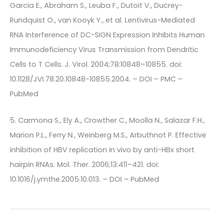
Garcia E., Abraham S., Leuba F., Dutoit V., Ducrey-
Rundquist O., van Kooyk Y., et al. Lentivirus-Mediated
RNA Interference of DC-SIGN Expression Inhibits Human
Immunodeficiency Virus Transmission from Dendritic
Cells to T Cells. J. Virol. 2004;78:10848–10855. doi:
10.1128/JVI.78.20.10848-10855.2004. – DOI – PMC –
PubMed
5. Carmona S., Ely A., Crowther C., Moolla N., Salazar F.H.,
Marion P.L., Ferry N., Weinberg M.S., Arbuthnot P. Effective
inhibition of HBV replication in vivo by anti-HBx short
hairpin RNAs. Mol. Ther. 2006;13:411–421. doi:
10.1016/j.ymthe.2005.10.013. – DOI – PubMed