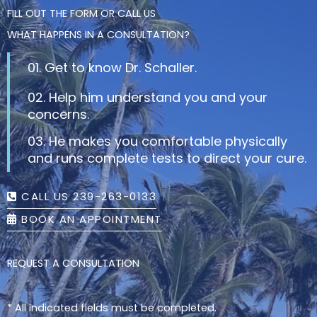
FILL OUT THE FORM OR CALL US
WHAT HAPPENS IN A CONSULTATION?
01. Get to know Dr. Schaller.
02. Help him understand you and your
concerns.
03. He makes you comfortable physically
and runs complete tests to direct your cure.
CALL US 239-263-0133
BOOK AN APPOINTMENT
REQUEST A CONSULTATION
* All indicated fields must be completed.