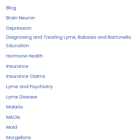
Blog
Brain Neuron
Depression
Diagnosing and Treating Lyme, Babesia and Bartonella
Education
Hormone Health
Insurance
Insurance Claims
Lyme and Psychiatry
Lyme Disease
Malaria
MAOIs
Mold
Morgellons