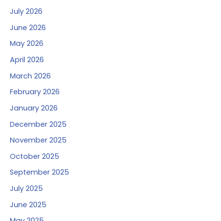
July 2026
June 2026
May 2026
April 2026
March 2026
February 2026
January 2026
December 2025
November 2025
October 2025
September 2025
July 2025
June 2025
May 2025