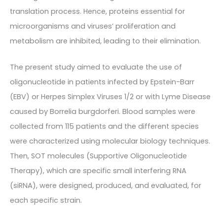
translation process. Hence, proteins essential for
microorganisms and viruses’ proliferation and
metabolism are inhibited, leading to their elimination.
The present study aimed to evaluate the use of
oligonucleotide in patients infected by Epstein-Barr
(EBV) or Herpes Simplex Viruses 1/2 or with Lyme Disease
caused by Borrelia burgdorferi. Blood samples were
collected from 115 patients and the different species
were characterized using molecular biology techniques.
Then, SOT molecules (Supportive Oligonucleotide
Therapy), which are specific small interfering RNA
(siRNA), were designed, produced, and evaluated, for
each specific strain.