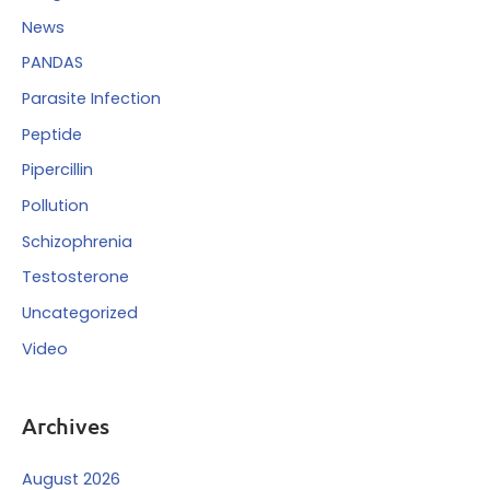
News
PANDAS
Parasite Infection
Peptide
Pipercillin
Pollution
Schizophrenia
Testosterone
Uncategorized
Video
Archives
August 2026