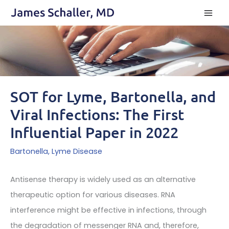
Skip
to
content
SOT for Lyme, Bartonella, and
Viral Infections: The First
Influential Paper in 2022
Bartonella
,
Lyme Disease
Antisense therapy is widely used as an alternative
therapeutic option for various diseases. RNA
interference might be effective in infections, through
the degradation of messenger RNA and, therefore,