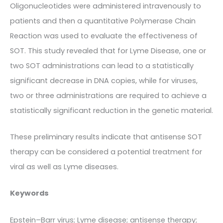
Oligonucleotides were administered intravenously to
patients and then a quantitative Polymerase Chain
Reaction was used to evaluate the effectiveness of
SOT. This study revealed that for Lyme Disease, one or
two SOT administrations can lead to a statistically
significant decrease in DNA copies, while for viruses,
two or three administrations are required to achieve a
statistically significant reduction in the genetic material.
These preliminary results indicate that antisense SOT
therapy can be considered a potential treatment for
viral as well as Lyme diseases.
Keywords
Epstein–Barr virus; Lyme disease; antisense therapy;