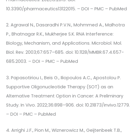
10.3390/pharmaceutics13122015. – DOI – PMC – PubMed
2. Agrawal N., Dasaradhi P.V.N., Mohmmed A., Malhotra
P., Bhatnagar R.K., Mukherjee S.K. RNA Interference:
Biology, Mechanism, and Applications. Microbiol. Mol.
Biol. Rev. 2003;67:657–685. doi: 10.1128/MMBR.67.4.657-
685.2003. – DOI – PMC – PubMed
3. Papasotiriou I., Beis G., Iliopoulos A.C., Apostolou P.
Supportive Oligonucleotide Therapy (SOT) as an
Alternative Treatment Option in Cancer: A Preliminary
Study. In Vivo. 2022;36:898–906. doi: 10.21873/invivo.12779.
– DOI – PMC – PubMed
4. Arrighi J.F., Pion M., Wiznerowicz M., Geijtenbeek T.B.,