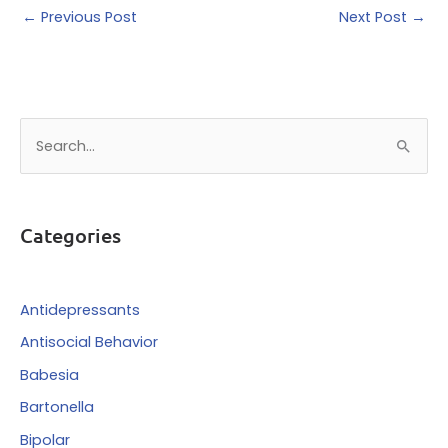
←
Previous Post
Next Post
→
S
e
a
r
Categories
c
h
f
Antidepressants
o
Antisocial Behavior
r
Babesia
:
Bartonella
Bipolar