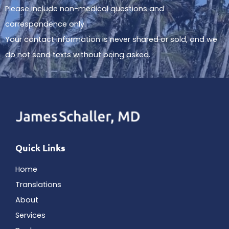
Please include non-medical questions and
correspondence only.
Your contact information is never shared or sold, and we
do not send texts without being asked.
Quick Links
Home
Translations
About
Services