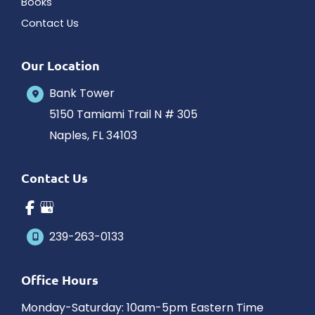
Books
Contact Us
Our Location
Bank Tower
5150 Tamiami Trail N # 305
Naples
,
FL
34103
Contact Us
239-263-0133
Office Hours
Monday-Saturday: 10am-5pm Eastern Time