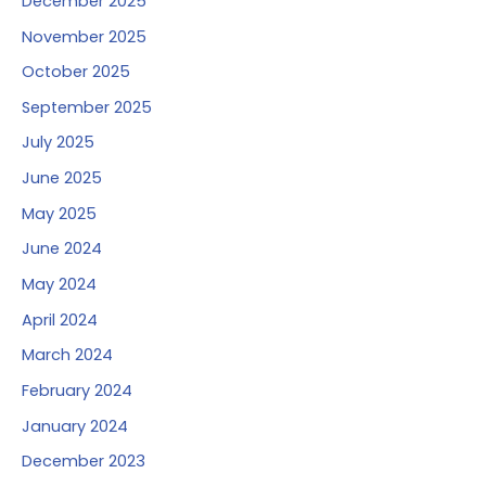
December 2025
November 2025
October 2025
September 2025
July 2025
June 2025
May 2025
June 2024
May 2024
April 2024
March 2024
February 2024
January 2024
December 2023