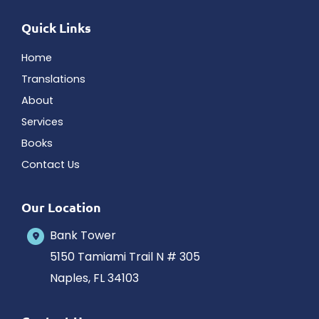
Quick Links
Home
Translations
About
Services
Books
Contact Us
Our Location
Bank Tower
5150 Tamiami Trail N # 305
Naples
,
FL
34103