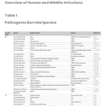
Overview of Human and Wildlife Infections
Table 1
Pathogenic Borrelia Species