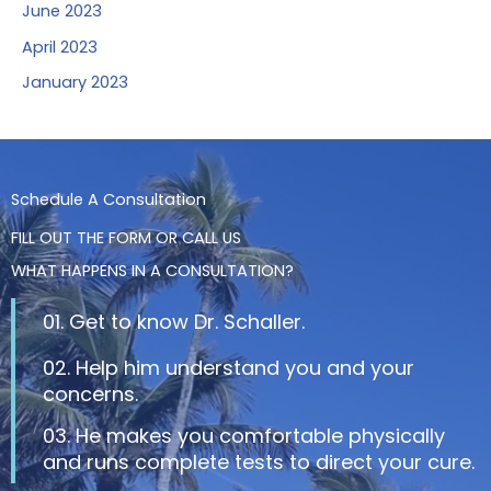
June 2023
April 2023
January 2023
Schedule A Consultation
FILL OUT THE FORM OR CALL US
WHAT HAPPENS IN A CONSULTATION?
01. Get to know Dr. Schaller.
02. Help him understand you and your
concerns.
03. He makes you comfortable physically
and runs complete tests to direct your cure.