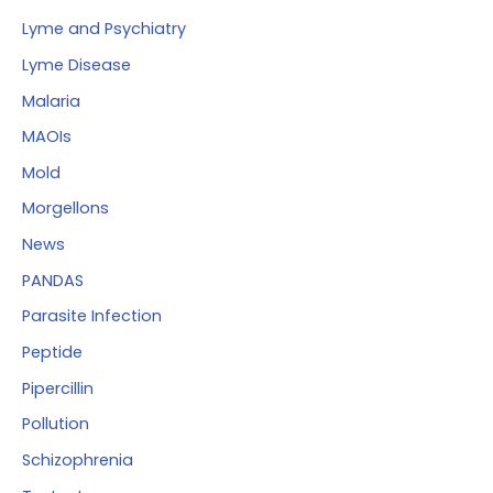
Lyme and Psychiatry
Lyme Disease
Malaria
MAOIs
Mold
Morgellons
News
PANDAS
Parasite Infection
Peptide
Pipercillin
Pollution
Schizophrenia