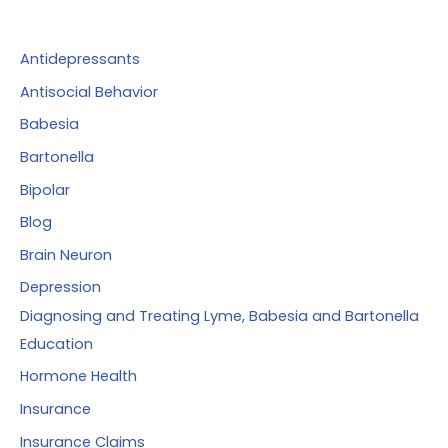
h
f
Antidepressants
o
Antisocial Behavior
r
Babesia
:
Bartonella
Bipolar
Blog
Brain Neuron
Depression
Diagnosing and Treating Lyme, Babesia and Bartonella
Education
Hormone Health
Insurance
Insurance Claims