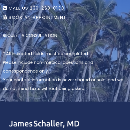
CALL US 239-263-0133
BOOK AN APPOINTMENT
REQUEST A CONSULTATION
* All indicated fields must be completed.
Please include non-medical questions and
correspondence only.
Your contact information is never shared or sold, and we
do not send texts without being asked.