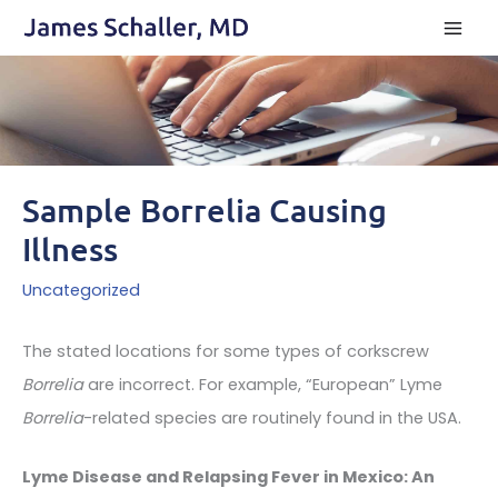
Skip
to
content
Sample Borrelia Causing
Illness
Uncategorized
The stated locations for some types of corkscrew
Borrelia
are incorrect. For example, “European” Lyme
Borrelia
-related species are routinely found in the USA.
Lyme Disease and Relapsing Fever in Mexico: An