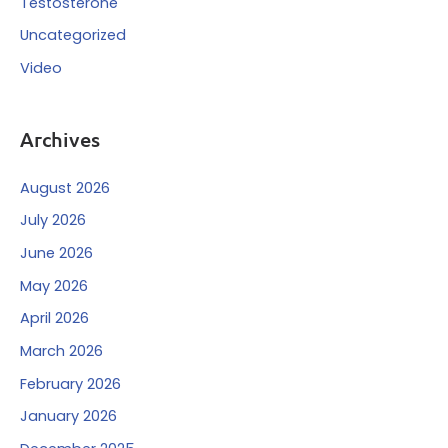
Testosterone
Uncategorized
Video
Archives
August 2026
July 2026
June 2026
May 2026
April 2026
March 2026
February 2026
January 2026