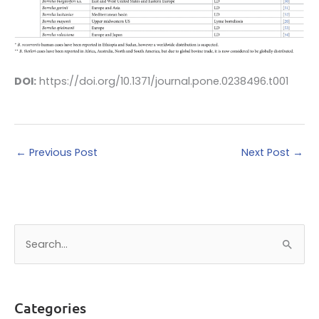
DOI:
https://doi.org/10.1371/journal.pone.0238496.t001
←
Previous Post
Next Post
→
S
e
a
r
Categories
c