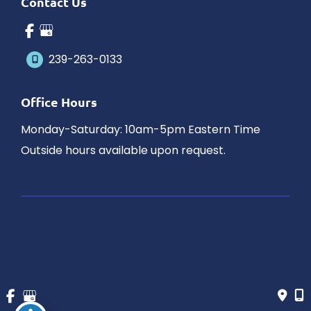
Contact Us
239-263-0133
Office Hours
Monday-Saturday: 10am-5pm Eastern Time
Outside hours available upon request.
© Copyright 2026 James Schaller MD, MAR | Design and 
Development by 
MyAdvice
Accessibility
 | 
 Privacy Policy 
 | 
 Terms of Use 
 | 
 Sitemap