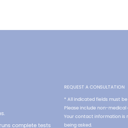
REQUEST A CONSULTATION
* All indicated fields must 
Please include non-medical
s.
Your contact information is 
runs complete tests
being asked.