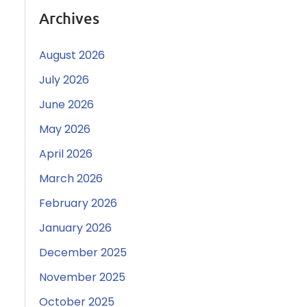
Archives
August 2026
July 2026
June 2026
May 2026
April 2026
March 2026
February 2026
January 2026
December 2025
November 2025
October 2025