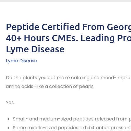
Peptide Certified From Geor
40+ Hours CMEs. Leading Pro
Lyme Disease
Lyme Disease
Do the plants you eat make calming and mood-improvi
amino acids–like a collection of pearls.
Yes.
Small- and medium-sized peptides released from p
Some middle-sized peptides exhibit antidepressant-