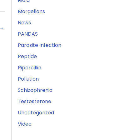
Mold
Morgellons
News
→
PANDAS
Parasite Infection
Peptide
Pipercillin
Pollution
Schizophrenia
Testosterone
Uncategorized
Video