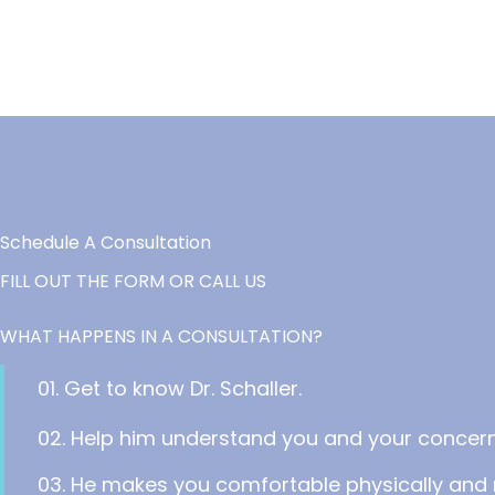
Schedule A Consultation
FILL OUT THE FORM OR CALL US
WHAT HAPPENS IN A CONSULTATION?
01. Get to know Dr. Schaller.
02. Help him understand you and your concern
03. He makes you comfortable physically and 