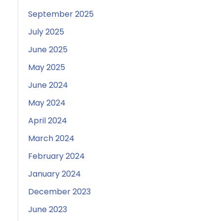
September 2025
July 2025
June 2025
May 2025
June 2024
May 2024
April 2024
March 2024
February 2024
January 2024
December 2023
June 2023