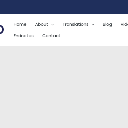
Home
About
Translations
Blog
Vid
Endnotes
Contact