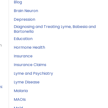
Blog
Brain Neuron
Depression
Diagnosing and Treating Lyme, Babesia and
Bartonella
Education
n
Hormone Health
Insurance
Insurance Claims
Lyme and Psychiatry
Lyme Disease
s:
Malaria
MAOIs