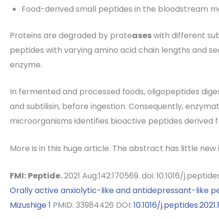
Food-derived small peptides in the bloodstream 
Proteins are degraded by prote
ases
with different sub
peptides with varying amino acid chain lengths and seq
enzyme.
In fermented and processed foods, oligopeptides dige
and subtilisin, before ingestion. Consequently, enzymat
microorganisms identifies bioactive peptides derived 
More is in this huge article. The abstract has little new
FMI:
Peptide.
2021 Aug:142:170569. doi: 10.1016/j.peptid
Orally active anxiolytic-like and antidepressant-like p
Mizushige
1
PMID: 33984426 DOI:
10.1016/j.peptides.2021