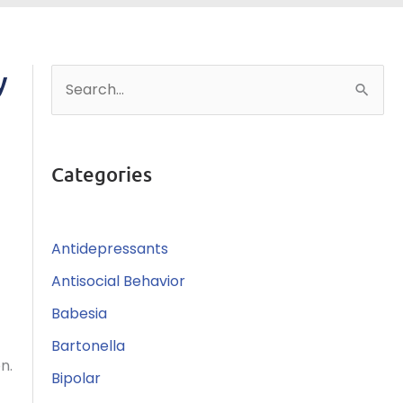
y
S
e
a
r
Categories
c
h
Antidepressants
f
o
Antisocial Behavior
r
Babesia
:
Bartonella
n.
Bipolar