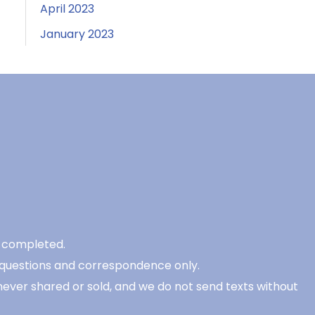
April 2023
January 2023
be completed.
 questions and correspondence only.
never shared or sold, and we do not send texts without