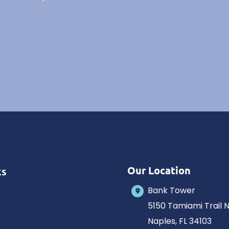
Our Location
ks
Bank Tower
5150 Tamiami Trail 
Naples
,
FL
34103