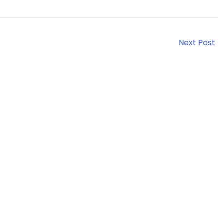
Next Post