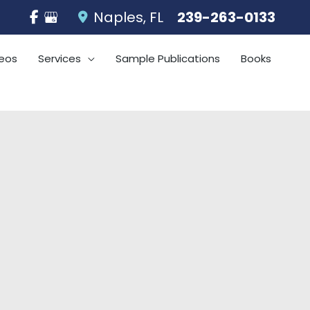
Naples
,
FL
239-263-0133
eos
Services
Sample Publications
Books