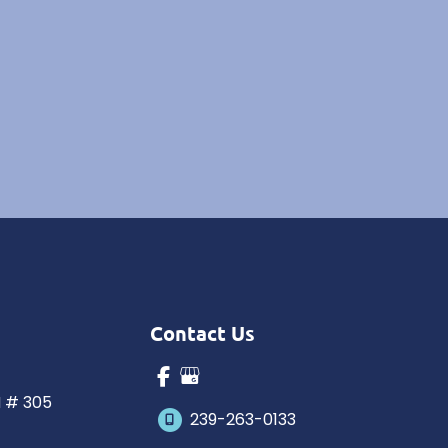
Contact Us
N # 305
239-263-0133