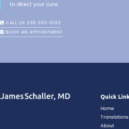
to direct your cure.
CALL US 239-263-0133
BOOK AN APPOINTMENT
Quick Lin
Home
Translations
About