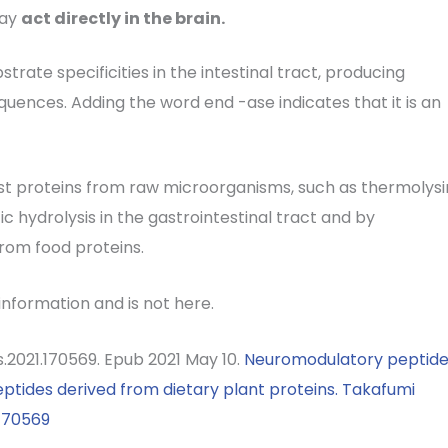
may
act directly in the brain.
strate specificities in the intestinal tract, producing
uences. Adding the word end -ase indicates that it is an
st proteins from raw microorganisms, such as thermolysi
ic hydrolysis in the gastrointestinal tract and by
from food proteins.
 information and is not here.
es.2021.170569. Epub 2021 May 10.
Neuromodulatory peptide
eptides derived from dietary plant proteins.
Takafumi
.170569