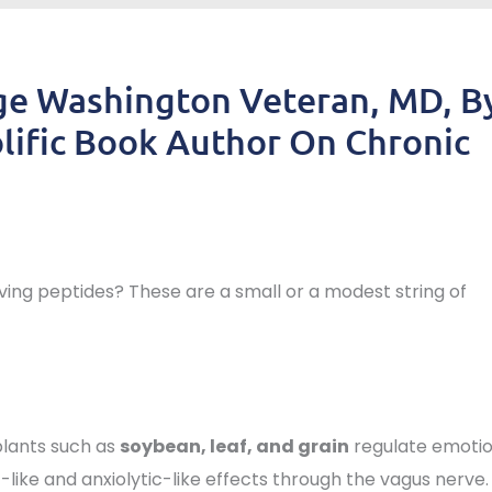
ge Washington Veteran, MD, B
lific Book Author On Chronic
ng peptides? These are a small or a modest string of
lants such as
soybean, leaf, and grain
regulate emotio
like and anxiolytic-like effects through the vagus nerve.