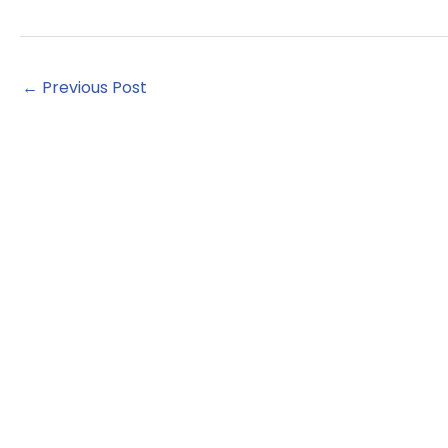
←
Previous Post