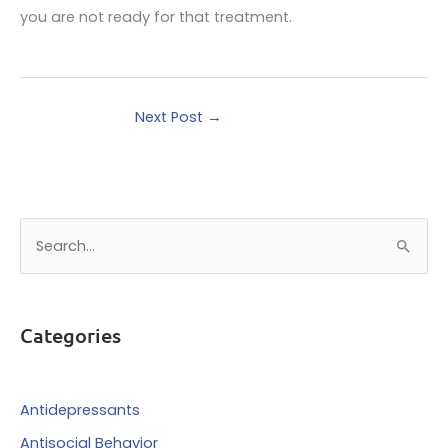
you are not ready for that treatment.
Next Post
→
S
e
a
r
Categories
c
h
f
Antidepressants
o
Antisocial Behavior