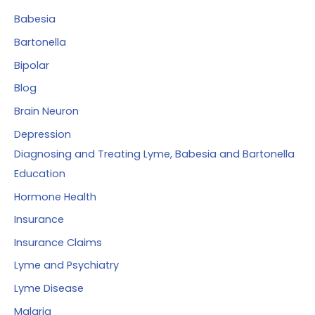
r
Babesia
:
Bartonella
Bipolar
Blog
Brain Neuron
Depression
Diagnosing and Treating Lyme, Babesia and Bartonella
Education
Hormone Health
Insurance
Insurance Claims
Lyme and Psychiatry
Lyme Disease
Malaria