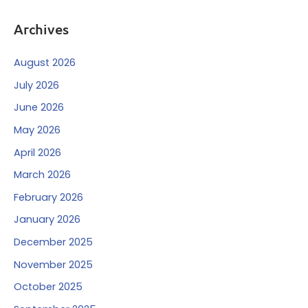
Archives
August 2026
July 2026
June 2026
May 2026
April 2026
March 2026
February 2026
January 2026
December 2025
November 2025
October 2025