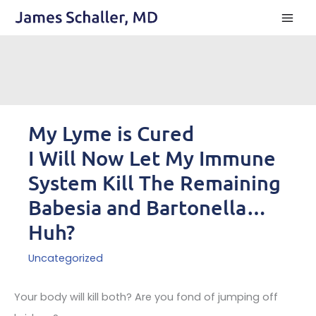
Skip
to
content
My Lyme is Cured
I Will Now Let My Immune
System Kill The Remaining
Babesia and Bartonella…
Huh?
Uncategorized
Your body will kill both? Are you fond of jumping off