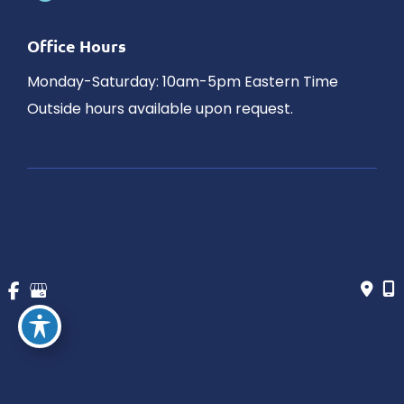
Office Hours
Monday-Saturday: 10am-5pm Eastern Time
Outside hours available upon request.
© Copyright 2026 James Schaller MD, MAR | Design and 
Development by 
MyAdvice
Accessibility
 | 
 Privacy Policy 
 | 
 Terms of Use 
 | 
 Sitemap