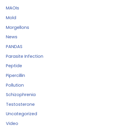
MAOIs
Mold
Morgellons
News
PANDAS
Parasite Infection
Peptide
Pipercillin
Pollution
Schizophrenia
Testosterone
Uncategorized
Video