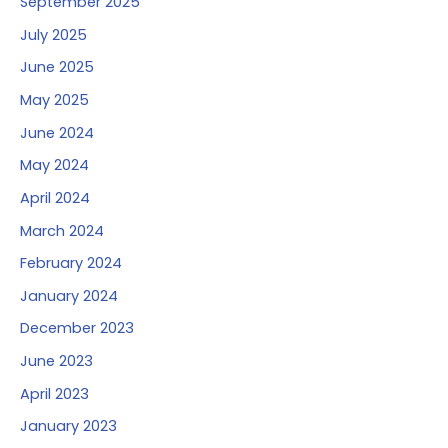
September 2025
July 2025
June 2025
May 2025
June 2024
May 2024
April 2024
March 2024
February 2024
January 2024
December 2023
June 2023
April 2023
January 2023