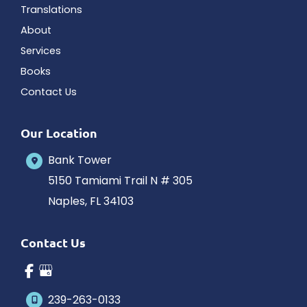
Translations
About
Services
Books
Contact Us
Our Location
Bank Tower
5150 Tamiami Trail N # 305
Naples
,
FL
34103
Contact Us
239-263-0133