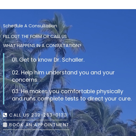
Schedule A Consultation
FILL OUT THE FORM OR CALL US
WHAT HAPPENS IN A CONSULTATION?
01. Get to know Dr. Schaller.
02. Help him understand you and your
concerns.
03. He makes you comfortable physically
and runs complete tests to direct your cure.
CALL US 239-263-0133
BOOK AN APPOINTMENT