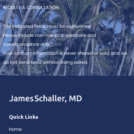
REQUEST A CONSULTATION
* All indicated fields must be completed.
Please include non-medical questions and
correspondence only.
Your contact information is never shared or sold, and we
do not send texts without being asked.
Quick Links
Home