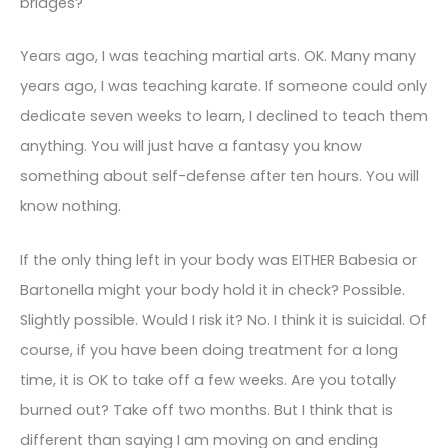
bridges?
Years ago, I was teaching martial arts. OK. Many many
years ago, I was teaching karate. If someone could only
dedicate seven weeks to learn, I declined to teach them
anything. You will just have a fantasy you know
something about self-defense after ten hours. You will
know nothing.
If the only thing left in your body was EITHER Babesia or
Bartonella might your body hold it in check? Possible.
Slightly possible. Would I risk it? No. I think it is suicidal. Of
course, if you have been doing treatment for a long
time, it is OK to take off a few weeks. Are you totally
burned out? Take off two months. But I think that is
different than saying I am moving on and ending