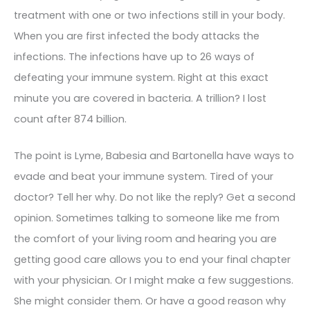
treatment with one or two infections still in your body.
When you are first infected the body attacks the
infections. The infections have up to 26 ways of
defeating your immune system. Right at this exact
minute you are covered in bacteria. A trillion? I lost
count after 874 billion.
The point is Lyme, Babesia and Bartonella have ways to
evade and beat your immune system. Tired of your
doctor? Tell her why. Do not like the reply? Get a second
opinion. Sometimes talking to someone like me from
the comfort of your living room and hearing you are
getting good care allows you to end your final chapter
with your physician. Or I might make a few suggestions.
She might consider them. Or have a good reason why