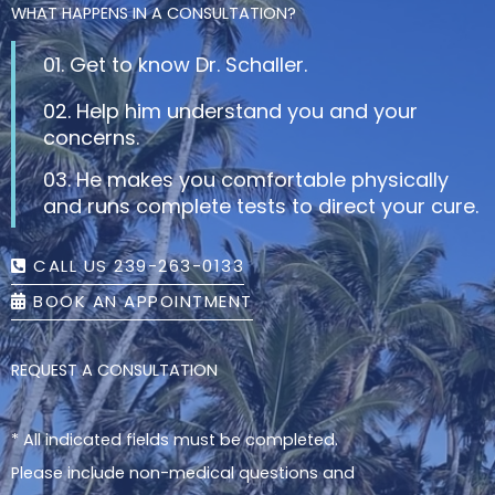
WHAT HAPPENS IN A CONSULTATION?
01. Get to know Dr. Schaller.
02. Help him understand you and your
concerns.
03. He makes you comfortable physically
and runs complete tests to direct your cure.
CALL US 239-263-0133
BOOK AN APPOINTMENT
REQUEST A CONSULTATION
* All indicated fields must be completed.
Please include non-medical questions and