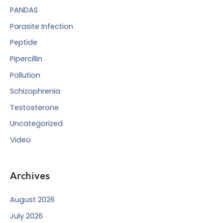
PANDAS
Parasite Infection
Peptide
Pipercillin
Pollution
Schizophrenia
Testosterone
Uncategorized
Video
Archives
August 2026
July 2026