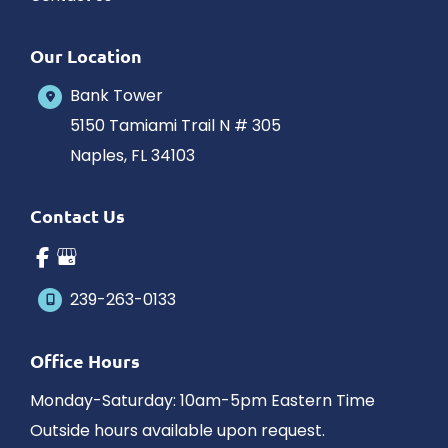
Our Location
Bank Tower
5150 Tamiami Trail N # 305
Naples
,
FL
34103
Contact Us
239-263-0133
Office Hours
Monday-Saturday: 10am-5pm Eastern Time
Outside hours available upon request.