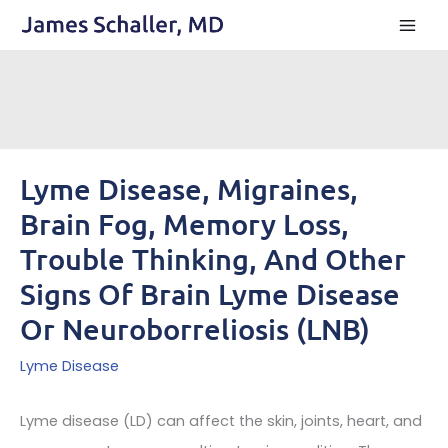
Skip
to
content
Lyme Disease, Migraines,
Brain Fog, Memory Loss,
Trouble Thinking, And Other
Signs Of Brain Lyme Disease
Or Neuroborreliosis (LNB)
Lyme Disease
Lyme disease (LD) can affect the skin, joints, heart, and