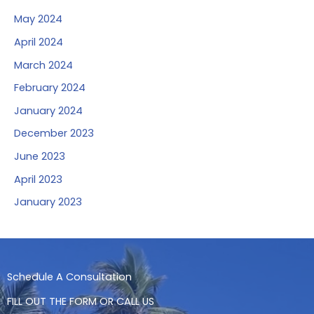
May 2024
April 2024
March 2024
February 2024
January 2024
December 2023
June 2023
April 2023
January 2023
Schedule A Consultation
FILL OUT THE FORM OR CALL US