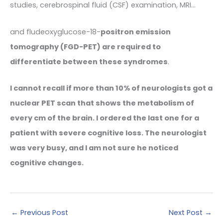
studies, cerebrospinal fluid (CSF) examination, MRI…
and fludeoxyglucose-18-
positron emission
tomography (FGD-PET) are required to
differentiate between these syndromes
.
I cannot recall if more than 10% of neurologists got a
nuclear PET scan that shows the metabolism of
every cm of the brain. I ordered the last one for a
patient with severe cognitive loss. The neurologist
was very busy, and I am not sure he noticed
cognitive changes.
←
Previous Post
Next Post
→