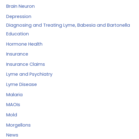
Brain Neuron
Depression
Diagnosing and Treating Lyme, Babesia and Bartonella
Education
Hormone Health
Insurance
Insurance Claims
Lyme and Psychiatry
Lyme Disease
Malaria
MAOIs
Mold
Morgellons
News