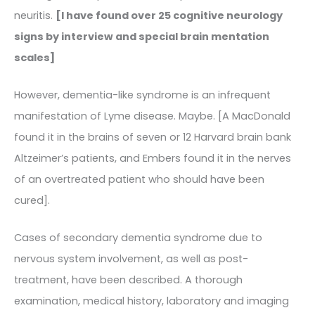
neuritis.
[I have found over 25 cognitive neurology
signs by interview and special brain mentation
scales]
However, dementia-like syndrome is an infrequent
manifestation of Lyme disease. Maybe. [A MacDonald
found it in the brains of seven or 12 Harvard brain bank
Altzeimer’s patients, and Embers found it in the nerves
of an overtreated patient who should have been
cured].
Cases of secondary dementia syndrome due to
nervous system involvement, as well as post-
treatment, have been described. A thorough
examination, medical history, laboratory and imaging