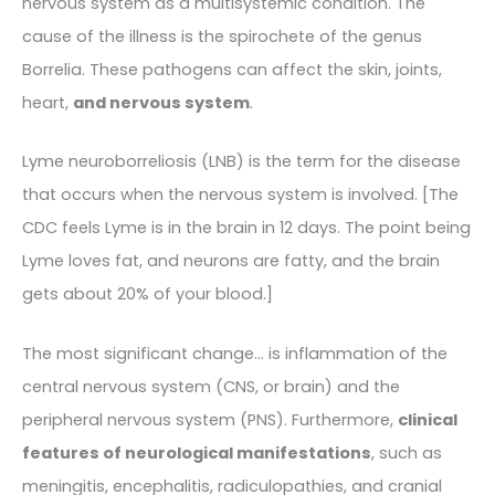
nervous system as a multisystemic condition. The
cause of the illness is the spirochete of the genus
Borrelia. These pathogens can affect the skin, joints,
heart,
and nervous system
.
Lyme neuroborreliosis (LNB) is the term for the disease
that occurs when the nervous system is involved. [The
CDC feels Lyme is in the brain in 12 days. The point being
Lyme loves fat, and neurons are fatty, and the brain
gets about 20% of your blood.]
The most significant change… is inflammation of the
central nervous system (CNS, or brain) and the
peripheral nervous system (PNS). Furthermore,
clinical
features of neurological manifestations
, such as
meningitis, encephalitis, radiculopathies, and cranial