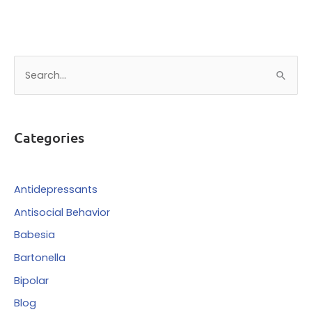
S
e
a
r
Categories
c
h
f
Antidepressants
o
Antisocial Behavior
r
Babesia
:
Bartonella
Bipolar
Blog