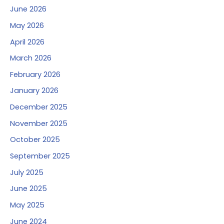
June 2026
May 2026
April 2026
March 2026
February 2026
January 2026
December 2025
November 2025
October 2025
September 2025
July 2025
June 2025
May 2025
June 2024