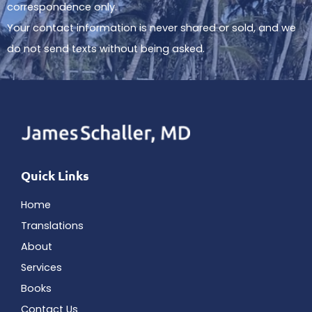
correspondence only.
Your contact information is never shared or sold, and we
do not send texts without being asked.
Quick Links
Home
Translations
About
Services
Books
Contact Us