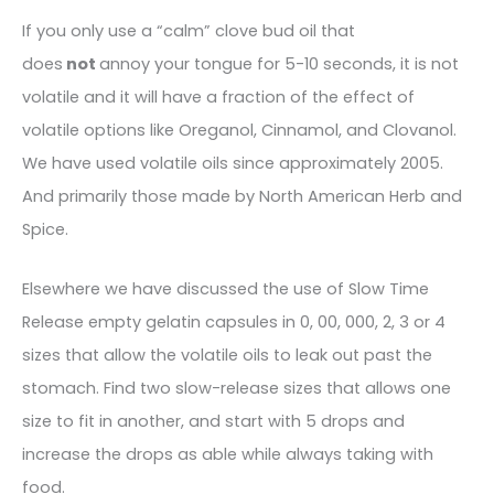
If you only use a “calm” clove bud oil that
does
not
annoy your tongue for 5-10 seconds, it is not
volatile and it will have a fraction of the effect of
volatile options like Oreganol, Cinnamol, and Clovanol.
We have used volatile oils since approximately 2005.
And primarily those made by North American Herb and
Spice.
Elsewhere we have discussed the use of Slow Time
Release empty gelatin capsules in 0, 00, 000, 2, 3 or 4
sizes that allow the volatile oils to leak out past the
stomach. Find two slow-release sizes that allows one
size to fit in another, and start with 5 drops and
increase the drops as able while always taking with
food.