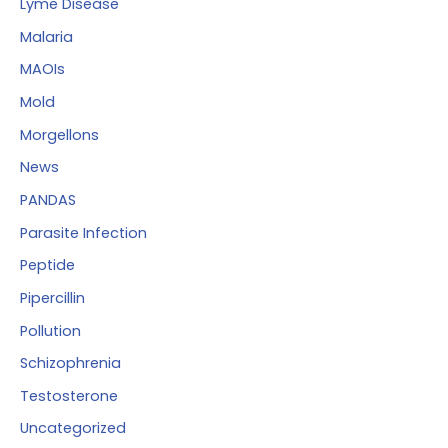
Lyme Disease
Malaria
MAOIs
Mold
Morgellons
News
PANDAS
Parasite Infection
Peptide
Pipercillin
Pollution
Schizophrenia
Testosterone
Uncategorized