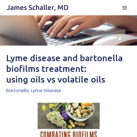
Skip
to
content
Lyme disease and bartonella
biofilms treatment:
using oils vs volatile oils
Bartonella
,
Lyme Disease