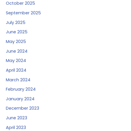
October 2025
September 2025
July 2025
June 2025
May 2025
June 2024
May 2024
April 2024
March 2024
February 2024
January 2024
December 2023
June 2023
April 2023