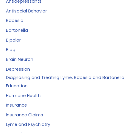
Antidepressants
o
Antisocial Behavior
r
Babesia
:
Bartonella
Bipolar
Blog
Brain Neuron
Depression
Diagnosing and Treating Lyme, Babesia and Bartonella
Education
Hormone Health
Insurance
Insurance Claims
Lyme and Psychiatry