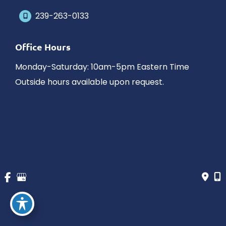
239-263-0133
Office Hours
Monday-Saturday: 10am-5pm Eastern Time
Outside hours available upon request.
© Copyright 2026 James Schaller MD, MAR | Design and 
Development by 
MyAdvice
Accessibility
 | 
 Privacy Policy 
 | 
 Terms of Use 
 | 
 Sitemap