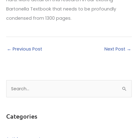
Bartonella Textbook that needs to be profoundly
condensed from 1300 pages.
←
Previous Post
Next Post
→
S
e
a
r
Categories
c
h
f