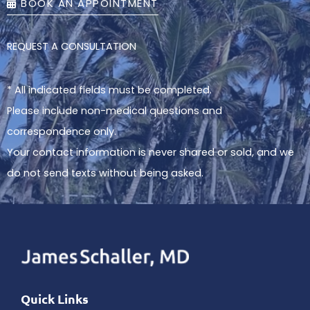
BOOK AN APPOINTMENT
REQUEST A CONSULTATION
* All indicated fields must be completed.
Please include non-medical questions and
correspondence only.
Your contact information is never shared or sold, and we
do not send texts without being asked.
Quick Links