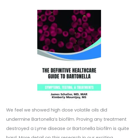
We feel we showed high dose volatile oils did
undermine Bartonella’s biofilm. Proving any treatment
destroyed a Lyme disease or Bartonella biofilm is quite
hard. More detail on this research in our exciting