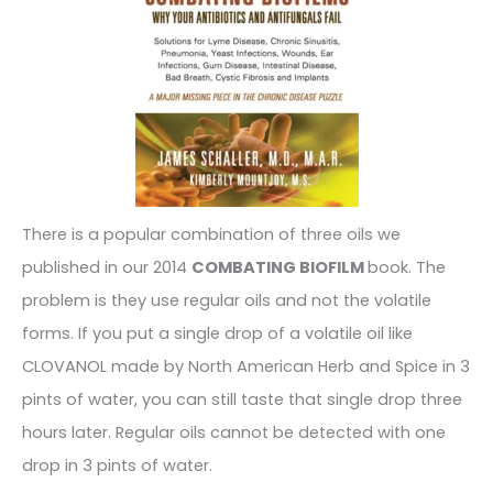
There is a popular combination of three oils we
published in our 2014
COMBATING BIOFILM
book. The
problem is they use regular oils and not the volatile
forms. If you put a single drop of a volatile oil like
CLOVANOL made by North American Herb and Spice in 3
pints of water, you can still taste that single drop three
hours later. Regular oils cannot be detected with one
drop in 3 pints of water.