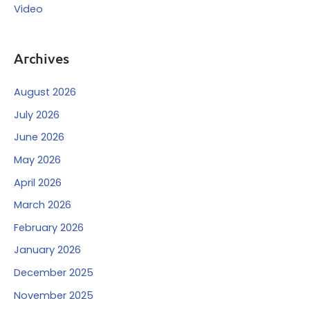
Video
Archives
August 2026
July 2026
June 2026
May 2026
April 2026
March 2026
February 2026
January 2026
December 2025
November 2025