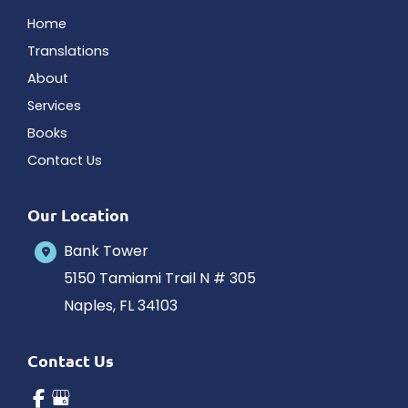
Home
Translations
About
Services
Books
Contact Us
Our Location
Bank Tower
5150 Tamiami Trail N # 305
Naples
,
FL
34103
Contact Us