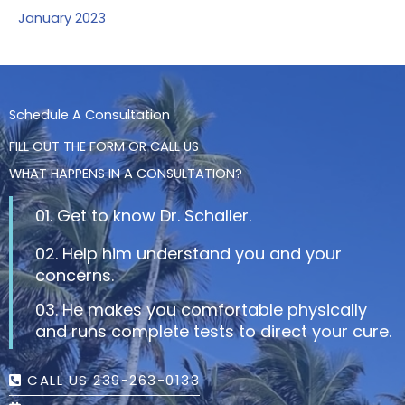
January 2023
Schedule A Consultation
FILL OUT THE FORM OR CALL US
WHAT HAPPENS IN A CONSULTATION?
01. Get to know Dr. Schaller.
02. Help him understand you and your
concerns.
03. He makes you comfortable physically
and runs complete tests to direct your cure.
CALL US 239-263-0133