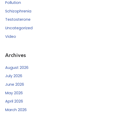
Pollution
Schizophrenia
Testosterone
Uncategorized
Video
Archives
August 2026
July 2026
June 2026
May 2026
April 2026
March 2026