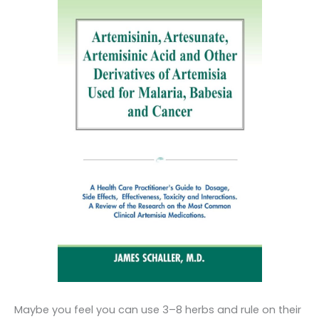
Maybe you feel you can use 3–8 herbs and rule on their