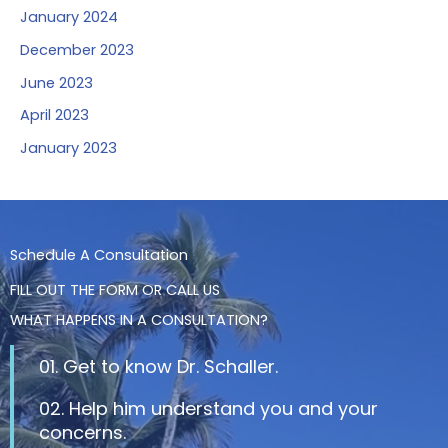
January 2024
December 2023
June 2023
April 2023
January 2023
Schedule A Consultation
FILL OUT THE FORM OR CALL US
WHAT HAPPENS IN A CONSULTATION?
01. Get to know Dr. Schaller.
02. Help him understand you and your
concerns.