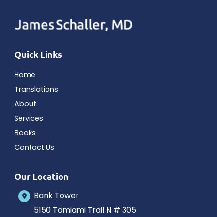
Quick Links
Home
Translations
About
Services
Books
Contact Us
Our Location
Bank Tower
5150 Tamiami Trail N # 305