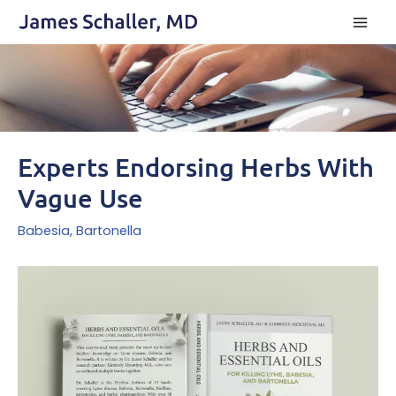
Skip
to
content
Experts Endorsing Herbs With
Vague Use
Babesia
,
Bartonella