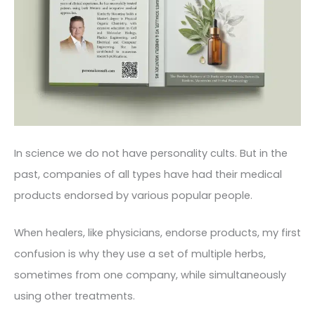
In science we do not have personality cults. But in the
past, companies of all types have had their medical
products endorsed by various popular people.
When healers, like physicians, endorse products, my first
confusion is why they use a set of multiple herbs,
sometimes from one company, while simultaneously
using other treatments.