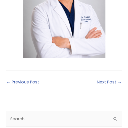
←
Previous Post
Next Post
→
S
e