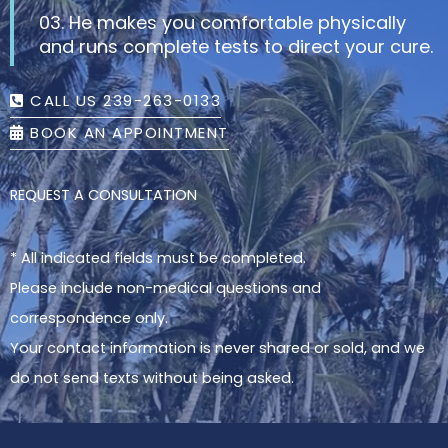
03. He makes you comfortable physically
and runs complete tests to direct your cure.
CALL US 239-263-0133
BOOK AN APPOINTMENT
REQUEST A CONSULTATION
* All indicated fields must be completed.
Please include non-medical questions and
correspondence only.
Your contact information is never shared or sold, and we
do not send texts without being asked.