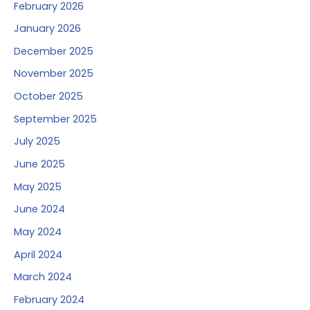
February 2026
January 2026
December 2025
November 2025
October 2025
September 2025
July 2025
June 2025
May 2025
June 2024
May 2024
April 2024
March 2024
February 2024