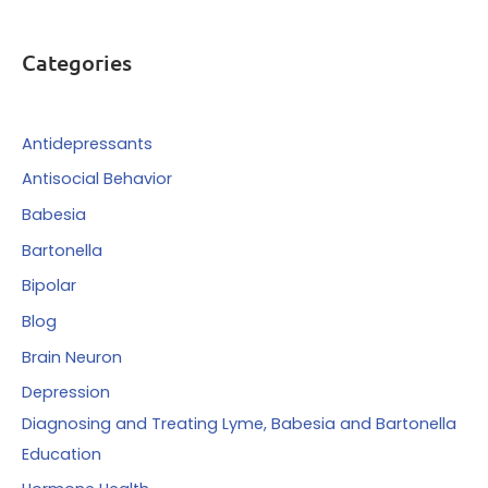
a
r
Categories
c
h
f
Antidepressants
o
Antisocial Behavior
r
Babesia
:
Bartonella
Bipolar
Blog
Brain Neuron
Depression
Diagnosing and Treating Lyme, Babesia and Bartonella
Education