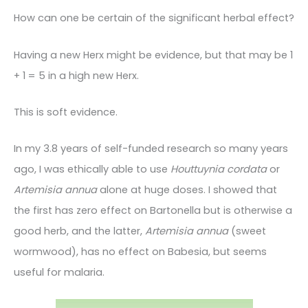
How can one be certain of the significant herbal effect?
Having a new Herx might be evidence, but that may be 1
+ 1 = 5 in a high new Herx.
This is soft evidence.
In my 3.8 years of self-funded research so many years
ago, I was ethically able to use
Houttuynia cordata
or
Artemisia annua
alone at huge doses. I showed that
the first has zero effect on Bartonella but is otherwise a
good herb, and the latter,
Artemisia annua
(sweet
wormwood), has no effect on Babesia, but seems
useful for malaria.