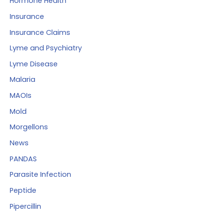
Hormone Health
Insurance
Insurance Claims
Lyme and Psychiatry
Lyme Disease
Malaria
MAOIs
Mold
Morgellons
News
PANDAS
Parasite Infection
Peptide
Pipercillin