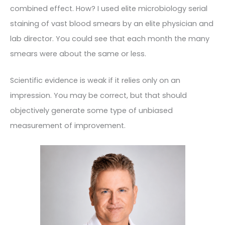
combined effect. How? I used elite microbiology serial
staining of vast blood smears by an elite physician and
lab director. You could see that each month the many
smears were about the same or less.
Scientific evidence is weak if it relies only on an
impression. You may be correct, but that should
objectively generate some type of unbiased
measurement of improvement.