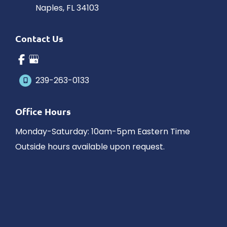
Naples
,
FL
34103
Contact Us
239-263-0133
Office Hours
Monday-Saturday: 10am-5pm Eastern Time
Outside hours available upon request.
© Copyright 2026 James Schaller MD, MAR | Design and 
Development by 
MyAdvice