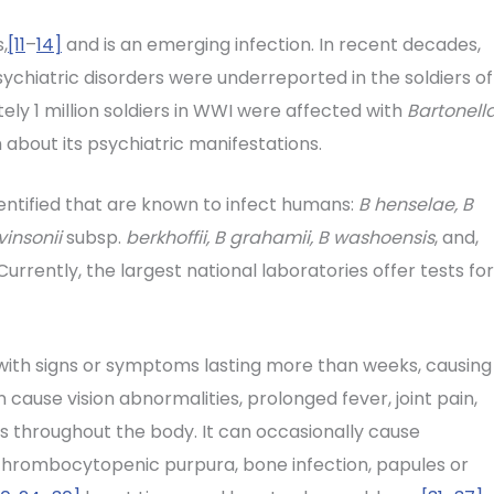
,
[11
–
14]
and is an emerging infection. In recent decades,
sychiatric disorders were underreported in the soldiers of
ly 1 million soldiers in WWI were affected with
Bartonell
about its psychiatric manifestations.
entified that are known to infect humans:
B henselae, B
vinsonii
subsp.
berkhoffii, B grahamii, B washoensis
, and,
urrently, the largest national laboratories offer tests for
with signs or symptoms lasting more than weeks, causing
 cause vision abnormalities, prolonged fever, joint pain,
s throughout the body. It can occasionally cause
, thrombocytopenic purpura, bone infection, papules or