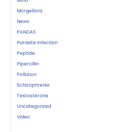
Mold
Morgellons
News
PANDAS
Parasite Infection
Peptide
Pipercillin
Pollution
Schizophrenia
Testosterone
Uncategorized
Video