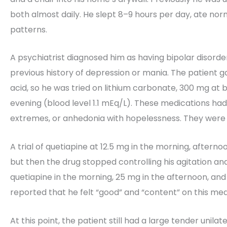
both almost daily. He slept 8–9 hours per day, ate n
patterns.
A psychiatrist diagnosed him as having bipolar disorder
previous history of depression or mania. The patient g
acid, so he was tried on lithium carbonate, 300 mg at 
evening (blood level 1.1 mEq/L). These medications had 
extremes, or anhedonia with hopelessness. They were 
A trial of quetiapine at 12.5 mg in the morning, aftern
but then the drug stopped controlling his agitation an
quetiapine in the morning, 25 mg in the afternoon, and
reported that he felt “good” and “content” on this med
At this point, the patient still had a large tender unil