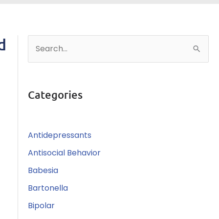
d
S
e
a
r
Categories
c
h
Antidepressants
f
o
Antisocial Behavior
r
Babesia
:
Bartonella
Bipolar