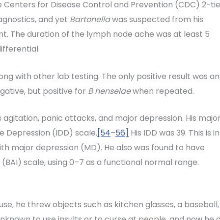
e Centers for Disease Control and Prevention (CDC) 2-tie
agnostics, and yet
Bartonella
was suspected from his
. The duration of the lymph node ache was at least 5
fferential.
ong with other lab testing. The only positive result was an
ative, but positive for
B henselae
when repeated.
 agitation, panic attacks, and major depression. His majo
e Depression (IDD) scale.
[54
–
56]
His IDD was 39. This is in
th major depression (MD). He also was found to have
 (BAI) scale, using 0–7 as a functional normal range.
se, he threw objects such as kitchen glasses, a baseball,
unknown to use insults or to curse at people, and now he d