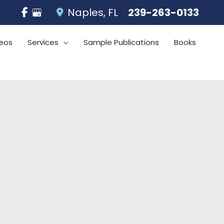
Naples
,
FL
239-263-0133
eos
Services
Sample Publications
Books