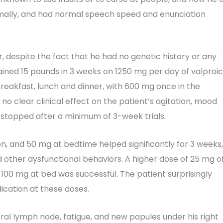
ormally, and had normal speech speed and enunciation
, despite the fact that he had no genetic history or any
ained 15 pounds in 3 weeks on 1250 mg per day of valproic
breakfast, lunch and dinner, with 600 mg once in the
no clear clinical effect on the patient’s agitation, mood
stopped after a minimum of 3-week trials.
oon, and 50 mg at bedtime helped significantly for 3 weeks,
d other dysfunctional behaviors. A higher dose of 25 mg o
 100 mg at bed was successful. The patient surprisingly
ication at these doses.
ateral lymph node, fatigue, and new papules under his right