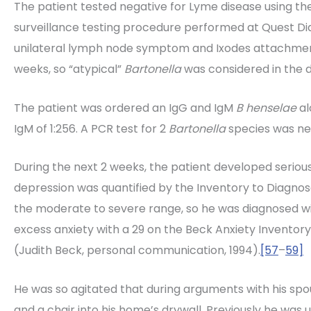
The patient tested negative for Lyme disease using th
surveillance testing procedure performed at Quest Di
unilateral lymph node symptom and Ixodes attachment
weeks, so “atypical”
Bartonella
was considered in the di
The patient was ordered an IgG and IgM
B henselae
al
IgM of 1:256. A PCR test for 2
Bartonella
species was neg
During the next 2 weeks, the patient developed serious
depression was quantified by the Inventory to Diagnos
the moderate to severe range, so he was diagnosed wi
excess anxiety with a 29 on the Beck Anxiety Inventory
(Judith Beck, personal communication, 1994).
[57
–
59]
He was so agitated that during arguments with his spou
and a chair into his home’s drywall. Previously he was 