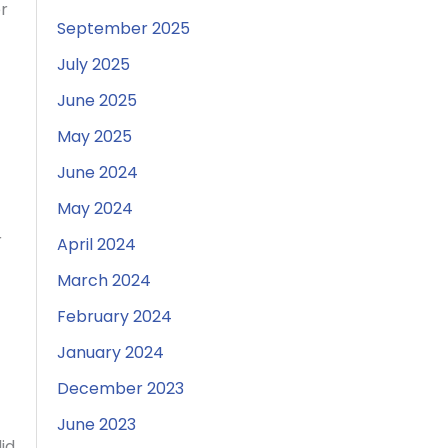
r
September 2025
July 2025
June 2025
May 2025
June 2024
May 2024
r
April 2024
March 2024
February 2024
January 2024
December 2023
June 2023
id