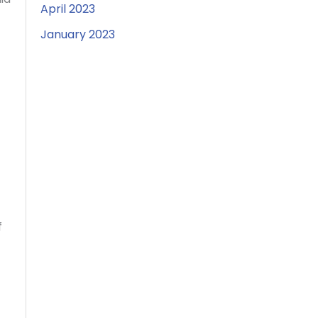
April 2023
January 2023
f