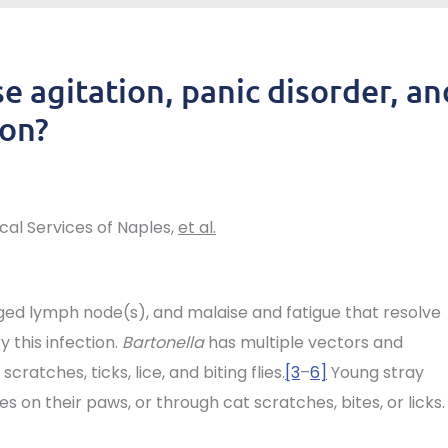
e agitation, panic disorder, an
ion?
ical Services of Naples,
et al.
rged lymph node(s), and malaise and fatigue that resolve
 this infection.
Bartonella
has multiple vectors and
scratches, ticks, lice, and biting flies.
[3
–
6]
Young stray
s on their paws, or through cat scratches, bites, or licks.