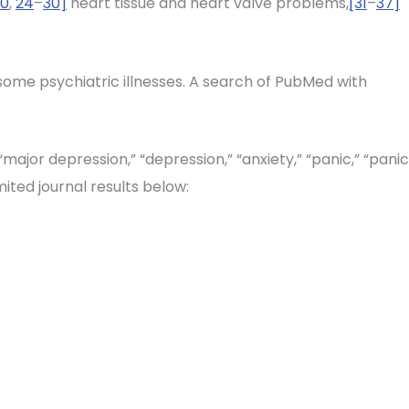
20
,
24
–
30]
heart tissue and heart valve problems,
[31
–
37]
 some psychiatric illnesses. A search of PubMed with
major depression,” “depression,” “anxiety,” “panic,” “panic
mited journal results below: