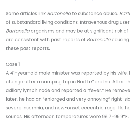
Some articles link
Bartonella
to substance abuse.
Bart
of substandard living conditions. Intravenous drug use
Bartonella
organisms and may be at significant risk of
are consistent with past reports of
Bartonella
causing
these past reports.
Case 1
A 41-year-old male minister was reported by his wife, 
change after a camping trip in North Carolina. After th
axillary lymph node and reported a “fever.” He removed
later, he had an “enlarged and very annoying” right-side
severe insomnia, and new-onset eccentric rage. He had
sounds. His afternoon temperatures were 98.7–99.9°F,