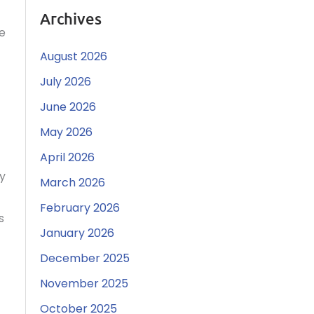
Archives
ce
August 2026
July 2026
June 2026
May 2026
April 2026
ty
March 2026
February 2026
s
January 2026
December 2025
November 2025
October 2025