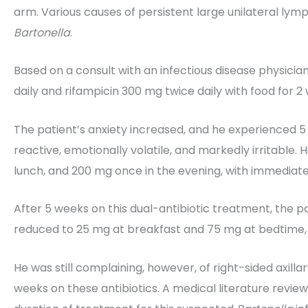
arm. Various causes of persistent large unilateral lymp
Bartonella
.
Based on a consult with an infectious disease physici
daily and rifampicin 300 mg twice daily with food for 2
The patient’s anxiety increased, and he experienced 5
reactive, emotionally volatile, and markedly irritable.
lunch, and 200 mg once in the evening, with immediate 
After 5 weeks on this dual-antibiotic treatment, the p
reduced to 25 mg at breakfast and 75 mg at bedtime, wi
He was still complaining, however, of right-sided axi
weeks on these antibiotics. A medical literature review