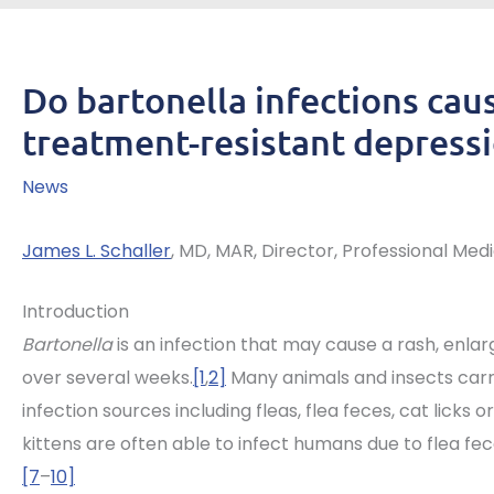
Do bartonella infections caus
treatment-resistant depress
News
James L. Schaller
, MD, MAR, Director, Professional Med
Introduction
Bartonella
is an infection that may cause a rash, enla
over several weeks.
[1
,
2]
Many animals and insects carry
infection sources including fleas, flea feces, cat licks or 
kittens are often able to infect humans due to flea fece
[7
–
10]