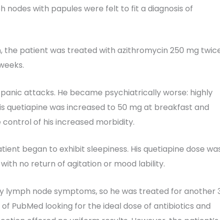
h nodes with papules were felt to fit a diagnosis of
an, the patient was treated with azithromycin 250 mg twic
 weeks.
 panic attacks. He became psychiatrically worse: highly
 His quetiapine was increased to 50 mg at breakfast and
control of his increased morbidity.
atient began to exhibit sleepiness. His quetiapine dose wa
th no return of agitation or mood lability.
llary lymph node symptoms, so he was treated for another 
 of PubMed looking for the ideal dose of antibiotics and