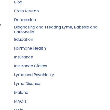
Blog
Brain Neuron
Depression
a
Diagnosing and Treating Lyme, Babesia and
Bartonella
Education
Hormone Health
Insurance
Insurance Claims
Lyme and Psychiatry
Lyme Disease
Malaria
MAOIs