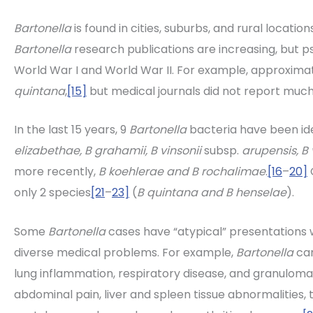
Bartonella
is found in cities, suburbs, and rural locations
Bartonella
research publications are increasing, but p
World War I and World War II. For example, approximate
quintana
,
[15]
but medical journals did not report much 
In the last 15 years, 9
Bartonella
bacteria have been id
elizabethae, B grahamii, B vinsonii
subsp.
arupensis, B 
more recently,
B koehlerae and B rochalimae
.
[16
–
20]
C
only 2 species
[21
–
23]
(
B quintana and B henselae
).
Some
Bartonella
cases have “atypical” presentations 
diverse medical problems. For example,
Bartonella
can
lung inflammation, respiratory disease, and granuloma
abdominal pain, liver and spleen tissue abnormalities