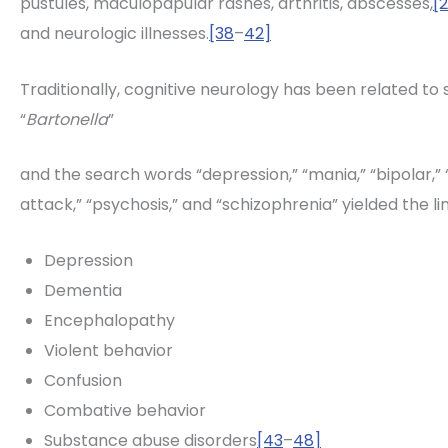
pustules, maculopapular rashes, arthritis, abscesses,
[
and neurologic illnesses.
[38
–
42]
Traditionally, cognitive neurology has been related to
“
Bartonella
”
and the search words “depression,” “mania,” “bipolar,” “
attack,” “psychosis,” and “schizophrenia” yielded the li
Depression
Dementia
Encephalopathy
Violent behavior
Confusion
Combative behavior
Substance abuse disorders
[43
–
48]