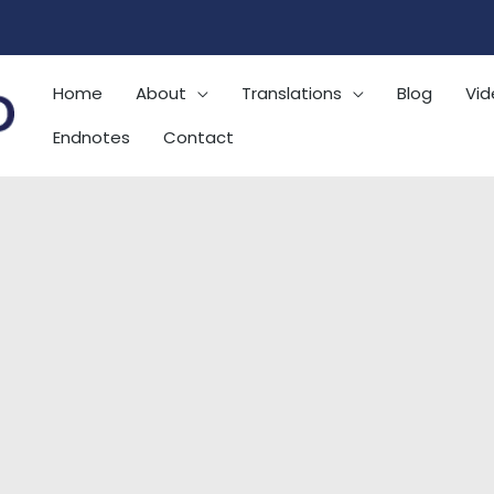
Home
About
Translations
Blog
Vid
Endnotes
Contact