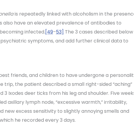
onella
is repeatedly linked with alcoholism in the presen
rs also have an elevated prevalence of antibodies to
 becoming infected.
[49
–
53]
The 3 cases described below
 psychiatric symptoms, and add further clinical data to
best friends, and children to have undergone a personali
e trip, the patient described a small right-sided “aching”
 3 Ixodes deer ticks from his leg and shoulder. Five week
d axillary lymph node, “excessive warmth,” irritability,
 new excess sensitivity to slightly annoying smells and
 which he recorded every 3 days.