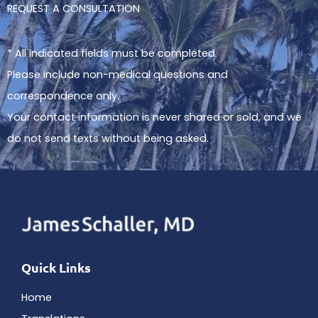
REQUEST A CONSULTATION
* All indicated fields must be completed.
Please include non-medical questions and
correspondence only.
Your contact information is never shared or sold, and we
do not send texts without being asked.
Quick Links
Home