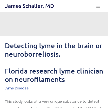
Skip
to
content
Detecting lyme in the brain or
neuroborreliosis.
Florida research lyme clinician
on neurofilaments
Lyme Disease
This study looks at a very unique substance to detect