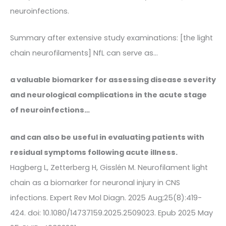
neuroinfections.
Summary after extensive study examinations: [the light
chain neurofilaments] NfL can serve as…
a valuable biomarker for assessing disease severity
and neurological complications in the acute stage
of neuroinfections…
and can also be useful in evaluating patients with
residual symptoms following acute illness.
Hagberg L, Zetterberg H, Gisslén M. Neurofilament light
chain as a biomarker for neuronal injury in CNS
infections. Expert Rev Mol Diagn. 2025 Aug;25(8):419-
424. doi: 10.1080/14737159.2025.2509023. Epub 2025 May