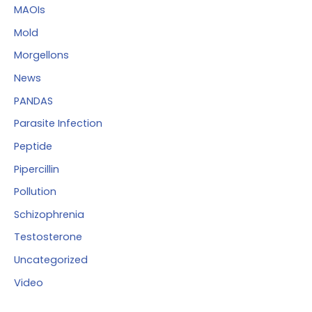
MAOIs
Mold
Morgellons
News
PANDAS
Parasite Infection
Peptide
Pipercillin
Pollution
Schizophrenia
Testosterone
Uncategorized
Video