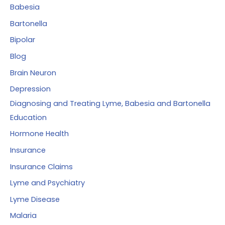
r
Babesia
:
Bartonella
Bipolar
Blog
Brain Neuron
Depression
Diagnosing and Treating Lyme, Babesia and Bartonella
Education
Hormone Health
Insurance
Insurance Claims
Lyme and Psychiatry
Lyme Disease
Malaria