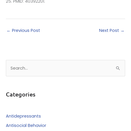
25. PMID: 40392201.
←
Previous Post
Next Post
→
S
e
a
r
Categories
c
h
f
Antidepressants
o
Antisocial Behavior