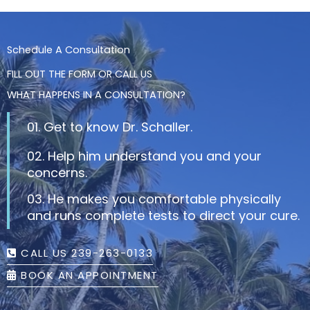
Schedule A Consultation
FILL OUT THE FORM OR CALL US
WHAT HAPPENS IN A CONSULTATION?
01. Get to know Dr. Schaller.
02. Help him understand you and your
concerns.
03. He makes you comfortable physically
and runs complete tests to direct your cure.
CALL US 239-263-0133
BOOK AN APPOINTMENT