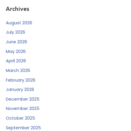
Archives
August 2026
July 2026
June 2026
May 2026
April 2026
March 2026
February 2026
January 2026
December 2025
November 2025
October 2025
September 2025