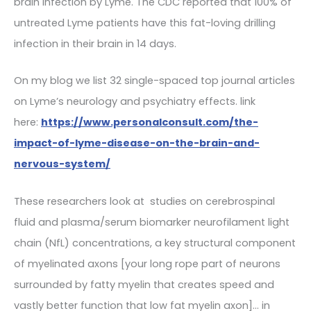
brain infection by Lyme. The CDC reported that 100% of
untreated Lyme patients have this fat-loving drilling
infection in their brain in 14 days.
On my blog we list 32 single-spaced top journal articles
on Lyme’s neurology and psychiatry effects. link
here:
https://www.personalconsult.com/the-
impact-of-lyme-disease-on-the-brain-and-
nervous-system/
These researchers look at studies on cerebrospinal
fluid and plasma/serum biomarker neurofilament light
chain (NfL) concentrations, a key structural component
of myelinated axons [your long rope part of neurons
surrounded by fatty myelin that creates speed and
vastly better function that low fat myelin axon]… in