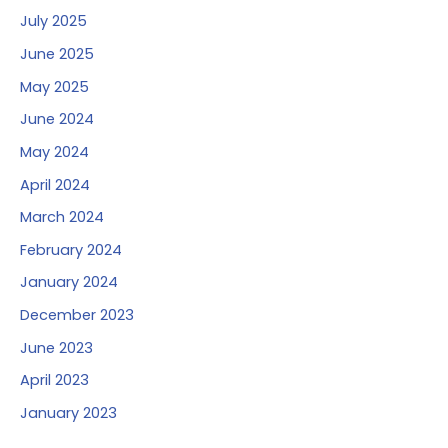
July 2025
June 2025
May 2025
June 2024
May 2024
April 2024
March 2024
February 2024
January 2024
December 2023
June 2023
April 2023
January 2023