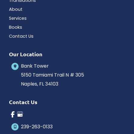
Translations
About
Services
Books
Contact Us
Our Location
Bank Tower
5150 Tamiami Trail N # 305
Naples
,
FL
34103
Contact Us
239-263-0133