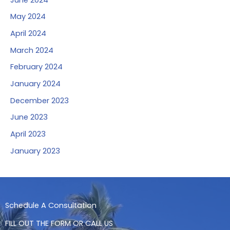
May 2024
April 2024
March 2024
February 2024
January 2024
December 2023
June 2023
April 2023
January 2023
Schedule A Consultation
FILL OUT THE FORM OR CALL US