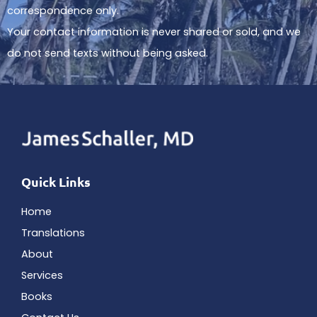
correspondence only.
Your contact information is never shared or sold, and we
do not send texts without being asked.
Quick Links
Home
Translations
About
Services
Books