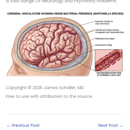
a Vast Range Of Neurology And Psychiatry Problems.
Copyright © 2026 James Schaller, MD
Free to use with attribution to the source.
←
Previous Post
Next Post
→