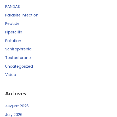
PANDAS
Parasite Infection
Peptide
Pipercillin
Pollution
Schizophrenia
Testosterone
Uncategorized
Video
Archives
August 2026
July 2026