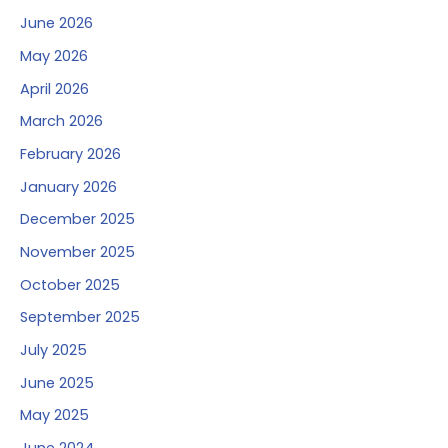
June 2026
May 2026
April 2026
March 2026
February 2026
January 2026
December 2025
November 2025
October 2025
September 2025
July 2025
June 2025
May 2025
June 2024