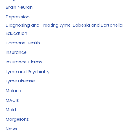
Brain Neuron
Depression
Diagnosing and Treating Lyme, Babesia and Bartonella
Education
Hormone Health
Insurance
Insurance Claims
Lyme and Psychiatry
Lyme Disease
Malaria
MAOIs
Mold
Morgellons
News