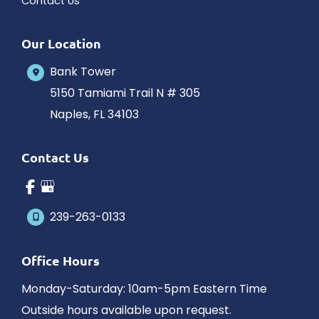
Contact Us
Our Location
Bank Tower
5150 Tamiami Trail N # 305
Naples
,
FL
34103
Contact Us
239-263-0133
Office Hours
Monday-Saturday: 10am-5pm Eastern Time
Outside hours available upon request.