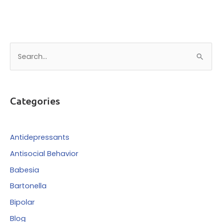
S
e
a
r
Categories
c
h
f
Antidepressants
o
Antisocial Behavior
r
Babesia
:
Bartonella
Bipolar
Blog