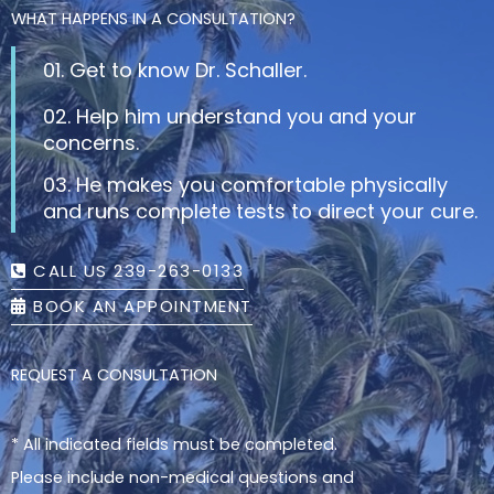
WHAT HAPPENS IN A CONSULTATION?
01. Get to know Dr. Schaller.
02. Help him understand you and your
concerns.
03. He makes you comfortable physically
and runs complete tests to direct your cure.
CALL US 239-263-0133
BOOK AN APPOINTMENT
REQUEST A CONSULTATION
* All indicated fields must be completed.
Please include non-medical questions and