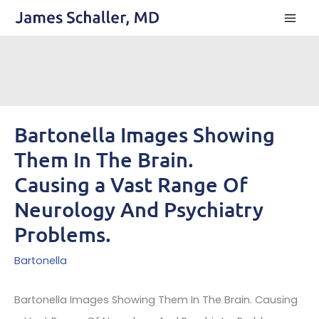
Skip
to
content
Bartonella Images Showing
Them In The Brain.
Causing a Vast Range Of
Neurology And Psychiatry
Problems.
Bartonella
Bartonella Images Showing Them In The Brain. Causing