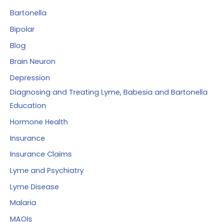
:
Bartonella
Bipolar
Blog
Brain Neuron
Depression
Diagnosing and Treating Lyme, Babesia and Bartonella
Education
Hormone Health
Insurance
Insurance Claims
Lyme and Psychiatry
Lyme Disease
Malaria
MAOIs