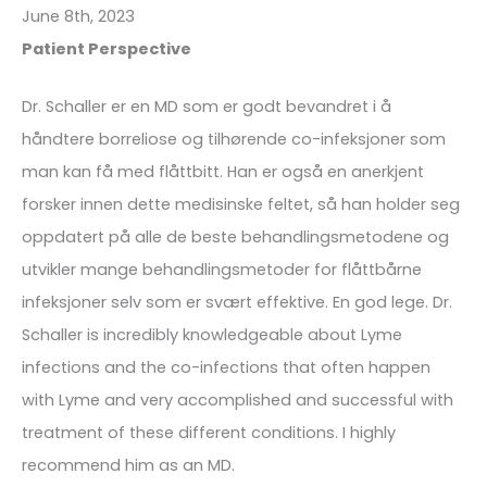
June 8th, 2023
Patient Perspective
Dr. Schaller er en MD som er godt bevandret i å
håndtere borreliose og tilhørende co-infeksjoner som
man kan få med flåttbitt. Han er også en anerkjent
forsker innen dette medisinske feltet, så han holder seg
oppdatert på alle de beste behandlingsmetodene og
utvikler mange behandlingsmetoder for flåttbårne
infeksjoner selv som er svært effektive. En god lege. Dr.
Schaller is incredibly knowledgeable about Lyme
infections and the co-infections that often happen
with Lyme and very accomplished and successful with
treatment of these different conditions. I highly
recommend him as an MD.