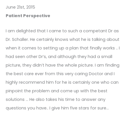
June 21st, 2015
Patient Perspective
I am delighted that I came to such a competant Dr as
Dr. Schaller. He certainly knows what he is talking about
when it comes to setting up a plan that finally works .. I
had seen other Dr’s, and although they had a small
picture, they didn’t have the whole picture. I am finding
the best care ever from this very caring Doctor and I
highly recommend him for he is certainly one who can
pinpoint the problem and come up with the best
solutions … He also takes his time to answer any
questions you have.. I give him five stars for sure…