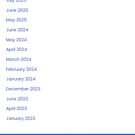
July 2025
June 2025
May 2025
June 2024
May 2024
April 2024
March 2024
February 2024
January 2024
December 2023
June 2023
April 2023
January 2023