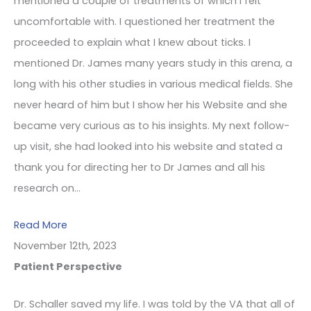
mentioned a couple of treatments of which I felt
uncomfortable with. I questioned her treatment the
proceeded to explain what I knew about ticks. I
mentioned Dr. James many years study in this arena, a
long with his other studies in various medical fields. She
never heard of him but I show her his Website and she
became very curious as to his insights. My next follow-
up visit, she had looked into his website and stated a
thank you for directing her to Dr James and all his
research on…
Read More
November 12th, 2023
Patient Perspective
Dr. Schaller saved my life. I was told by the VA that all of