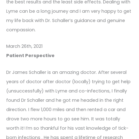
the best results and the least side effects. Dealing with
Lyme can be a long journey and I am very happy to get
my life back with Dr. Schaller’s guidance and genuine
compassion.
March 26th, 2021
Patient Perspective
Dr James Schaller is an amazing doctor. After several
years of doctor after doctor (locally) trying to get help
(unsuccessfully) with Lyme and co-infections, I finally
found Dr Schaller and he got me headed in the right
direction. I flew 1,000 miles and then rented a car and
drove two more hours to go see him. It was totally
worth it! I’m so thankful for his vast knowledge of tick-
born infections . He has spent a lifetime of research