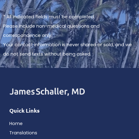
* All indicated fields must be completed.
Please include non-medical questions and
correspondence only.
Your contact information is never shared or sold, and we
do not send texts without being asked.
Quick Links
Home
Translations