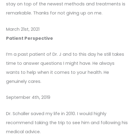
stay on top of the newest methods and treatments is
remarkable. Thanks for not giving up on me.
March 21st, 2021
Patient Perspective
I’m a past patient of Dr. J and to this day he still takes
time to answer questions I might have. He always
wants to help when it comes to your health. He
genuinely cares.
September 4th, 2019
Dr. Schaller saved my life in 2010. I would highly
recommend taking the trip to see him and following his
medical advice.