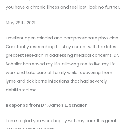
you have a chronic illness and feel lost, look no further.
May 26th, 2021
Excellent open minded and compassionate physician.
Constantly researching to stay current with the latest
greatest research in addressing medical concerns. Dr.
Schaller has saved my life, allowing me to live my life,
work and take care of family while recovering from
lyme and tick borne infections that had severely
debilitated me.
Response from Dr. James L. Schaller
I am so glad you were happy with my care. It is great