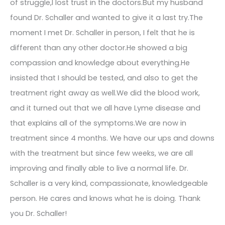
of struggle,I lost trust in the doctors.But my husband
found Dr. Schaller and wanted to give it a last try.The
moment I met Dr. Schaller in person, I felt that he is
different than any other doctor.He showed a big
compassion and knowledge about everything.He
insisted that I should be tested, and also to get the
treatment right away as well.We did the blood work,
and it turned out that we all have Lyme disease and
that explains all of the symptoms.We are now in
treatment since 4 months. We have our ups and downs
with the treatment but since few weeks, we are all
improving and finally able to live a normal life. Dr.
Schaller is a very kind, compassionate, knowledgeable
person. He cares and knows what he is doing. Thank
you Dr. Schaller!