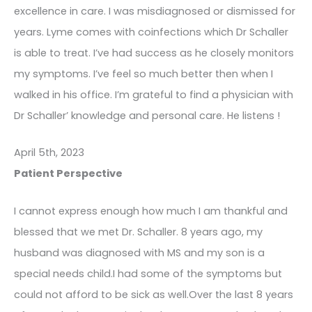
excellence in care. I was misdiagnosed or dismissed for
years. Lyme comes with coinfections which Dr Schaller
is able to treat. I’ve had success as he closely monitors
my symptoms. I’ve feel so much better then when I
walked in his office. I’m grateful to find a physician with
Dr Schaller’ knowledge and personal care. He listens !
April 5th, 2023
Patient Perspective
I cannot express enough how much I am thankful and
blessed that we met Dr. Schaller. 8 years ago, my
husband was diagnosed with MS and my son is a
special needs child.I had some of the symptoms but
could not afford to be sick as well.Over the last 8 years