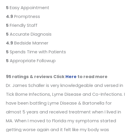
5
Easy Appointment
4.9
Promptness
5
Friendly Staff
5
Accurate Diagnosis
4.9
Bedside Manner
5
Spends Time with Patients
5
Appropriate Followup
95 ratings & reviews Click
Here
to read more
Dr. James Schaller is very knowledgeable and versed in
Tick Borne Infections, Lyme Disease and Co-Infections. I
have been battling Lyme Disease & Bartonella for
almost 5 years and received treatment when I lived in
MA. When I moved to Florida my symptoms started
getting worse again and it felt like my body was