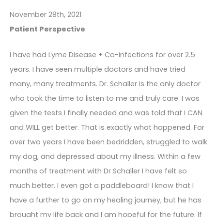
November 28th, 2021
Patient Perspective
I have had Lyme Disease + Co-infections for over 2.5
years. I have seen multiple doctors and have tried
many, many treatments. Dr. Schaller is the only doctor
who took the time to listen to me and truly care. I was
given the tests I finally needed and was told that I CAN
and WILL get better. That is exactly what happened. For
over two years I have been bedridden, struggled to walk
my dog, and depressed about my illness. Within a few
months of treatment with Dr Schaller I have felt so
much better. I even got a paddleboard! I know that I
have a further to go on my healing journey, but he has
brought my life back and I am hopeful for the future. If