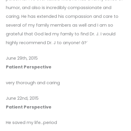
humor, and also is incredibly compassionate and
caring. He has extended his compassion and care to
several of my family members as well and I am so
grateful that God led my family to find Dr. J. I would
highly recommend Dr. J to anyone! â?¨
June 29th, 2015
Patient Perspective
very thorough and caring
June 22nd, 2015
Patient Perspective
He saved my life…period