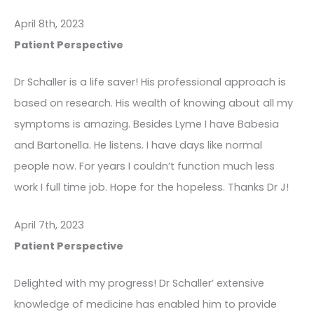
April 8th, 2023
Patient Perspective
Dr Schaller is a life saver! His professional approach is
based on research. His wealth of knowing about all my
symptoms is amazing. Besides Lyme I have Babesia
and Bartonella. He listens. I have days like normal
people now. For years I couldn’t function much less
work I full time job. Hope for the hopeless. Thanks Dr J!
April 7th, 2023
Patient Perspective
Delighted with my progress! Dr Schaller’ extensive
knowledge of medicine has enabled him to provide