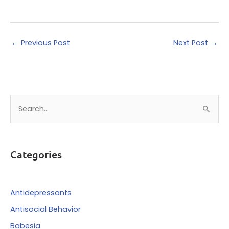
←
Previous Post
Next Post
→
S
e
a
r
Categories
c
h
f
Antidepressants
o
Antisocial Behavior
r
Babesia