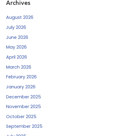
Archives
August 2026
July 2026
June 2026
May 2026
April 2026
March 2026
February 2026
January 2026
December 2025
November 2025
October 2025
September 2025