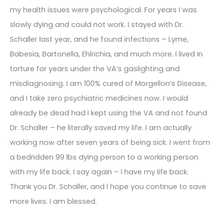
my health issues were psychological. For years I was
slowly dying and could not work. I stayed with Dr.
Schaller last year, and he found infections – Lyme,
Babesia, Bartonella, Ehlrichia, and much more. I lived in
torture for years under the VA’s gaslighting and
misdiagnosing. I am 100% cured of Morgellon’s Disease,
and I take zero psychiatric medicines now. I would
already be dead had I kept using the VA and not found
Dr. Schaller – he literally saved my life. I am actually
working now after seven years of being sick. I went from
a bedridden 99 lbs dying person to a working person
with my life back. I say again – I have my life back.
Thank you Dr. Schaller, and I hope you continue to save
more lives. I am blessed.