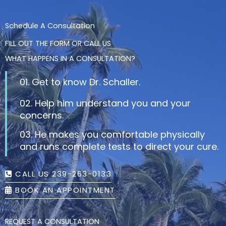
Schedule A Consultation
FILL OUT THE FORM OR CALL US
WHAT HAPPENS IN A CONSULTATION?
01. Get to know Dr. Schaller.
02. Help him understand you and your
concerns.
03. He makes you comfortable physically
and runs complete tests to direct your cure.
CALL US 239-263-0133
BOOK AN APPOINTMENT
REQUEST A CONSULTATION