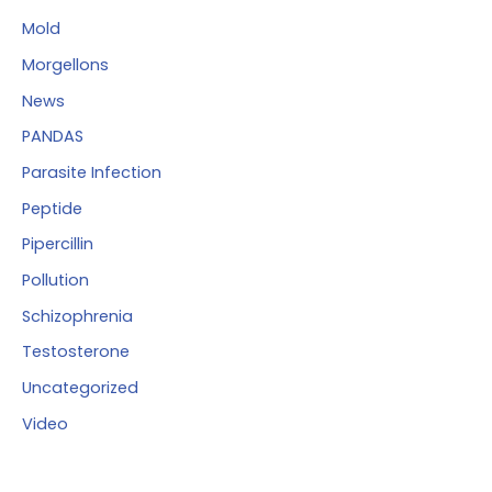
Mold
Morgellons
News
PANDAS
Parasite Infection
Peptide
Pipercillin
Pollution
Schizophrenia
Testosterone
Uncategorized
Video