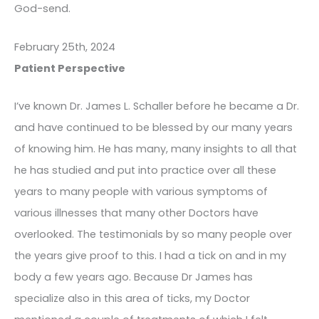
God-send.
February 25th, 2024
Patient Perspective
I’ve known Dr. James L. Schaller before he became a Dr.
and have continued to be blessed by our many years
of knowing him. He has many, many insights to all that
he has studied and put into practice over all these
years to many people with various symptoms of
various illnesses that many other Doctors have
overlooked. The testimonials by so many people over
the years give proof to this. I had a tick on and in my
body a few years ago. Because Dr James has
specialize also in this area of ticks, my Doctor