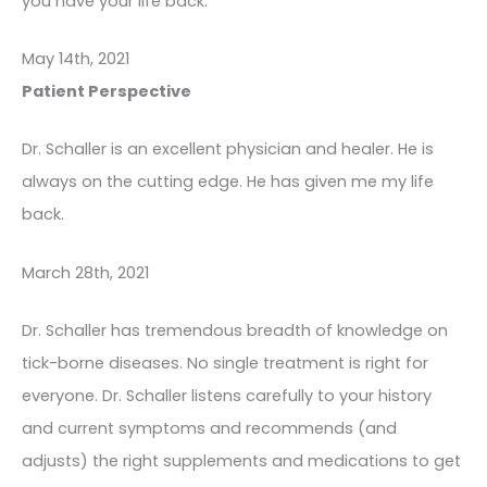
you have your life back.
May 14th, 2021
Patient Perspective
Dr. Schaller is an excellent physician and healer. He is
always on the cutting edge. He has given me my life
back.
March 28th, 2021
Dr. Schaller has tremendous breadth of knowledge on
tick-borne diseases. No single treatment is right for
everyone. Dr. Schaller listens carefully to your history
and current symptoms and recommends (and
adjusts) the right supplements and medications to get