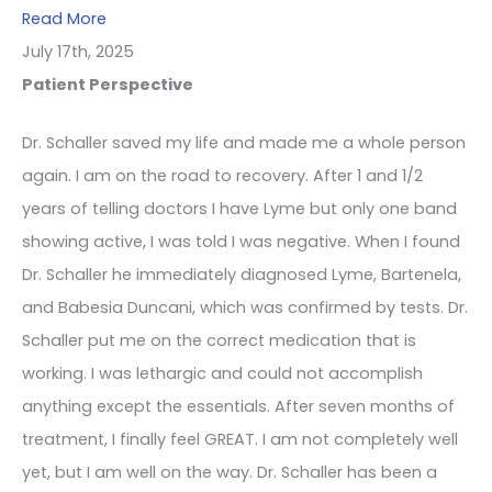
Read More
July 17th, 2025
Patient Perspective
Dr. Schaller saved my life and made me a whole person
again. I am on the road to recovery. After 1 and 1/2
years of telling doctors I have Lyme but only one band
showing active, I was told I was negative. When I found
Dr. Schaller he immediately diagnosed Lyme, Bartenela,
and Babesia Duncani, which was confirmed by tests. Dr.
Schaller put me on the correct medication that is
working. I was lethargic and could not accomplish
anything except the essentials. After seven months of
treatment, I finally feel GREAT. I am not completely well
yet, but I am well on the way. Dr. Schaller has been a