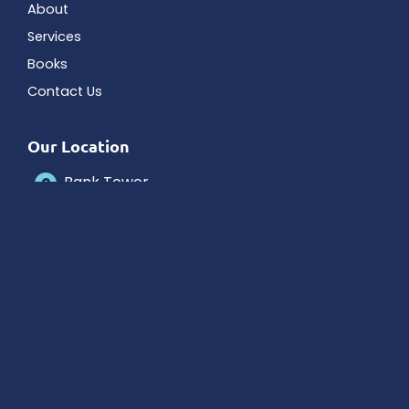
About
Services
Books
Contact Us
Our Location
Bank Tower
5150 Tamiami Trail N # 305
Naples
,
FL
34103
Contact Us
239-263-0133