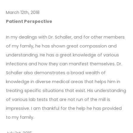
March 12th, 2018
Patient Perspective
In my dealings with Dr. Schaller, and for other members
of my family, he has shown great compassion and
understanding. He has a great knowledge of various
infections and how they can manifest themselves. Dr.
Schaller also demonstrates a broad wealth of
knowledge in diverse medical areas that helps him in
treating specific situations that exist. His understanding
of various lab tests that are not run of the mill is
impressive. I am thankful for the help he has provided
to my family.