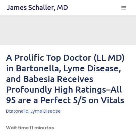
Skip
to
content
A Prolific Top Doctor (LL MD)
in Bartonella, Lyme Disease,
and Babesia Receives
Profoundly High Ratings–All
95 are a Perfect 5/5 on Vitals
Bartonella
,
Lyme Disease
Wait time 11 minutes