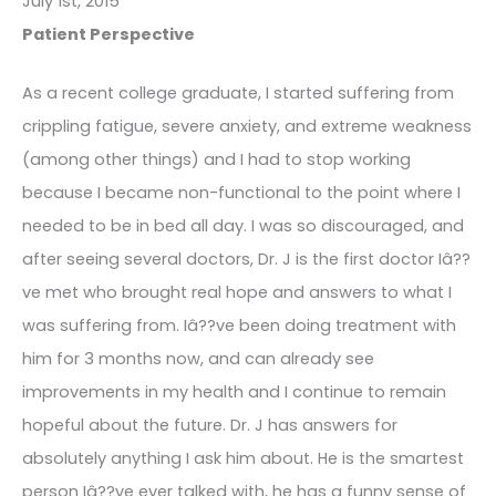
July 1st, 2015
Patient Perspective
As a recent college graduate, I started suffering from
crippling fatigue, severe anxiety, and extreme weakness
(among other things) and I had to stop working
because I became non-functional to the point where I
needed to be in bed all day. I was so discouraged, and
after seeing several doctors, Dr. J is the first doctor Iâ??
ve met who brought real hope and answers to what I
was suffering from. Iâ??ve been doing treatment with
him for 3 months now, and can already see
improvements in my health and I continue to remain
hopeful about the future. Dr. J has answers for
absolutely anything I ask him about. He is the smartest
person Iâ??ve ever talked with, he has a funny sense of