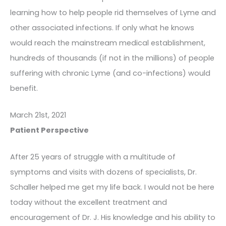
learning how to help people rid themselves of Lyme and
other associated infections. If only what he knows
would reach the mainstream medical establishment,
hundreds of thousands (if not in the millions) of people
suffering with chronic Lyme (and co-infections) would
benefit.
March 21st, 2021
Patient Perspective
After 25 years of struggle with a multitude of
symptoms and visits with dozens of specialists, Dr.
Schaller helped me get my life back. I would not be here
today without the excellent treatment and
encouragement of Dr. J. His knowledge and his ability to