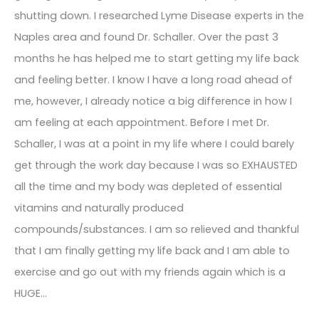
shutting down. I researched Lyme Disease experts in the
Naples area and found Dr. Schaller. Over the past 3
months he has helped me to start getting my life back
and feeling better. I know I have a long road ahead of
me, however, I already notice a big difference in how I
am feeling at each appointment. Before I met Dr.
Schaller, I was at a point in my life where I could barely
get through the work day because I was so EXHAUSTED
all the time and my body was depleted of essential
vitamins and naturally produced
compounds/substances. I am so relieved and thankful
that I am finally getting my life back and I am able to
exercise and go out with my friends again which is a
HUGE…